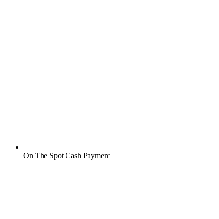
On The Spot Cash Payment