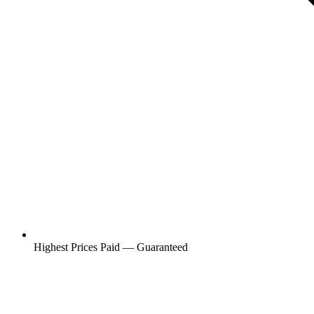
Highest Prices Paid — Guaranteed