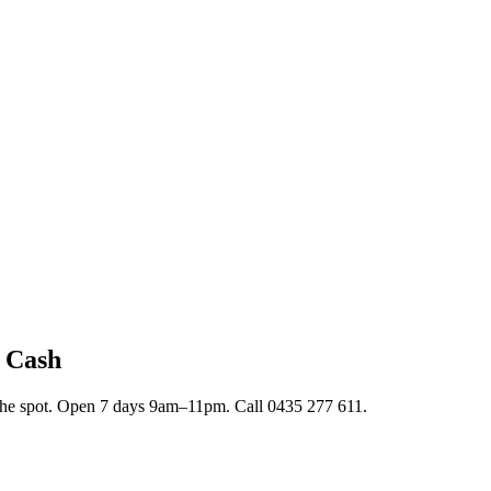
t Cash
n the spot. Open 7 days 9am–11pm. Call 0435 277 611.