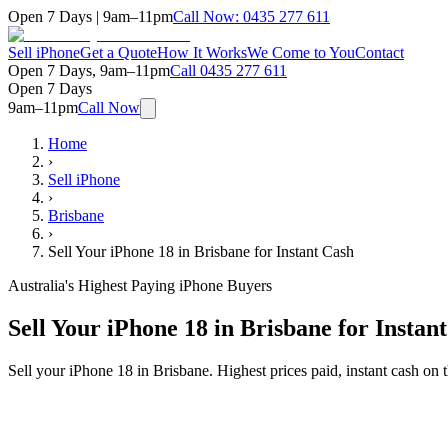
Open 7 Days | 9am–11pm
Call Now:
0435 277 611
Sell iPhone
Get a Quote
How It Works
We Come to You
Contact
Open 7 Days, 9am–11pm
Call
0435 277 611
Open 7 Days
9am–11pm
Call Now
Home
›
Sell iPhone
›
Brisbane
›
Sell Your iPhone 18 in Brisbane for Instant Cash
Australia's Highest Paying iPhone Buyers
Sell Your iPhone 18 in Brisbane for Instan
Sell your iPhone 18 in Brisbane. Highest prices paid, instant cash o