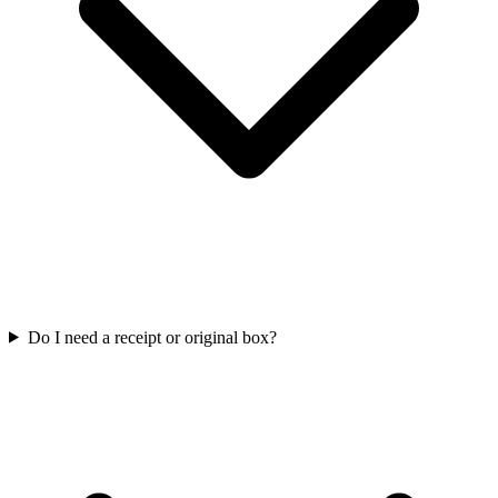
Do I need a receipt or original box?