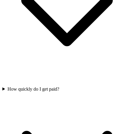
How quickly do I get paid?