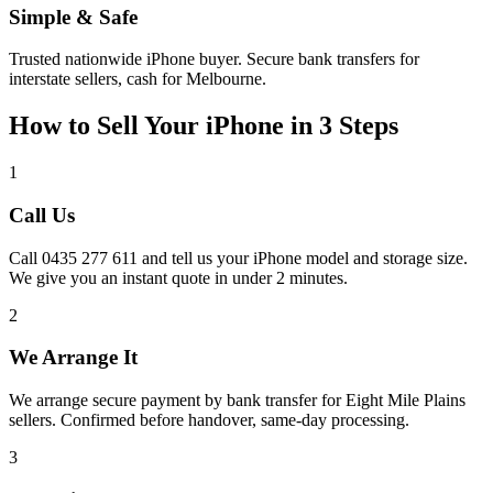
Simple & Safe
Trusted nationwide iPhone buyer. Secure bank transfers for
interstate sellers, cash for Melbourne.
How to Sell Your iPhone in 3 Steps
1
Call Us
Call 0435 277 611 and tell us your iPhone model and storage size.
We give you an instant quote in under 2 minutes.
2
We Arrange It
We arrange secure payment by bank transfer for Eight Mile Plains
sellers. Confirmed before handover, same-day processing.
3