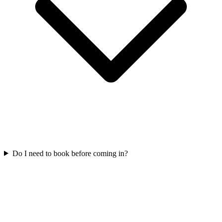
Do I need to book before coming in?