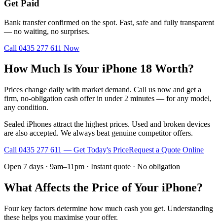
Get Paid
Bank transfer confirmed on the spot. Fast, safe and fully transparent
— no waiting, no surprises.
Call
0435 277 611
Now
How Much Is Your iPhone 18 Worth?
Prices change daily with market demand. Call us now and get a
firm, no-obligation cash offer in under 2 minutes — for any model,
any condition.
Sealed iPhones attract the highest prices. Used and broken devices
are also accepted. We always beat genuine competitor offers.
Call
0435 277 611
— Get Today's Price
Request a Quote Online
Open 7 days · 9am–11pm · Instant quote · No obligation
What Affects the Price of Your iPhone?
Four key factors determine how much cash you get. Understanding
these helps you maximise your offer.