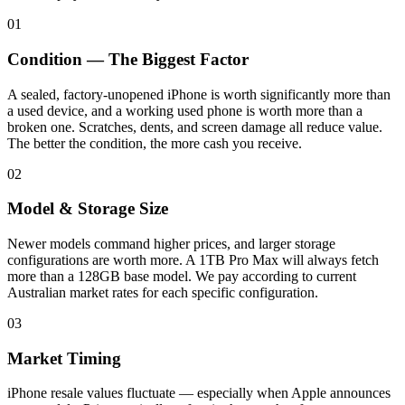
01
Condition — The Biggest Factor
A sealed, factory-unopened iPhone is worth significantly more than
a used device, and a working used phone is worth more than a
broken one. Scratches, dents, and screen damage all reduce value.
The better the condition, the more cash you receive.
02
Model & Storage Size
Newer models command higher prices, and larger storage
configurations are worth more. A 1TB Pro Max will always fetch
more than a 128GB base model. We pay according to current
Australian market rates for each specific configuration.
03
Market Timing
iPhone resale values fluctuate — especially when Apple announces