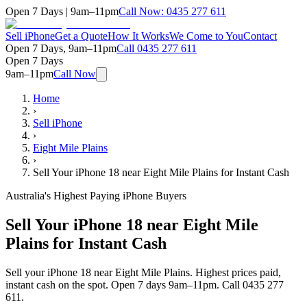
Open 7 Days | 9am–11pm
Call Now:
0435 277 611
Sell iPhone
Get a Quote
How It Works
We Come to You
Contact
Open 7 Days, 9am–11pm
Call
0435 277 611
Open 7 Days
9am–11pm
Call Now
Home
›
Sell iPhone
›
Eight Mile Plains
›
Sell Your iPhone 18 near Eight Mile Plains for Instant Cash
Australia's Highest Paying iPhone Buyers
Sell Your iPhone 18 near Eight Mile
Plains for Instant Cash
Sell your iPhone 18 near Eight Mile Plains. Highest prices paid,
instant cash on the spot. Open 7 days 9am–11pm. Call 0435 277
611.