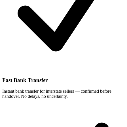
Fast Bank Transfer
Instant bank transfer for interstate sellers — confirmed before
handover. No delays, no uncertainty.