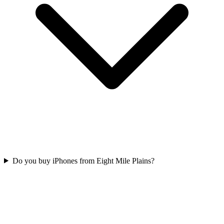
Do you buy iPhones from Eight Mile Plains?