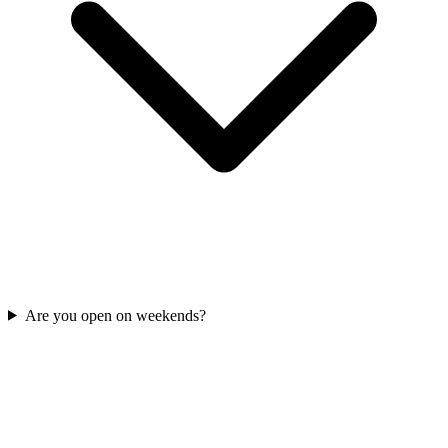
Are you open on weekends?