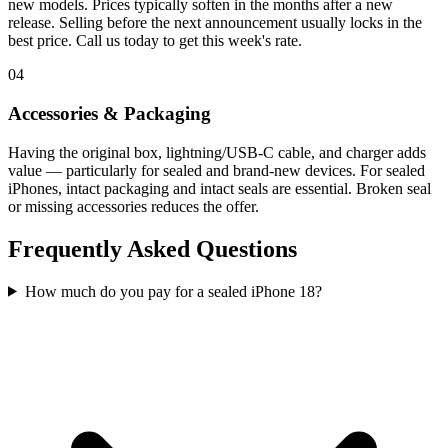
new models. Prices typically soften in the months after a new
release. Selling before the next announcement usually locks in the
best price. Call us today to get this week's rate.
04
Accessories & Packaging
Having the original box, lightning/USB-C cable, and charger adds
value — particularly for sealed and brand-new devices. For sealed
iPhones, intact packaging and intact seals are essential. Broken seal
or missing accessories reduces the offer.
Frequently Asked Questions
How much do you pay for a sealed iPhone 18?