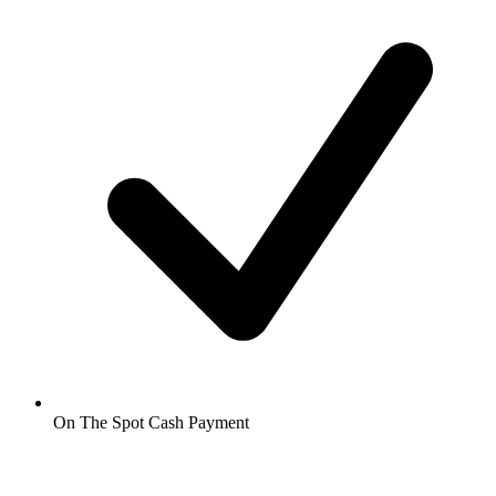
On The Spot Cash Payment