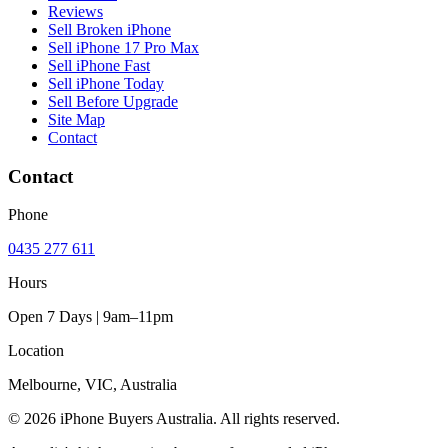
Reviews
Sell Broken iPhone
Sell iPhone 17 Pro Max
Sell iPhone Fast
Sell iPhone Today
Sell Before Upgrade
Site Map
Contact
Contact
Phone
0435 277 611
Hours
Open 7 Days | 9am–11pm
Location
Melbourne, VIC, Australia
© 2026 iPhone Buyers Australia. All rights reserved.