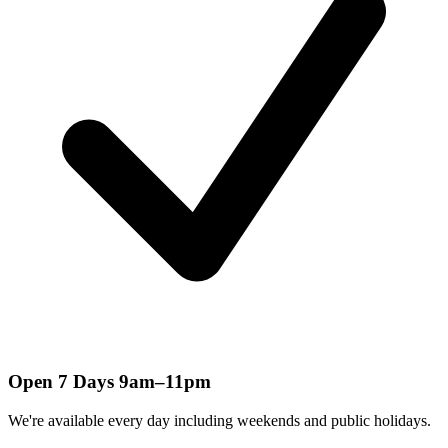
Open 7 Days 9am–11pm
We're available every day including weekends and public holidays.