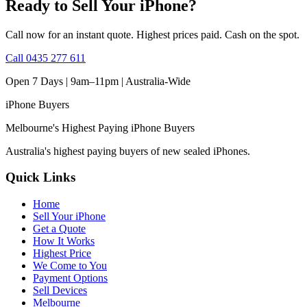
Ready to Sell Your iPhone?
Call now for an instant quote. Highest prices paid. Cash on the spot.
Call
0435 277 611
Open 7 Days | 9am–11pm |
Australia-Wide
iPhone
Buyers
Melbourne's Highest Paying iPhone Buyers
Australia's highest paying buyers of new sealed iPhones.
Quick Links
Home
Sell Your iPhone
Get a Quote
How It Works
Highest Price
We Come to You
Payment Options
Sell Devices
Melbourne