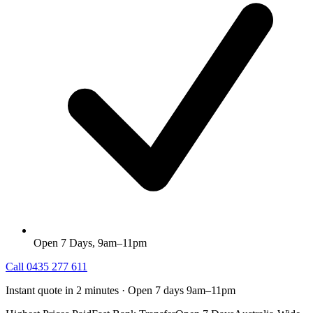
Open 7 Days, 9am–11pm
Call
0435 277 611
Instant quote in 2 minutes · Open 7 days 9am–11pm