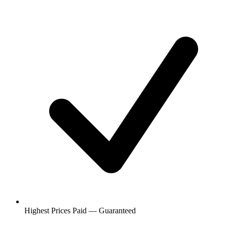
Highest Prices Paid — Guaranteed