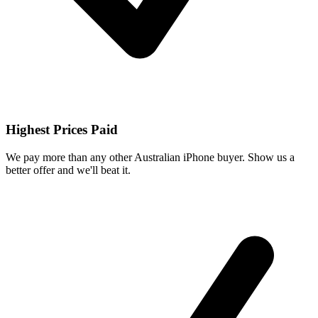
Highest Prices Paid
We pay more than any other Australian iPhone buyer. Show us a
better offer and we'll beat it.