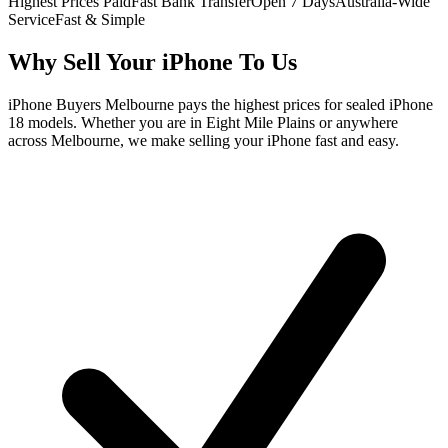
Highest Prices Paid
Fast Bank Transfer
Open 7 Days
Australia-Wide
Service
Fast & Simple
Why Sell Your iPhone To Us
iPhone Buyers Melbourne pays the highest prices for sealed iPhone
18 models. Whether you are in Eight Mile Plains or anywhere
across Melbourne, we make selling your iPhone fast and easy.