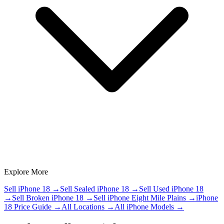
Explore More
Sell iPhone 18
→
Sell Sealed iPhone 18
→
Sell Used iPhone 18
→
Sell Broken iPhone 18
→
Sell iPhone Eight Mile Plains
→
iPhone
18 Price Guide
→
All Locations
→
All iPhone Models
→