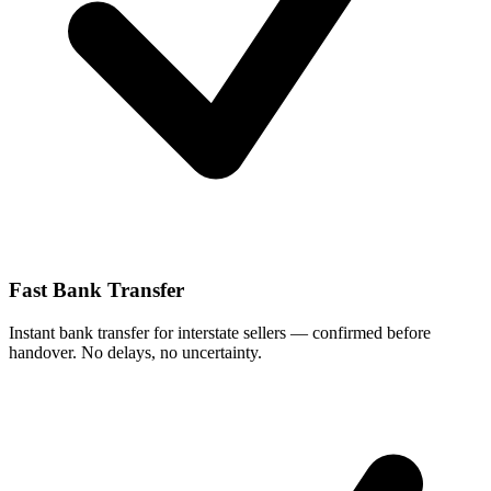
Fast Bank Transfer
Instant bank transfer for interstate sellers — confirmed before
handover. No delays, no uncertainty.