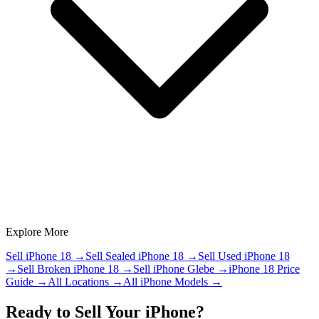
Explore More
Sell iPhone 18
→
Sell Sealed iPhone 18
→
Sell Used iPhone 18
→
Sell Broken iPhone 18
→
Sell iPhone Glebe
→
iPhone 18 Price
Guide
→
All Locations
→
All iPhone Models
→
Ready to Sell Your iPhone?