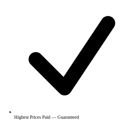
Highest Prices Paid — Guaranteed