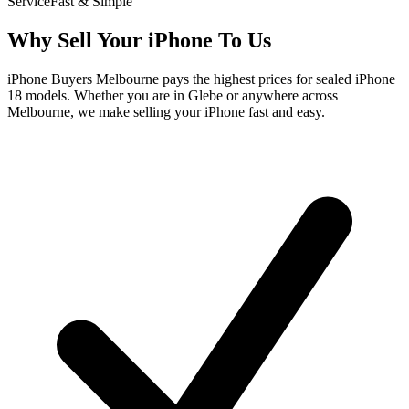
Service
Fast & Simple
Why Sell Your iPhone To Us
iPhone Buyers Melbourne pays the highest prices for sealed iPhone
18 models. Whether you are in Glebe or anywhere across
Melbourne, we make selling your iPhone fast and easy.