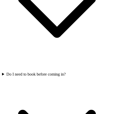
Do I need to book before coming in?