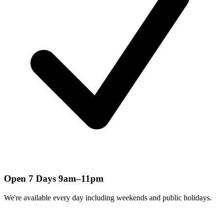
Open 7 Days 9am–11pm
We're available every day including weekends and public holidays.