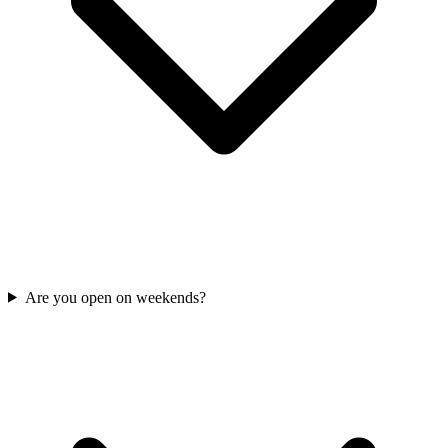
Are you open on weekends?