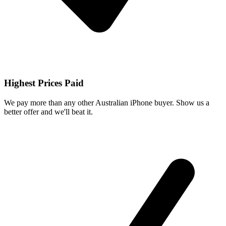
Highest Prices Paid
We pay more than any other Australian iPhone buyer. Show us a
better offer and we'll beat it.