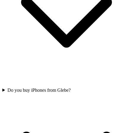
Do you buy iPhones from Glebe?