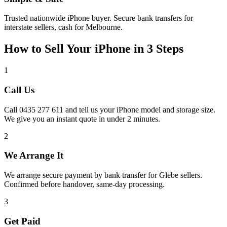
Trusted nationwide iPhone buyer. Secure bank transfers for
interstate sellers, cash for Melbourne.
How to Sell Your iPhone in 3 Steps
1
Call Us
Call 0435 277 611 and tell us your iPhone model and storage size.
We give you an instant quote in under 2 minutes.
2
We Arrange It
We arrange secure payment by bank transfer for Glebe sellers.
Confirmed before handover, same-day processing.
3
Get Paid