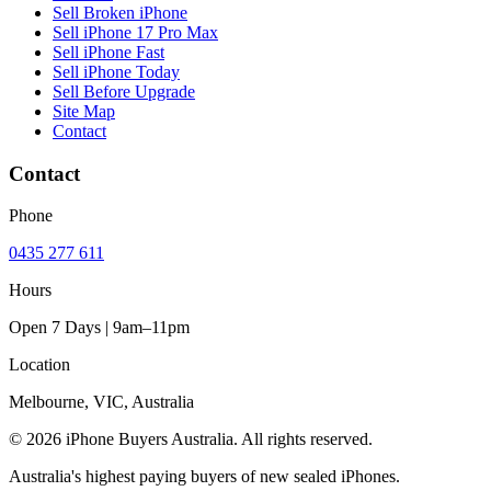
Sell Broken iPhone
Sell iPhone 17 Pro Max
Sell iPhone Fast
Sell iPhone Today
Sell Before Upgrade
Site Map
Contact
Contact
Phone
0435 277 611
Hours
Open 7 Days | 9am–11pm
Location
Melbourne, VIC, Australia
© 2026 iPhone Buyers Australia. All rights reserved.
Australia's highest paying buyers of new sealed iPhones.