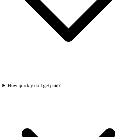
How quickly do I get paid?