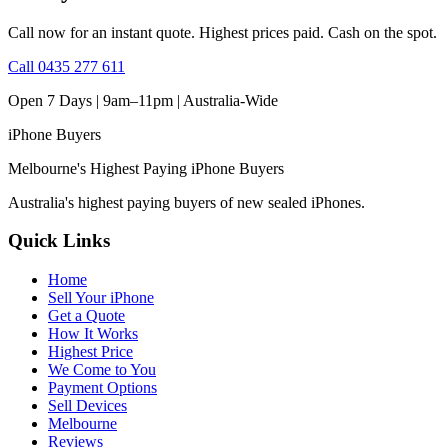
Call now for an instant quote. Highest prices paid. Cash on the spot.
Call
0435 277 611
Open 7 Days | 9am–11pm |
Australia-Wide
iPhone
Buyers
Melbourne's Highest Paying iPhone Buyers
Australia's highest paying buyers of new sealed iPhones.
Quick Links
Home
Sell Your iPhone
Get a Quote
How It Works
Highest Price
We Come to You
Payment Options
Sell Devices
Melbourne
Reviews