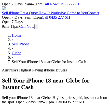
Open 7 Days | 9am–11pm
Call Now:
0435 277 611
Sell iPhone
Get a Quote
How It Works
We Come to You
Contact
Open 7 Days, 9am–11pm
Call
0435 277 611
Open 7 Days
9am–11pm
Call Now
Home
›
Sell iPhone
›
Glebe
›
Sell Your iPhone 18 near Glebe for Instant Cash
Australia's Highest Paying iPhone Buyers
Sell Your iPhone 18 near Glebe for
Instant Cash
Sell your iPhone 18 near Glebe. Highest prices paid, instant cash on
the spot. Open 7 days 9am–11pm. Call 0435 277 611.