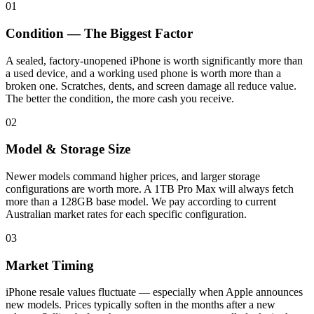
01
Condition — The Biggest Factor
A sealed, factory-unopened iPhone is worth significantly more than
a used device, and a working used phone is worth more than a
broken one. Scratches, dents, and screen damage all reduce value.
The better the condition, the more cash you receive.
02
Model & Storage Size
Newer models command higher prices, and larger storage
configurations are worth more. A 1TB Pro Max will always fetch
more than a 128GB base model. We pay according to current
Australian market rates for each specific configuration.
03
Market Timing
iPhone resale values fluctuate — especially when Apple announces
new models. Prices typically soften in the months after a new