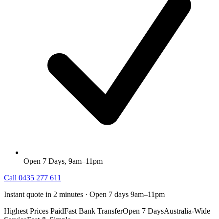
Open 7 Days, 9am–11pm
Call
0435 277 611
Instant quote in 2 minutes · Open 7 days 9am–11pm
Highest Prices Paid
Fast Bank Transfer
Open 7 Days
Australia-Wide