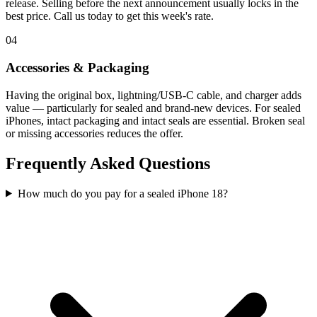
release. Selling before the next announcement usually locks in the
best price. Call us today to get this week's rate.
04
Accessories & Packaging
Having the original box, lightning/USB-C cable, and charger adds
value — particularly for sealed and brand-new devices. For sealed
iPhones, intact packaging and intact seals are essential. Broken seal
or missing accessories reduces the offer.
Frequently Asked Questions
How much do you pay for a sealed iPhone 18?