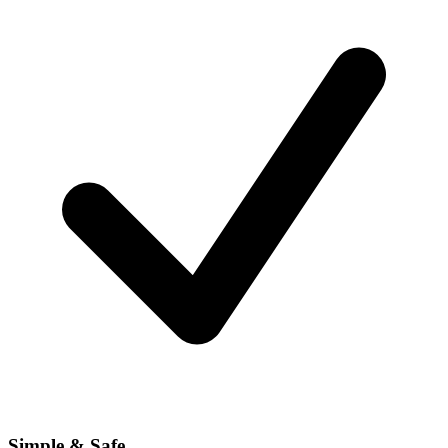
Simple & Safe