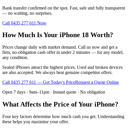
Bank transfer confirmed on the spot. Fast, safe and fully transparent
— no waiting, no surprises.
Call
0435 277 611
Now
How Much Is Your iPhone 18 Worth?
Prices change daily with market demand. Call us now and get a
firm, no-obligation cash offer in under 2 minutes — for any model,
any condition.
Sealed iPhones attract the highest prices. Used and broken devices
are also accepted. We always beat genuine competitor offers.
Call
0435 277 611
— Get Today's Price
Request a Quote Online
Open 7 days · 9am–11pm · Instant quote · No obligation
What Affects the Price of Your iPhone?
Four key factors determine how much cash you get. Understanding
these helps you maximise your offer.