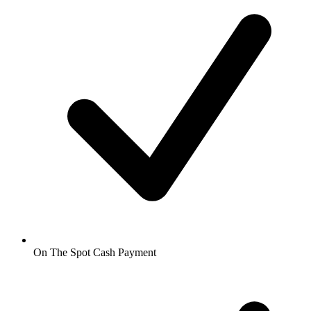
On The Spot Cash Payment