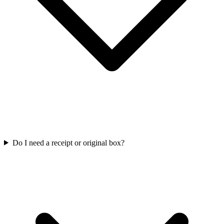
Do I need a receipt or original box?