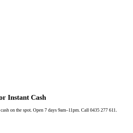
or Instant Cash
nt cash on the spot. Open 7 days 9am–11pm. Call 0435 277 611.