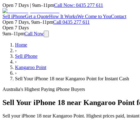
Open 7 Days | 9am–11pm
Call Now:
0435 277 611
Sell iPhone
Get a Quote
How It Works
We Come to You
Contact
Open 7 Days, 9am–11pm
Call
0435 277 611
Open 7 Days
9am–11pm
Call Now
Home
›
Sell iPhone
›
Kangaroo Point
›
Sell Your iPhone 18 near Kangaroo Point for Instant Cash
Australia's Highest Paying iPhone Buyers
Sell Your iPhone 18 near Kangaroo Point f
Sell your iPhone 18 near Kangaroo Point. Highest prices paid, insta