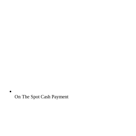
On The Spot Cash Payment