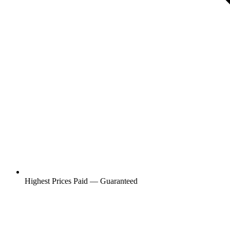
Highest Prices Paid — Guaranteed