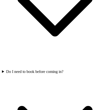
Do I need to book before coming in?