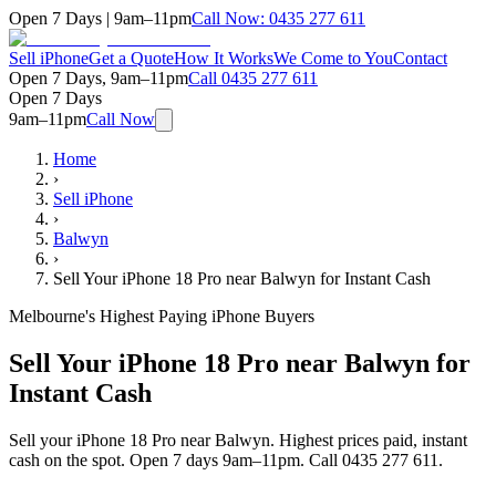
Open 7 Days | 9am–11pm
Call Now:
0435 277 611
Sell iPhone
Get a Quote
How It Works
We Come to You
Contact
Open 7 Days, 9am–11pm
Call
0435 277 611
Open 7 Days
9am–11pm
Call Now
Home
›
Sell iPhone
›
Balwyn
›
Sell Your iPhone 18 Pro near Balwyn for Instant Cash
Melbourne's Highest Paying iPhone Buyers
Sell Your iPhone 18 Pro near Balwyn for
Instant Cash
Sell your iPhone 18 Pro near Balwyn. Highest prices paid, instant
cash on the spot. Open 7 days 9am–11pm. Call 0435 277 611.