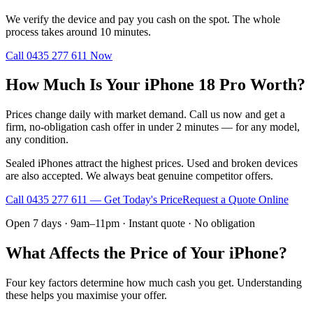
We verify the device and pay you cash on the spot. The whole
process takes around 10 minutes.
Call
0435 277 611
Now
How Much Is Your iPhone 18 Pro Worth?
Prices change daily with market demand. Call us now and get a
firm, no-obligation cash offer in under 2 minutes — for any model,
any condition.
Sealed iPhones attract the highest prices. Used and broken devices
are also accepted. We always beat genuine competitor offers.
Call
0435 277 611
— Get Today's Price
Request a Quote Online
Open 7 days · 9am–11pm · Instant quote · No obligation
What Affects the Price of Your iPhone?
Four key factors determine how much cash you get. Understanding
these helps you maximise your offer.