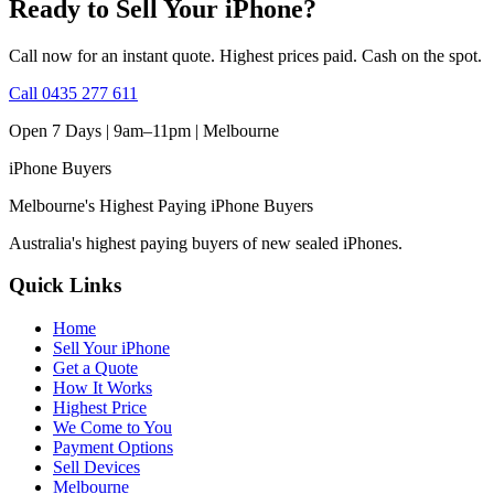
Ready to Sell Your iPhone?
Call now for an instant quote. Highest prices paid. Cash on the spot.
Call
0435 277 611
Open 7 Days | 9am–11pm |
Melbourne
iPhone
Buyers
Melbourne's Highest Paying iPhone Buyers
Australia's highest paying buyers of new sealed iPhones.
Quick Links
Home
Sell Your iPhone
Get a Quote
How It Works
Highest Price
We Come to You
Payment Options
Sell Devices
Melbourne