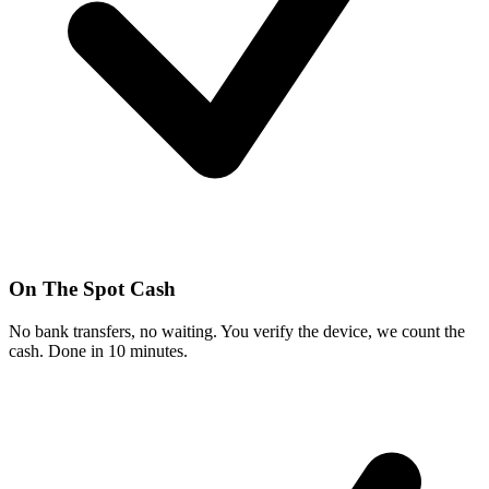
On The Spot Cash
No bank transfers, no waiting. You verify the device, we count the
cash. Done in 10 minutes.