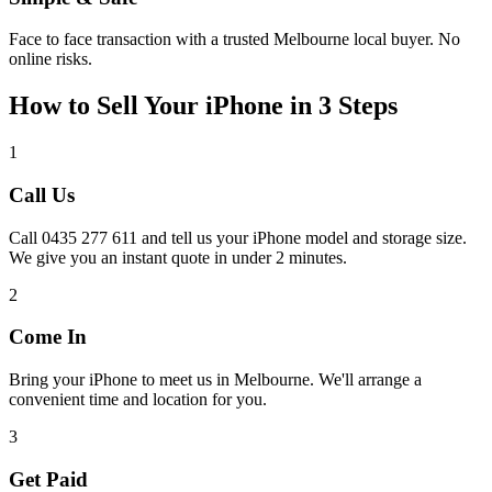
Face to face transaction with a trusted Melbourne local buyer. No
online risks.
How to Sell Your iPhone in 3 Steps
1
Call Us
Call 0435 277 611 and tell us your iPhone model and storage size.
We give you an instant quote in under 2 minutes.
2
Come In
Bring your iPhone to meet us in Melbourne. We'll arrange a
convenient time and location for you.
3
Get Paid