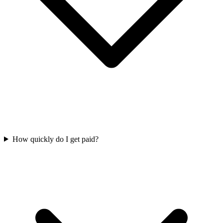
How quickly do I get paid?