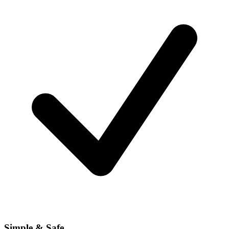
Simple & Safe