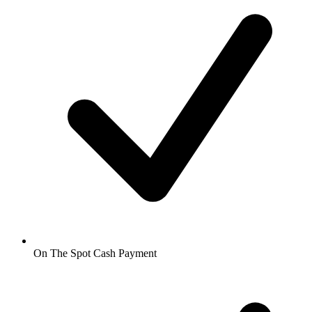
On The Spot Cash Payment