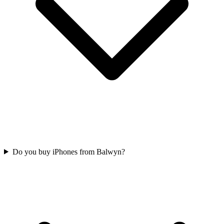
Do you buy iPhones from Balwyn?