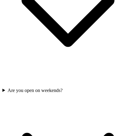
Are you open on weekends?