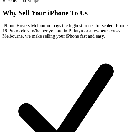
Based
Fast & Simple
Why Sell Your iPhone To Us
iPhone Buyers Melbourne pays the highest prices for sealed iPhone
18 Pro models. Whether you are in Balwyn or anywhere across
Melbourne, we make selling your iPhone fast and easy.