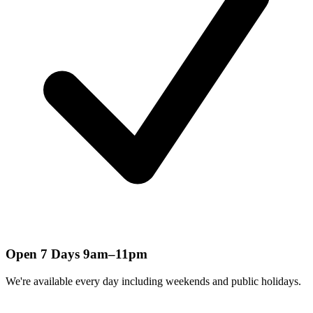
Open 7 Days 9am–11pm
We're available every day including weekends and public holidays.