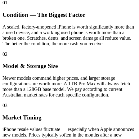
01
Condition — The Biggest Factor
A sealed, factory-unopened iPhone is worth significantly more than
a used device, and a working used phone is worth more than a
broken one. Scratches, dents, and screen damage all reduce value.
The better the condition, the more cash you receive.
02
Model & Storage Size
Newer models command higher prices, and larger storage
configurations are worth more. A 1TB Pro Max will always fetch
more than a 128GB base model. We pay according to current
Australian market rates for each specific configuration.
03
Market Timing
iPhone resale values fluctuate — especially when Apple announces
new models. Prices typically soften in the months after a new