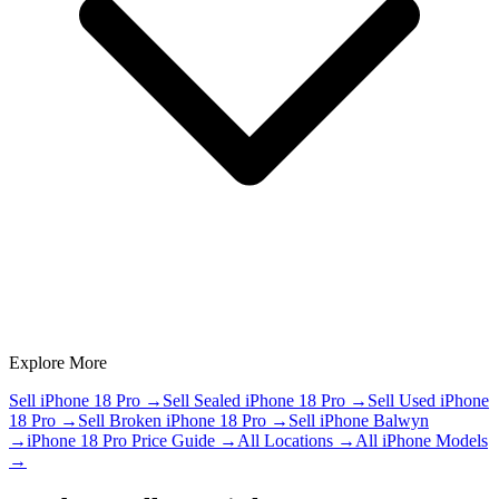
Explore More
Sell iPhone 18 Pro
→
Sell Sealed iPhone 18 Pro
→
Sell Used iPhone
18 Pro
→
Sell Broken iPhone 18 Pro
→
Sell iPhone Balwyn
→
iPhone 18 Pro Price Guide
→
All Locations
→
All iPhone Models
→