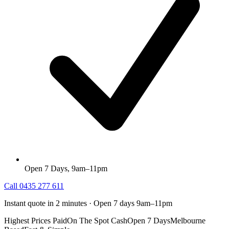
Open 7 Days, 9am–11pm
Call
0435 277 611
Instant quote in 2 minutes · Open 7 days 9am–11pm
Highest Prices Paid
On The Spot Cash
Open 7 Days
Melbourne