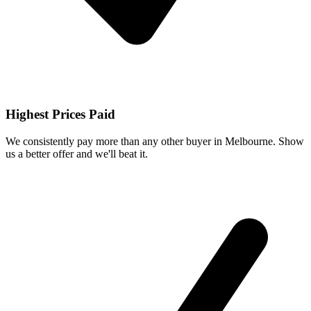
Highest Prices Paid
We consistently pay more than any other buyer in Melbourne. Show
us a better offer and we'll beat it.