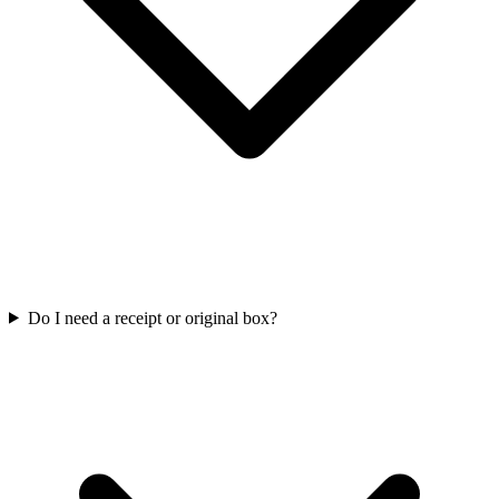
Do I need a receipt or original box?