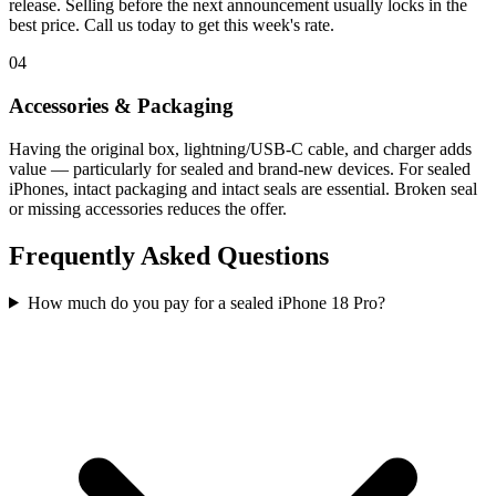
release. Selling before the next announcement usually locks in the
best price. Call us today to get this week's rate.
04
Accessories & Packaging
Having the original box, lightning/USB-C cable, and charger adds
value — particularly for sealed and brand-new devices. For sealed
iPhones, intact packaging and intact seals are essential. Broken seal
or missing accessories reduces the offer.
Frequently Asked Questions
How much do you pay for a sealed iPhone 18 Pro?