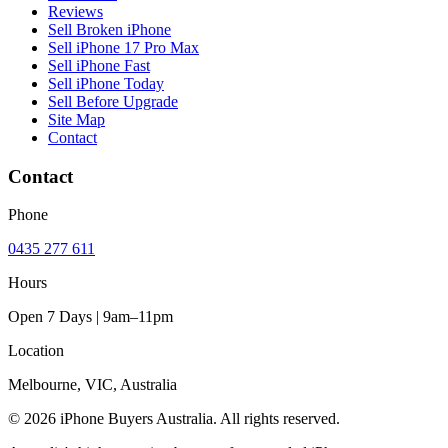
Reviews
Sell Broken iPhone
Sell iPhone 17 Pro Max
Sell iPhone Fast
Sell iPhone Today
Sell Before Upgrade
Site Map
Contact
Contact
Phone
0435 277 611
Hours
Open 7 Days | 9am–11pm
Location
Melbourne, VIC, Australia
© 2026 iPhone Buyers Australia. All rights reserved.