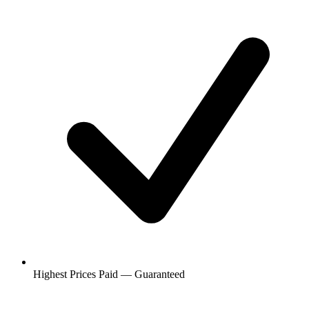
Highest Prices Paid — Guaranteed