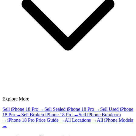
Explore More
Sell iPhone 18 Pro
→
Sell Sealed iPhone 18 Pro
→
Sell Used iPhone
18 Pro
→
Sell Broken iPhone 18 Pro
→
Sell iPhone Bundoora
→
iPhone 18 Pro Price Guide
→
All Locations
→
All iPhone Models
→