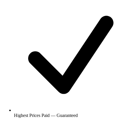
Highest Prices Paid — Guaranteed