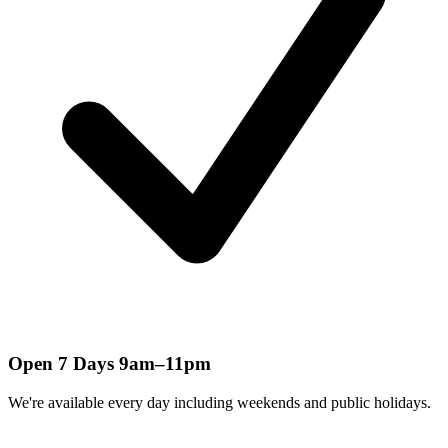
Open 7 Days 9am–11pm
We're available every day including weekends and public holidays.