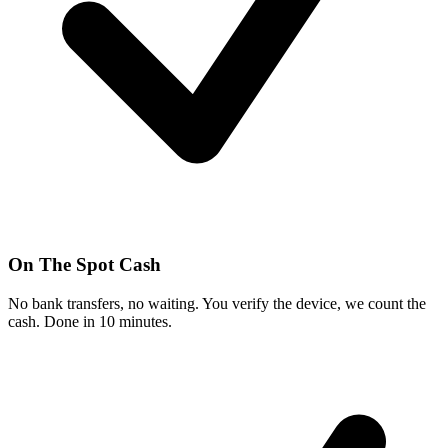
On The Spot Cash
No bank transfers, no waiting. You verify the device, we count the
cash. Done in 10 minutes.