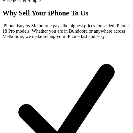
Based
Fast & Simple
Why Sell Your iPhone To Us
iPhone Buyers Melbourne pays the highest prices for sealed iPhone
18 Pro models. Whether you are in Bundoora or anywhere across
Melbourne, we make selling your iPhone fast and easy.