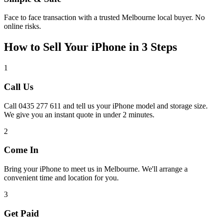
Face to face transaction with a trusted Melbourne local buyer. No
online risks.
How to Sell Your iPhone in 3 Steps
1
Call Us
Call 0435 277 611 and tell us your iPhone model and storage size.
We give you an instant quote in under 2 minutes.
2
Come In
Bring your iPhone to meet us in Melbourne. We'll arrange a
convenient time and location for you.
3
Get Paid