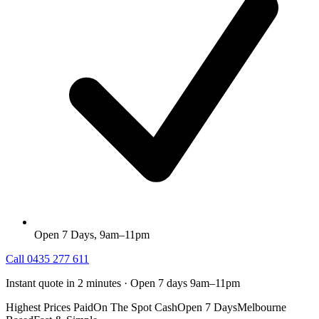
Open 7 Days, 9am–11pm
Call
0435 277 611
Instant quote in 2 minutes · Open 7 days 9am–11pm
Highest Prices Paid
On The Spot Cash
Open 7 Days
Melbourne