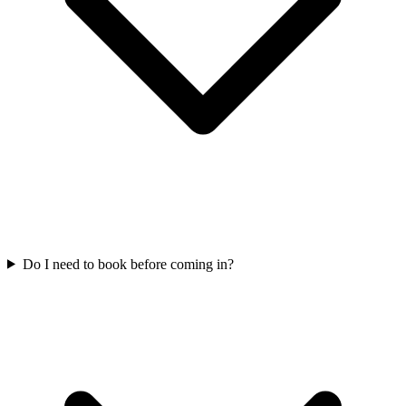
Do I need to book before coming in?