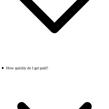
How quickly do I get paid?