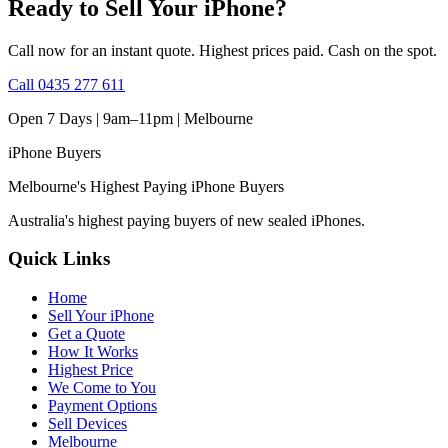
Ready to Sell Your iPhone?
Call now for an instant quote. Highest prices paid. Cash on the spot.
Call
0435 277 611
Open 7 Days | 9am–11pm |
Melbourne
iPhone
Buyers
Melbourne's Highest Paying iPhone Buyers
Australia's highest paying buyers of new sealed iPhones.
Quick Links
Home
Sell Your iPhone
Get a Quote
How It Works
Highest Price
We Come to You
Payment Options
Sell Devices
Melbourne