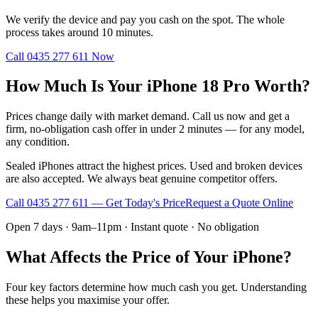
We verify the device and pay you cash on the spot. The whole
process takes around 10 minutes.
Call
0435 277 611
Now
How Much Is Your iPhone 18 Pro Worth?
Prices change daily with market demand. Call us now and get a
firm, no-obligation cash offer in under 2 minutes — for any model,
any condition.
Sealed iPhones attract the highest prices. Used and broken devices
are also accepted. We always beat genuine competitor offers.
Call
0435 277 611
— Get Today's Price
Request a Quote Online
Open 7 days · 9am–11pm · Instant quote · No obligation
What Affects the Price of Your iPhone?
Four key factors determine how much cash you get. Understanding
these helps you maximise your offer.