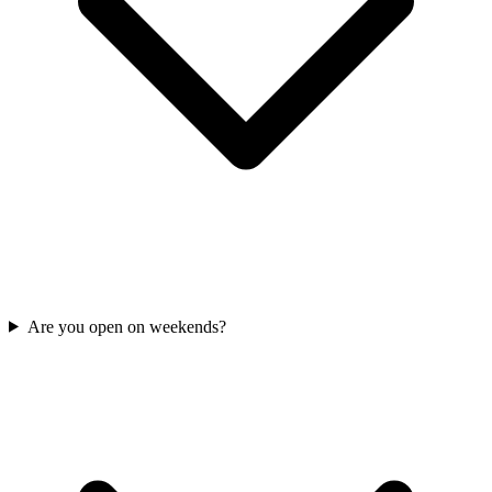
Are you open on weekends?