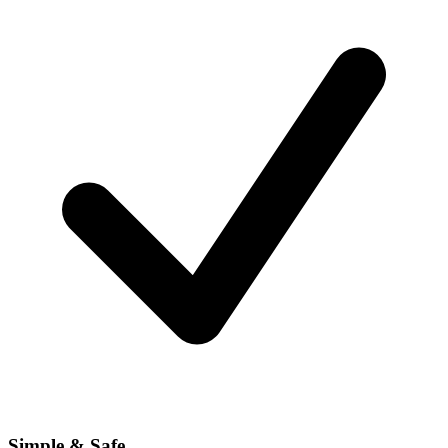
Simple & Safe