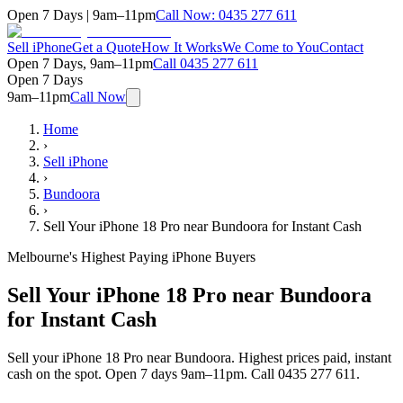
Open 7 Days | 9am–11pm
Call Now:
0435 277 611
Sell iPhone
Get a Quote
How It Works
We Come to You
Contact
Open 7 Days, 9am–11pm
Call
0435 277 611
Open 7 Days
9am–11pm
Call Now
Home
›
Sell iPhone
›
Bundoora
›
Sell Your iPhone 18 Pro near Bundoora for Instant Cash
Melbourne's Highest Paying iPhone Buyers
Sell Your iPhone 18 Pro near Bundoora
for Instant Cash
Sell your iPhone 18 Pro near Bundoora. Highest prices paid, instant
cash on the spot. Open 7 days 9am–11pm. Call 0435 277 611.