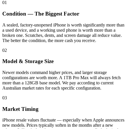
01
Condition — The Biggest Factor
A sealed, factory-unopened iPhone is worth significantly more than
a used device, and a working used phone is worth more than a
broken one. Scratches, dents, and screen damage all reduce value.
The better the condition, the more cash you receive.
02
Model & Storage Size
Newer models command higher prices, and larger storage
configurations are worth more. A 1TB Pro Max will always fetch
more than a 128GB base model. We pay according to current
Australian market rates for each specific configuration.
03
Market Timing
iPhone resale values fluctuate — especially when Apple announces
new models. Prices typically soften in the months after a new