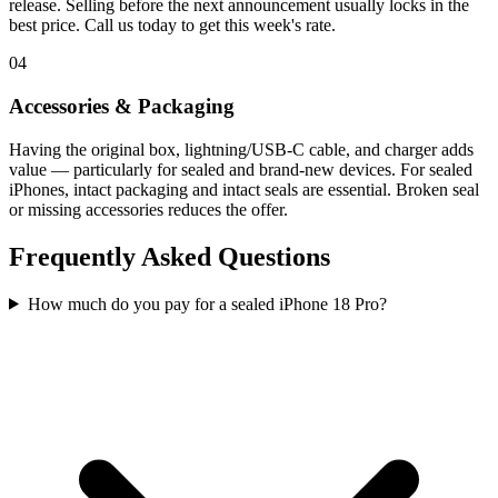
release. Selling before the next announcement usually locks in the
best price. Call us today to get this week's rate.
04
Accessories & Packaging
Having the original box, lightning/USB-C cable, and charger adds
value — particularly for sealed and brand-new devices. For sealed
iPhones, intact packaging and intact seals are essential. Broken seal
or missing accessories reduces the offer.
Frequently Asked Questions
How much do you pay for a sealed iPhone 18 Pro?