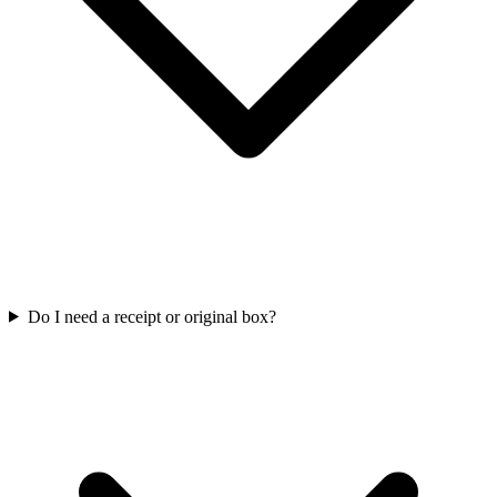
Do I need a receipt or original box?