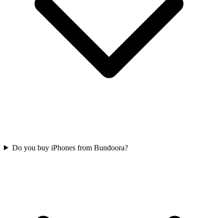
Do you buy iPhones from Bundoora?