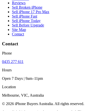
Reviews
Sell Broken iPhone
Sell iPhone 17 Pro Max
Sell iPhone Fast
Sell iPhone Today
Sell Before Upgrade
Site Map
Contact
Contact
Phone
0435 277 611
Hours
Open 7 Days | 9am–11pm
Location
Melbourne, VIC, Australia
© 2026 iPhone Buyers Australia. All rights reserved.