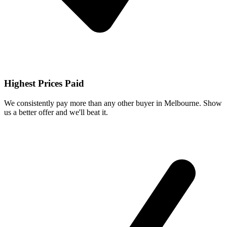
Highest Prices Paid
We consistently pay more than any other buyer in Melbourne. Show
us a better offer and we'll beat it.