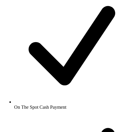
On The Spot Cash Payment