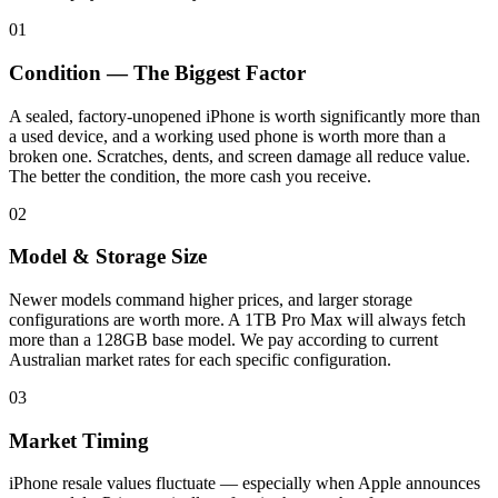
01
Condition — The Biggest Factor
A sealed, factory-unopened iPhone is worth significantly more than
a used device, and a working used phone is worth more than a
broken one. Scratches, dents, and screen damage all reduce value.
The better the condition, the more cash you receive.
02
Model & Storage Size
Newer models command higher prices, and larger storage
configurations are worth more. A 1TB Pro Max will always fetch
more than a 128GB base model. We pay according to current
Australian market rates for each specific configuration.
03
Market Timing
iPhone resale values fluctuate — especially when Apple announces