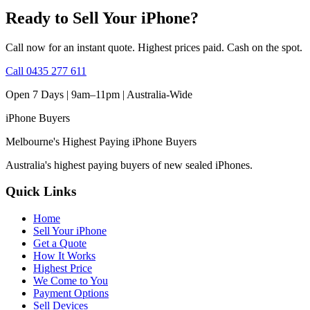
Ready to Sell Your iPhone?
Call now for an instant quote. Highest prices paid. Cash on the spot.
Call
0435 277 611
Open 7 Days | 9am–11pm |
Australia-Wide
iPhone
Buyers
Melbourne's Highest Paying iPhone Buyers
Australia's highest paying buyers of new sealed iPhones.
Quick Links
Home
Sell Your iPhone
Get a Quote
How It Works
Highest Price
We Come to You
Payment Options
Sell Devices