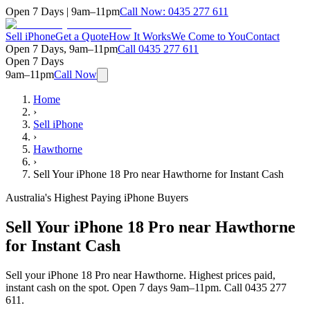
Open 7 Days | 9am–11pm
Call Now:
0435 277 611
Sell iPhone
Get a Quote
How It Works
We Come to You
Contact
Open 7 Days, 9am–11pm
Call
0435 277 611
Open 7 Days
9am–11pm
Call Now
Home
›
Sell iPhone
›
Hawthorne
›
Sell Your iPhone 18 Pro near Hawthorne for Instant Cash
Australia's Highest Paying iPhone Buyers
Sell Your iPhone 18 Pro near Hawthorne
for Instant Cash
Sell your iPhone 18 Pro near Hawthorne. Highest prices paid,
instant cash on the spot. Open 7 days 9am–11pm. Call 0435 277
611.