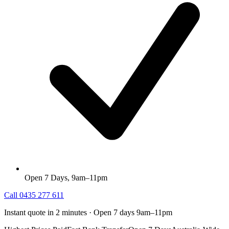
Open 7 Days, 9am–11pm
Call
0435 277 611
Instant quote in 2 minutes · Open 7 days 9am–11pm