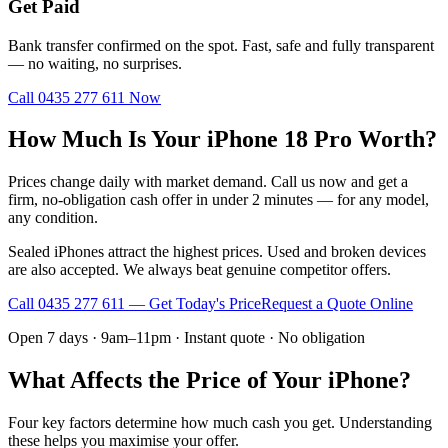
Get Paid
Bank transfer confirmed on the spot. Fast, safe and fully transparent
— no waiting, no surprises.
Call
0435 277 611
Now
How Much Is Your iPhone 18 Pro Worth?
Prices change daily with market demand. Call us now and get a
firm, no-obligation cash offer in under 2 minutes — for any model,
any condition.
Sealed iPhones attract the highest prices. Used and broken devices
are also accepted. We always beat genuine competitor offers.
Call
0435 277 611
— Get Today's Price
Request a Quote Online
Open 7 days · 9am–11pm · Instant quote · No obligation
What Affects the Price of Your iPhone?
Four key factors determine how much cash you get. Understanding
these helps you maximise your offer.