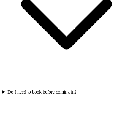
Do I need to book before coming in?