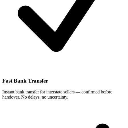
Fast Bank Transfer
Instant bank transfer for interstate sellers — confirmed before
handover. No delays, no uncertainty.