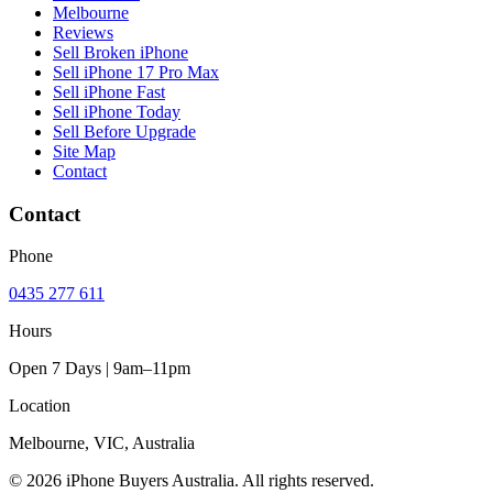
Melbourne
Reviews
Sell Broken iPhone
Sell iPhone 17 Pro Max
Sell iPhone Fast
Sell iPhone Today
Sell Before Upgrade
Site Map
Contact
Contact
Phone
0435 277 611
Hours
Open 7 Days | 9am–11pm
Location
Melbourne, VIC, Australia
© 2026 iPhone Buyers Australia. All rights reserved.