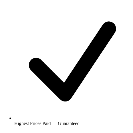
Highest Prices Paid — Guaranteed