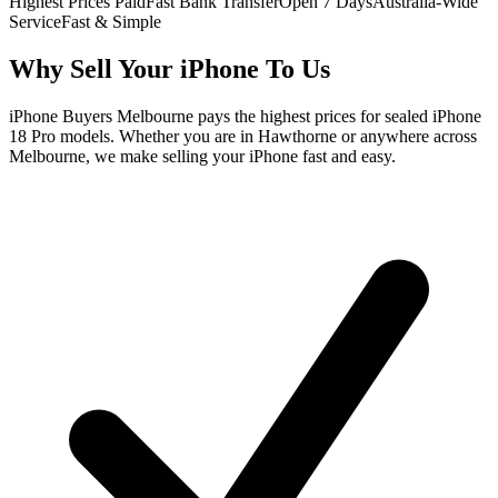
Highest Prices Paid
Fast Bank Transfer
Open 7 Days
Australia-Wide
Service
Fast & Simple
Why Sell Your iPhone To Us
iPhone Buyers Melbourne pays the highest prices for sealed iPhone
18 Pro models. Whether you are in Hawthorne or anywhere across
Melbourne, we make selling your iPhone fast and easy.