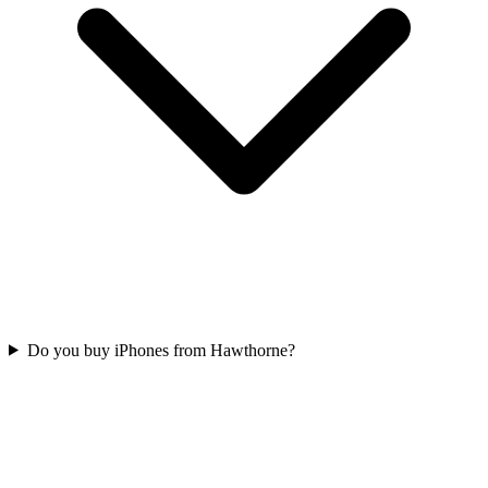
Do you buy iPhones from Hawthorne?