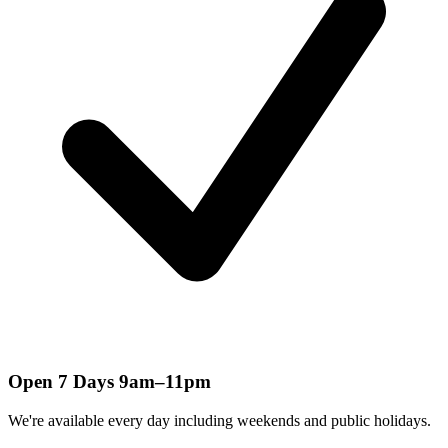
Open 7 Days 9am–11pm
We're available every day including weekends and public holidays.