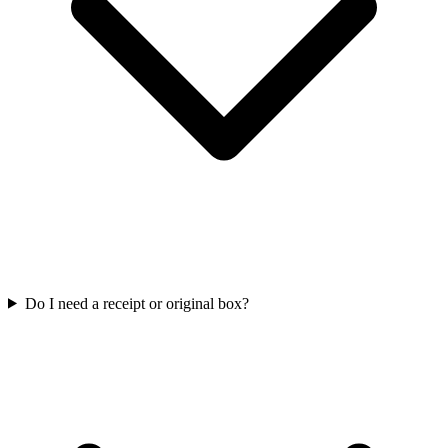
Do I need a receipt or original box?