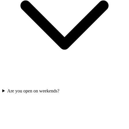
Are you open on weekends?