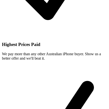
Highest Prices Paid
We pay more than any other Australian iPhone buyer. Show us a
better offer and we'll beat it.