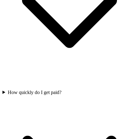
How quickly do I get paid?