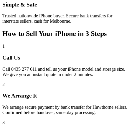
Simple & Safe
Trusted nationwide iPhone buyer. Secure bank transfers for
interstate sellers, cash for Melbourne.
How to Sell Your iPhone in 3 Steps
1
Call Us
Call 0435 277 611 and tell us your iPhone model and storage size.
We give you an instant quote in under 2 minutes.
2
We Arrange It
We arrange secure payment by bank transfer for Hawthorne sellers.
Confirmed before handover, same-day processing.
3