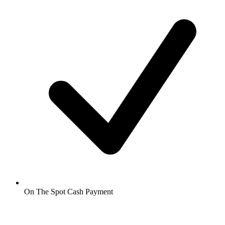
On The Spot Cash Payment