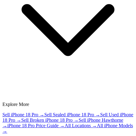
Explore More
Sell iPhone 18 Pro
→
Sell Sealed iPhone 18 Pro
→
Sell Used iPhone
18 Pro
→
Sell Broken iPhone 18 Pro
→
Sell iPhone Hawthorne
→
iPhone 18 Pro Price Guide
→
All Locations
→
All iPhone Models
→