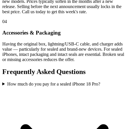
new models. Prices typically soften in the months after a new
release. Selling before the next announcement usually locks in the
best price. Call us today to get this week's rate.
04
Accessories & Packaging
Having the original box, lightning/USB-C cable, and charger adds
value — particularly for sealed and brand-new devices. For sealed
iPhones, intact packaging and intact seals are essential. Broken seal
or missing accessories reduces the offer.
Frequently Asked Questions
How much do you pay for a sealed iPhone 18 Pro?