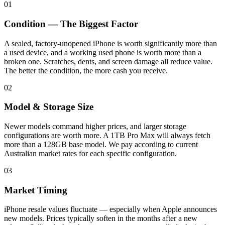
01
Condition — The Biggest Factor
A sealed, factory-unopened iPhone is worth significantly more than
a used device, and a working used phone is worth more than a
broken one. Scratches, dents, and screen damage all reduce value.
The better the condition, the more cash you receive.
02
Model & Storage Size
Newer models command higher prices, and larger storage
configurations are worth more. A 1TB Pro Max will always fetch
more than a 128GB base model. We pay according to current
Australian market rates for each specific configuration.
03
Market Timing
iPhone resale values fluctuate — especially when Apple announces
new models. Prices typically soften in the months after a new