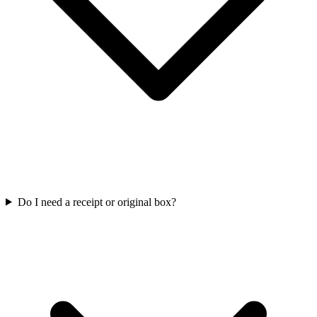
Do I need a receipt or original box?