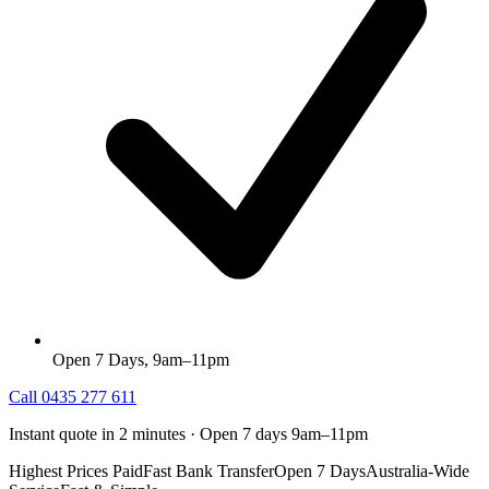
Open 7 Days, 9am–11pm
Call
0435 277 611
Instant quote in 2 minutes · Open 7 days 9am–11pm
Highest Prices Paid
Fast Bank Transfer
Open 7 Days
Australia-Wide