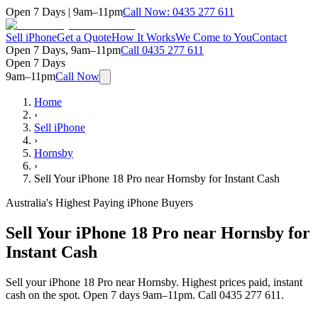
Open 7 Days | 9am–11pm
Call Now:
0435 277 611
Sell iPhone
Get a Quote
How It Works
We Come to You
Contact
Open 7 Days, 9am–11pm
Call
0435 277 611
Open 7 Days
9am–11pm
Call Now
Home
›
Sell iPhone
›
Hornsby
›
Sell Your iPhone 18 Pro near Hornsby for Instant Cash
Australia's Highest Paying iPhone Buyers
Sell Your iPhone 18 Pro near Hornsby for
Instant Cash
Sell your iPhone 18 Pro near Hornsby. Highest prices paid, instant
cash on the spot. Open 7 days 9am–11pm. Call 0435 277 611.