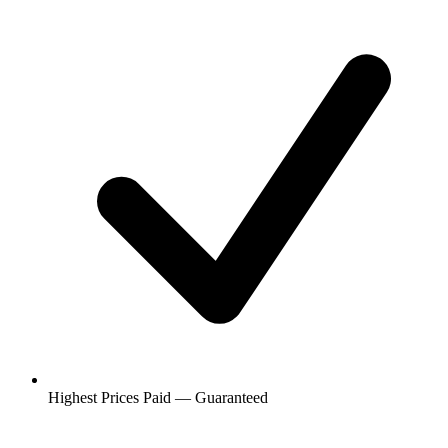
Highest Prices Paid — Guaranteed