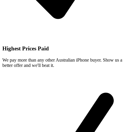
Highest Prices Paid
We pay more than any other Australian iPhone buyer. Show us a
better offer and we'll beat it.