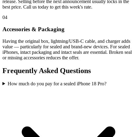
release. Selling before the next announcement usually locks in the
best price. Call us today to get this week's rate.
04
Accessories & Packaging
Having the original box, lightning/USB-C cable, and charger adds
value — particularly for sealed and brand-new devices. For sealed
iPhones, intact packaging and intact seals are essential. Broken seal
or missing accessories reduces the offer.
Frequently Asked Questions
How much do you pay for a sealed iPhone 18 Pro?