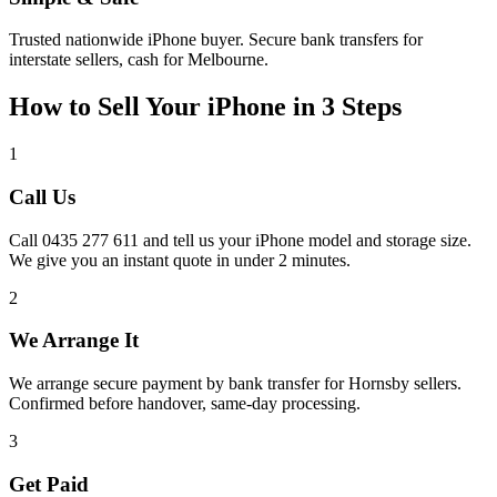
Trusted nationwide iPhone buyer. Secure bank transfers for
interstate sellers, cash for Melbourne.
How to Sell Your iPhone in 3 Steps
1
Call Us
Call 0435 277 611 and tell us your iPhone model and storage size.
We give you an instant quote in under 2 minutes.
2
We Arrange It
We arrange secure payment by bank transfer for Hornsby sellers.
Confirmed before handover, same-day processing.
3
Get Paid