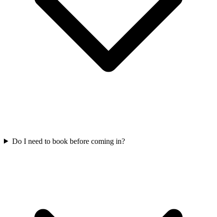
Do I need to book before coming in?