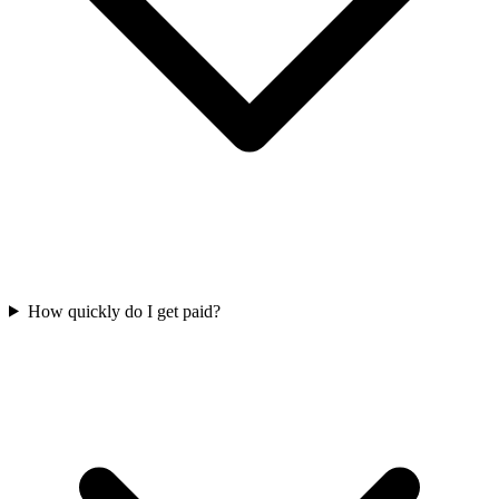
How quickly do I get paid?