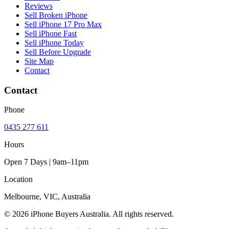
Reviews
Sell Broken iPhone
Sell iPhone 17 Pro Max
Sell iPhone Fast
Sell iPhone Today
Sell Before Upgrade
Site Map
Contact
Contact
Phone
0435 277 611
Hours
Open 7 Days | 9am–11pm
Location
Melbourne, VIC, Australia
© 2026 iPhone Buyers Australia. All rights reserved.