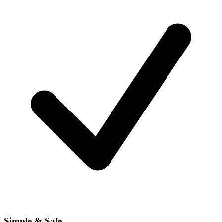
Simple & Safe