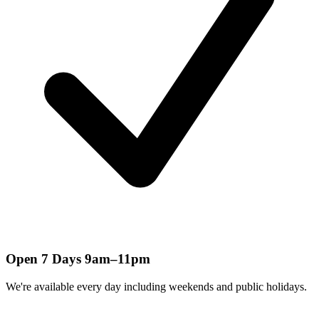
Open 7 Days 9am–11pm
We're available every day including weekends and public holidays.