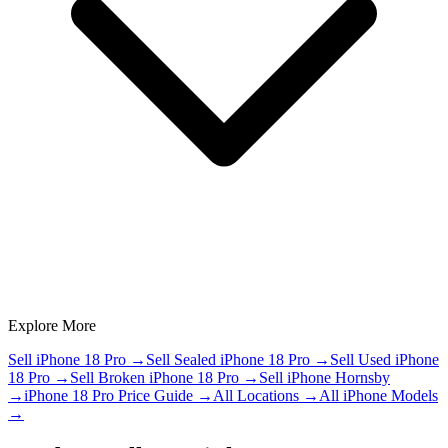
Explore More
Sell iPhone 18 Pro
→
Sell Sealed iPhone 18 Pro
→
Sell Used iPhone
18 Pro
→
Sell Broken iPhone 18 Pro
→
Sell iPhone Hornsby
→
iPhone 18 Pro Price Guide
→
All Locations
→
All iPhone Models
→