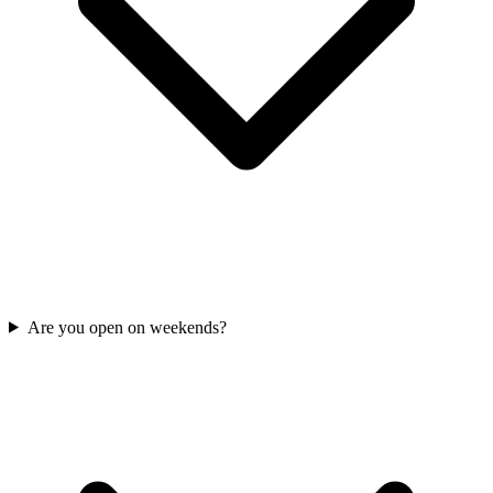
Are you open on weekends?