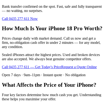
Bank transfer confirmed on the spot. Fast, safe and fully transparent
— no waiting, no surprises.
Call
0435 277 611
Now
How Much Is Your iPhone 18 Pro Worth?
Prices change daily with market demand. Call us now and get a
firm, no-obligation cash offer in under 2 minutes — for any model,
any condition.
Sealed iPhones attract the highest prices. Used and broken devices
are also accepted. We always beat genuine competitor offers.
Call
0435 277 611
— Get Today's Price
Request a Quote Online
Open 7 days · 9am–11pm · Instant quote · No obligation
What Affects the Price of Your iPhone?
Four key factors determine how much cash you get. Understanding
these helps you maximise your offer.