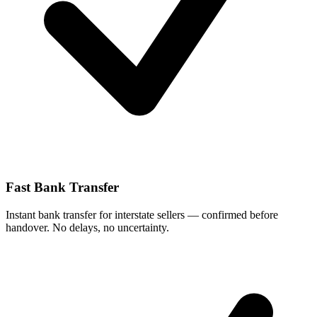
Fast Bank Transfer
Instant bank transfer for interstate sellers — confirmed before
handover. No delays, no uncertainty.