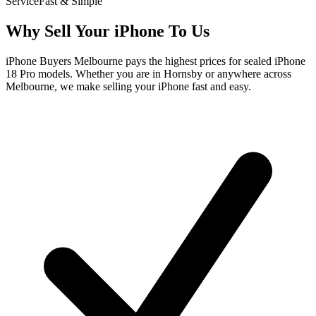
Service
Fast & Simple
Why Sell Your iPhone To Us
iPhone Buyers Melbourne pays the highest prices for sealed iPhone
18 Pro models. Whether you are in Hornsby or anywhere across
Melbourne, we make selling your iPhone fast and easy.