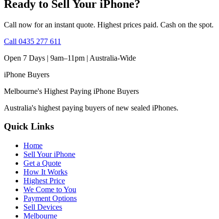
Ready to Sell Your iPhone?
Call now for an instant quote. Highest prices paid. Cash on the spot.
Call
0435 277 611
Open 7 Days | 9am–11pm |
Australia-Wide
iPhone
Buyers
Melbourne's Highest Paying iPhone Buyers
Australia's highest paying buyers of new sealed iPhones.
Quick Links
Home
Sell Your iPhone
Get a Quote
How It Works
Highest Price
We Come to You
Payment Options
Sell Devices
Melbourne