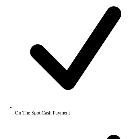
On The Spot Cash Payment