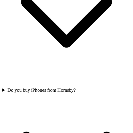
Do you buy iPhones from Hornsby?