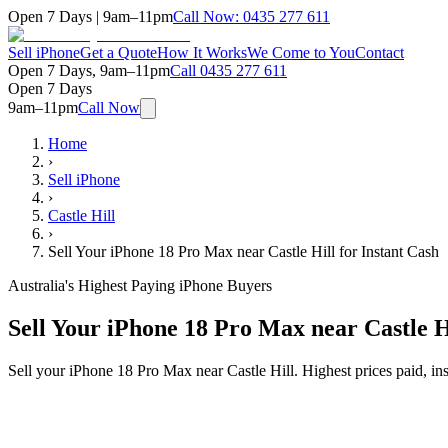
Open 7 Days | 9am–11pm
Call Now:
0435 277 611
Sell iPhone
Get a Quote
How It Works
We Come to You
Contact
Open 7 Days, 9am–11pm
Call
0435 277 611
Open 7 Days
9am–11pm
Call Now
Home
›
Sell iPhone
›
Castle Hill
›
Sell Your iPhone 18 Pro Max near Castle Hill for Instant Cash
Australia's Highest Paying iPhone Buyers
Sell Your iPhone 18 Pro Max near Castle Hi
Sell your iPhone 18 Pro Max near Castle Hill. Highest prices paid, i