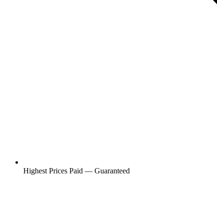
Highest Prices Paid — Guaranteed