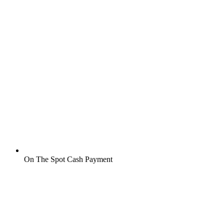
On The Spot Cash Payment