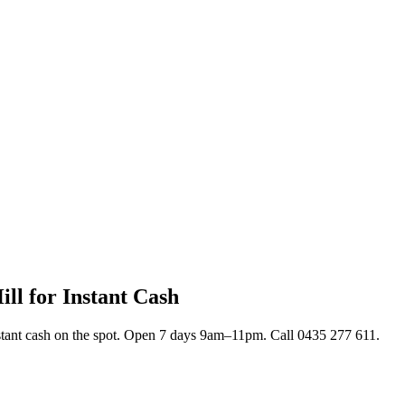
ll for Instant Cash
nstant cash on the spot. Open 7 days 9am–11pm. Call 0435 277 611.