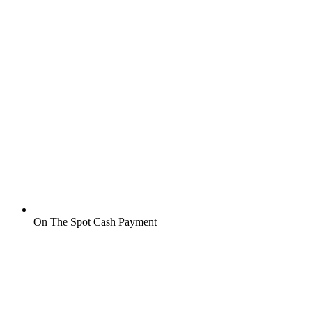
On The Spot Cash Payment