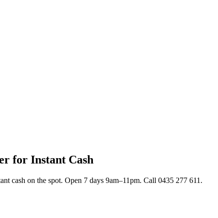
r for Instant Cash
stant cash on the spot. Open 7 days 9am–11pm. Call 0435 277 611.