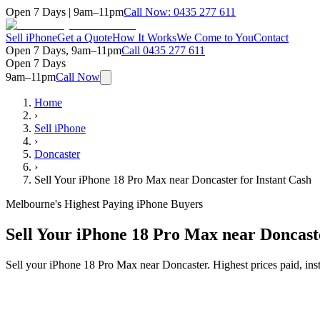
Open 7 Days | 9am–11pm
Call Now:
0435 277 611
Sell iPhone
Get a Quote
How It Works
We Come to You
Contact
Open 7 Days, 9am–11pm
Call
0435 277 611
Open 7 Days
9am–11pm
Call Now
Home
›
Sell iPhone
›
Doncaster
›
Sell Your iPhone 18 Pro Max near Doncaster for Instant Cash
Melbourne's Highest Paying iPhone Buyers
Sell Your iPhone 18 Pro Max near Doncaste
Sell your iPhone 18 Pro Max near Doncaster. Highest prices paid, in