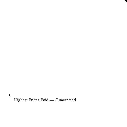
Highest Prices Paid — Guaranteed