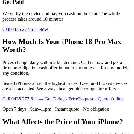
Get Paid
We verify the device and pay you cash on the spot. The whole
process takes around 10 minutes.
Call
0435 277 611
Now
How Much Is Your iPhone 18 Pro Max
Worth?
Prices change daily with market demand. Call us now and get a
firm, no-obligation cash offer in under 2 minutes — for any model,
any condition.
Sealed iPhones attract the highest prices. Used and broken devices
are also accepted. We always beat genuine competitor offers.
Call
0435 277 611
— Get Today's Price
Request a Quote Online
Open 7 days · 9am–11pm · Instant quote · No obligation
What Affects the Price of Your iPhone?