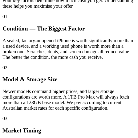
Four key factors determine how much cash you get. Understanding
these helps you maximise your offer.
01
Condition — The Biggest Factor
A sealed, factory-unopened iPhone is worth significantly more than
a used device, and a working used phone is worth more than a
broken one. Scratches, dents, and screen damage all reduce value.
The better the condition, the more cash you receive.
02
Model & Storage Size
Newer models command higher prices, and larger storage
configurations are worth more. A 1TB Pro Max will always fetch
more than a 128GB base model. We pay according to current
Australian market rates for each specific configuration.
03
Market Timing