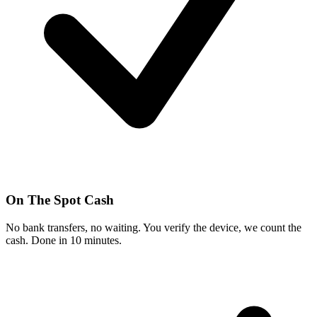
On The Spot Cash
No bank transfers, no waiting. You verify the device, we count the
cash. Done in 10 minutes.