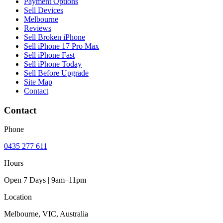
Payment Options
Sell Devices
Melbourne
Reviews
Sell Broken iPhone
Sell iPhone 17 Pro Max
Sell iPhone Fast
Sell iPhone Today
Sell Before Upgrade
Site Map
Contact
Contact
Phone
0435 277 611
Hours
Open 7 Days | 9am–11pm
Location
Melbourne, VIC, Australia