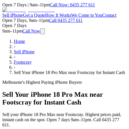
Open 7 Days | 9am–11pm
Call Now:
0435 277 611
Sell iPhone
Get a Quote
How It Works
We Come to You
Contact
Open 7 Days, 9am–11pm
Call
0435 277 611
Open 7 Days
9am–11pm
Call Now
Home
›
Sell iPhone
›
Footscray
›
Sell Your iPhone 18 Pro Max near Footscray for Instant Cash
Melbourne's Highest Paying iPhone Buyers
Sell Your iPhone 18 Pro Max near
Footscray for Instant Cash
Sell your iPhone 18 Pro Max near Footscray. Highest prices paid,
instant cash on the spot. Open 7 days 9am–11pm. Call 0435 277
611.