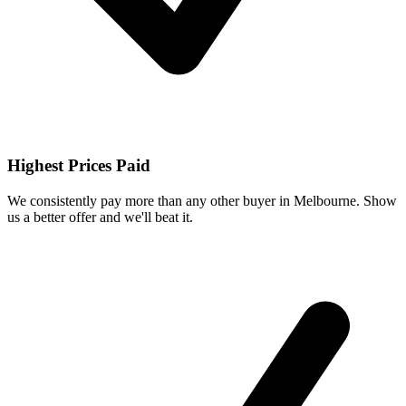
Highest Prices Paid
We consistently pay more than any other buyer in Melbourne. Show
us a better offer and we'll beat it.