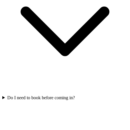
Do I need to book before coming in?