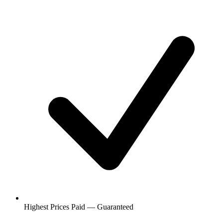
Highest Prices Paid — Guaranteed