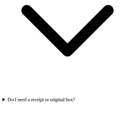
Do I need a receipt or original box?