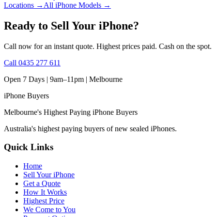
Locations
→
All iPhone Models
→
Ready to Sell Your iPhone?
Call now for an instant quote. Highest prices paid. Cash on the spot.
Call
0435 277 611
Open 7 Days | 9am–11pm |
Melbourne
iPhone
Buyers
Melbourne's Highest Paying iPhone Buyers
Australia's highest paying buyers of new sealed iPhones.
Quick Links
Home
Sell Your iPhone
Get a Quote
How It Works
Highest Price
We Come to You