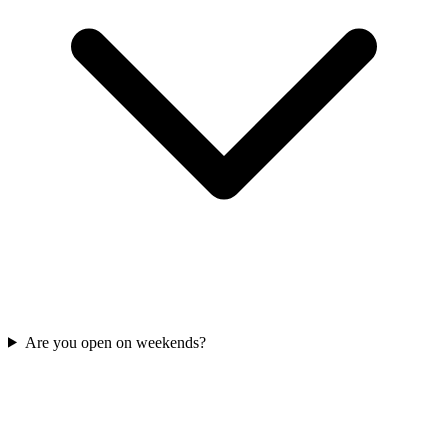
Are you open on weekends?