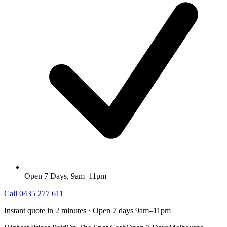
Open 7 Days, 9am–11pm
Call
0435 277 611
Instant quote in 2 minutes · Open 7 days 9am–11pm