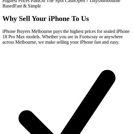
Highest Prices Paid
On The Spot Cash
Open 7 Days
Melbourne
Based
Fast & Simple
Why Sell Your iPhone To Us
iPhone Buyers Melbourne pays the highest prices for sealed iPhone
18 Pro Max models. Whether you are in Footscray or anywhere
across Melbourne, we make selling your iPhone fast and easy.