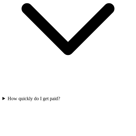
How quickly do I get paid?