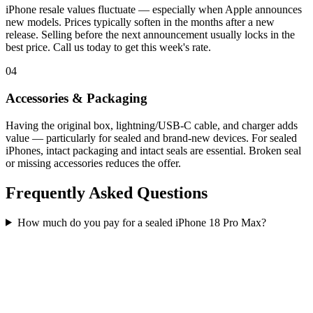
iPhone resale values fluctuate — especially when Apple announces
new models. Prices typically soften in the months after a new
release. Selling before the next announcement usually locks in the
best price. Call us today to get this week's rate.
04
Accessories & Packaging
Having the original box, lightning/USB-C cable, and charger adds
value — particularly for sealed and brand-new devices. For sealed
iPhones, intact packaging and intact seals are essential. Broken seal
or missing accessories reduces the offer.
Frequently Asked Questions
How much do you pay for a sealed iPhone 18 Pro Max?