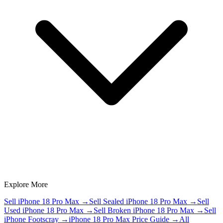
Explore More
Sell iPhone 18 Pro Max
→
Sell Sealed iPhone 18 Pro Max
→
Sell
Used iPhone 18 Pro Max
→
Sell Broken iPhone 18 Pro Max
→
Sell
iPhone Footscray
→
iPhone 18 Pro Max Price Guide
→
All