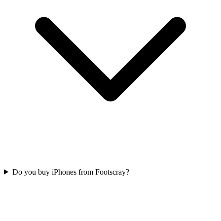
Do you buy iPhones from Footscray?