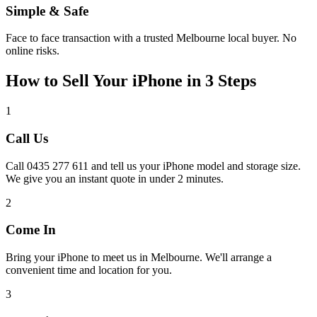
Simple & Safe
Face to face transaction with a trusted Melbourne local buyer. No
online risks.
How to Sell Your iPhone in 3 Steps
1
Call Us
Call 0435 277 611 and tell us your iPhone model and storage size.
We give you an instant quote in under 2 minutes.
2
Come In
Bring your iPhone to meet us in Melbourne. We'll arrange a
convenient time and location for you.
3