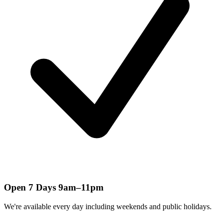
Open 7 Days 9am–11pm
We're available every day including weekends and public holidays.