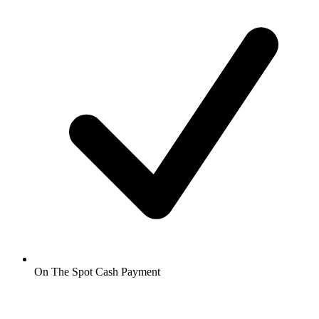
On The Spot Cash Payment