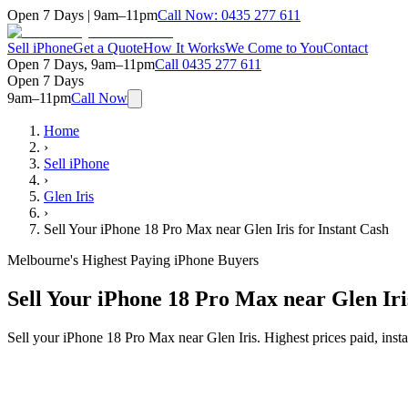
Open 7 Days | 9am–11pm
Call Now:
0435 277 611
Sell iPhone
Get a Quote
How It Works
We Come to You
Contact
Open 7 Days, 9am–11pm
Call
0435 277 611
Open 7 Days
9am–11pm
Call Now
Home
›
Sell iPhone
›
Glen Iris
›
Sell Your iPhone 18 Pro Max near Glen Iris for Instant Cash
Melbourne's Highest Paying iPhone Buyers
Sell Your iPhone 18 Pro Max near Glen Iri
Sell your iPhone 18 Pro Max near Glen Iris. Highest prices paid, in