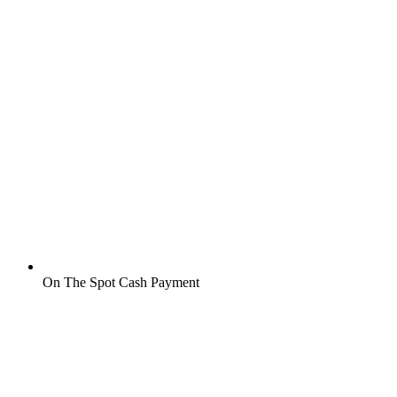
On The Spot Cash Payment