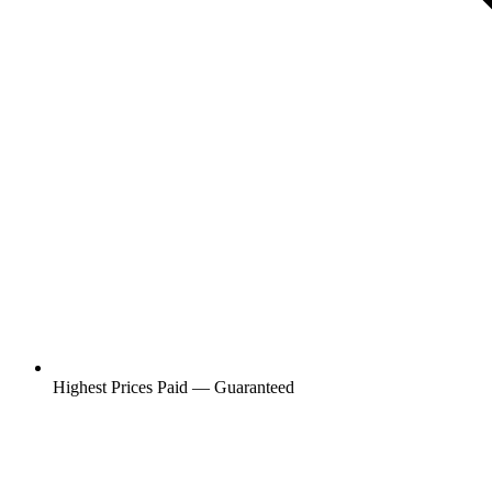
Highest Prices Paid — Guaranteed