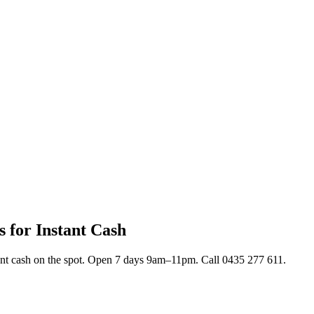
s for Instant Cash
stant cash on the spot. Open 7 days 9am–11pm. Call 0435 277 611.