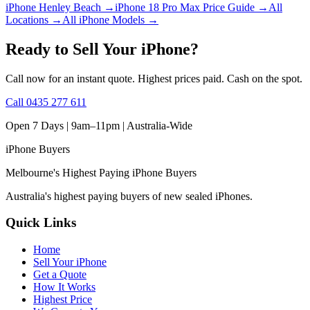
iPhone Henley Beach
→
iPhone 18 Pro Max Price Guide
→
All
Locations
→
All iPhone Models
→
Ready to Sell Your iPhone?
Call now for an instant quote. Highest prices paid. Cash on the spot.
Call
0435 277 611
Open 7 Days | 9am–11pm |
Australia-Wide
iPhone
Buyers
Melbourne's Highest Paying iPhone Buyers
Australia's highest paying buyers of new sealed iPhones.
Quick Links
Home
Sell Your iPhone
Get a Quote
How It Works
Highest Price