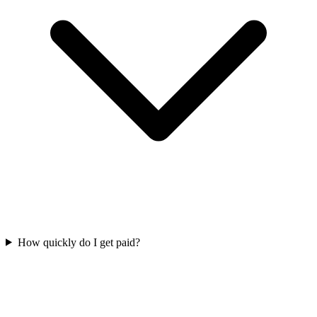
How quickly do I get paid?