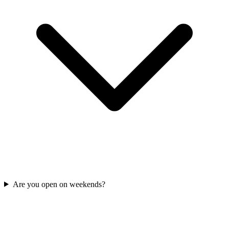
Are you open on weekends?