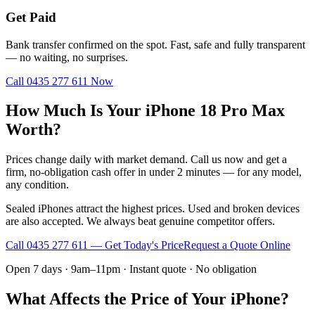
Get Paid
Bank transfer confirmed on the spot. Fast, safe and fully transparent
— no waiting, no surprises.
Call
0435 277 611
Now
How Much Is Your iPhone 18 Pro Max
Worth?
Prices change daily with market demand. Call us now and get a
firm, no-obligation cash offer in under 2 minutes — for any model,
any condition.
Sealed iPhones attract the highest prices. Used and broken devices
are also accepted. We always beat genuine competitor offers.
Call
0435 277 611
— Get Today's Price
Request a Quote Online
Open 7 days · 9am–11pm · Instant quote · No obligation
What Affects the Price of Your iPhone?