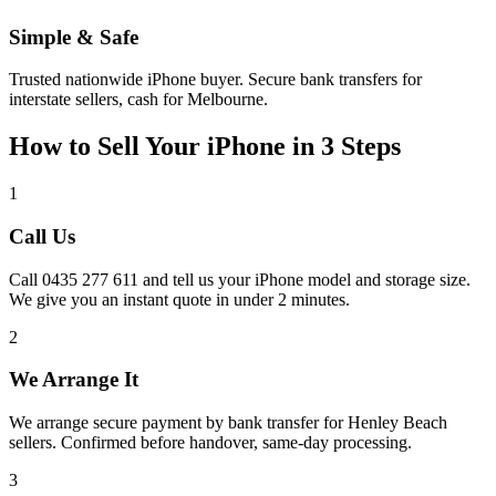
Simple & Safe
Trusted nationwide iPhone buyer. Secure bank transfers for
interstate sellers, cash for Melbourne.
How to Sell Your iPhone in 3 Steps
1
Call Us
Call 0435 277 611 and tell us your iPhone model and storage size.
We give you an instant quote in under 2 minutes.
2
We Arrange It
We arrange secure payment by bank transfer for Henley Beach
sellers. Confirmed before handover, same-day processing.
3