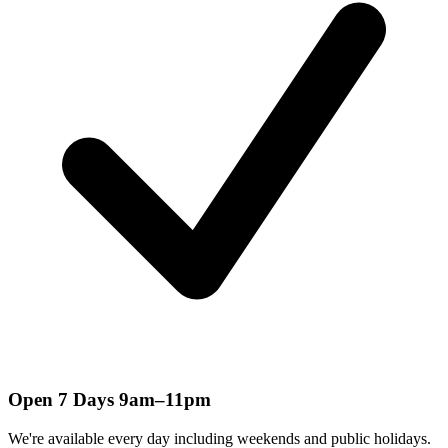
Open 7 Days 9am–11pm
We're available every day including weekends and public holidays.