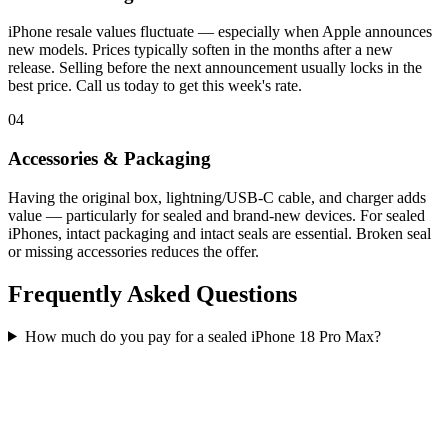
iPhone resale values fluctuate — especially when Apple announces
new models. Prices typically soften in the months after a new
release. Selling before the next announcement usually locks in the
best price. Call us today to get this week's rate.
04
Accessories & Packaging
Having the original box, lightning/USB-C cable, and charger adds
value — particularly for sealed and brand-new devices. For sealed
iPhones, intact packaging and intact seals are essential. Broken seal
or missing accessories reduces the offer.
Frequently Asked Questions
How much do you pay for a sealed iPhone 18 Pro Max?