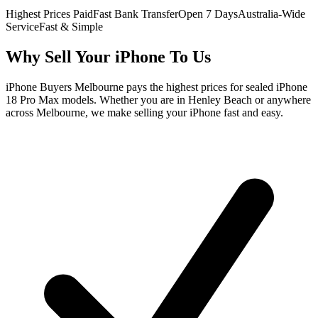
Highest Prices Paid
Fast Bank Transfer
Open 7 Days
Australia-Wide
Service
Fast & Simple
Why Sell Your iPhone To Us
iPhone Buyers Melbourne pays the highest prices for sealed iPhone
18 Pro Max models. Whether you are in Henley Beach or anywhere
across Melbourne, we make selling your iPhone fast and easy.