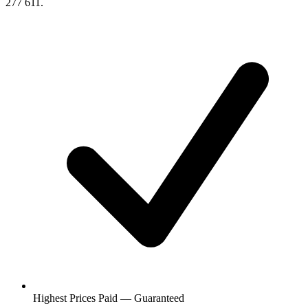
277 611.
Highest Prices Paid — Guaranteed