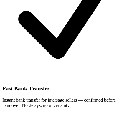
Fast Bank Transfer
Instant bank transfer for interstate sellers — confirmed before
handover. No delays, no uncertainty.