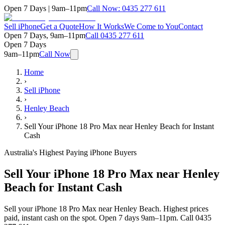
Open 7 Days | 9am–11pm
Call Now:
0435 277 611
Sell iPhone
Get a Quote
How It Works
We Come to You
Contact
Open 7 Days, 9am–11pm
Call
0435 277 611
Open 7 Days
9am–11pm
Call Now
Home
›
Sell iPhone
›
Henley Beach
›
Sell Your iPhone 18 Pro Max near Henley Beach for Instant
Cash
Australia's Highest Paying iPhone Buyers
Sell Your iPhone 18 Pro Max near Henley
Beach for Instant Cash
Sell your iPhone 18 Pro Max near Henley Beach. Highest prices
paid, instant cash on the spot. Open 7 days 9am–11pm. Call 0435