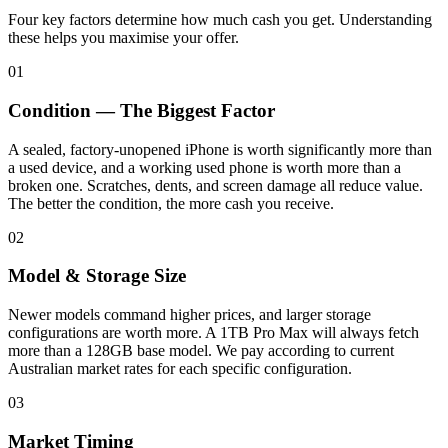
Four key factors determine how much cash you get. Understanding
these helps you maximise your offer.
01
Condition — The Biggest Factor
A sealed, factory-unopened iPhone is worth significantly more than
a used device, and a working used phone is worth more than a
broken one. Scratches, dents, and screen damage all reduce value.
The better the condition, the more cash you receive.
02
Model & Storage Size
Newer models command higher prices, and larger storage
configurations are worth more. A 1TB Pro Max will always fetch
more than a 128GB base model. We pay according to current
Australian market rates for each specific configuration.
03
Market Timing