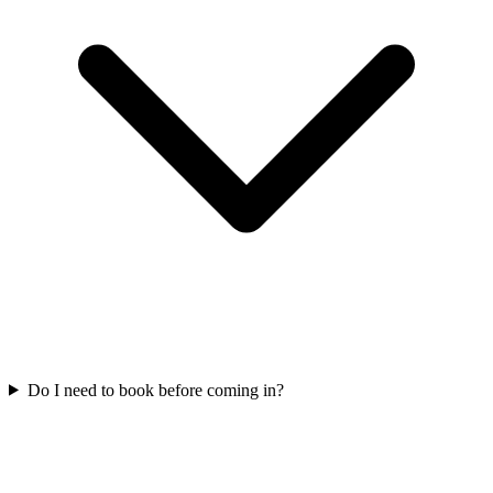
Do I need to book before coming in?