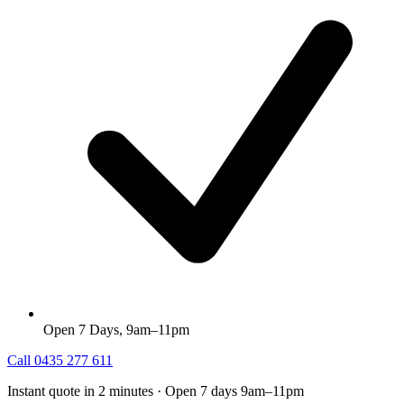
Open 7 Days, 9am–11pm
Call
0435 277 611
Instant quote in 2 minutes · Open 7 days 9am–11pm