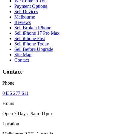
We Come to You
Payment Options
Sell Devices
Melbourne
Reviews
Sell Broken iPhone
Sell iPhone 17 Pro Max
Sell iPhone Fast
Sell iPhone Today
Sell Before Upgrade
Site Map
Contact
Contact
Phone
0435 277 611
Hours
Open 7 Days | 9am–11pm
Location
Melbourne, VIC, Australia