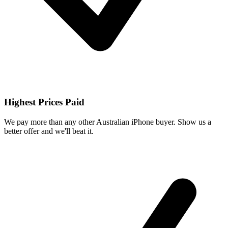
Highest Prices Paid
We pay more than any other Australian iPhone buyer. Show us a
better offer and we'll beat it.