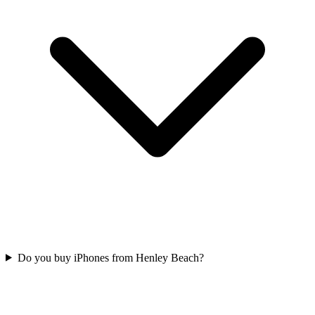
Do you buy iPhones from Henley Beach?