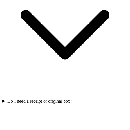
Do I need a receipt or original box?