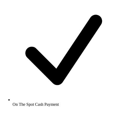
On The Spot Cash Payment