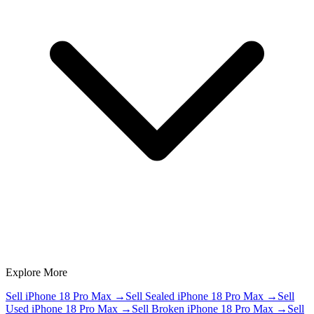
Explore More
Sell iPhone 18 Pro Max
→
Sell Sealed iPhone 18 Pro Max
→
Sell
Used iPhone 18 Pro Max
→
Sell Broken iPhone 18 Pro Max
→
Sell