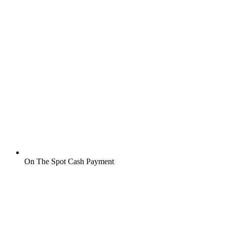
On The Spot Cash Payment