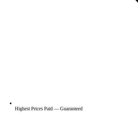
Highest Prices Paid — Guaranteed