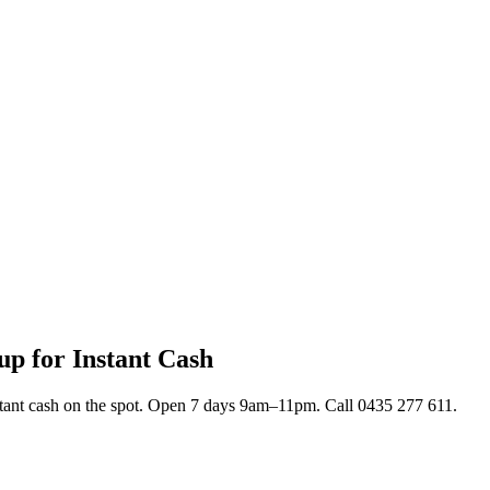
up for Instant Cash
stant cash on the spot. Open 7 days 9am–11pm. Call 0435 277 611.