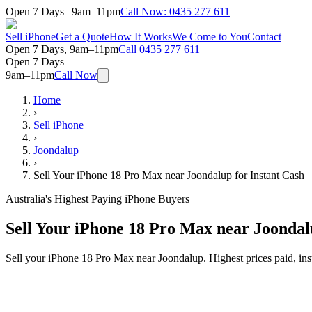
Open 7 Days | 9am–11pm
Call Now:
0435 277 611
Sell iPhone
Get a Quote
How It Works
We Come to You
Contact
Open 7 Days, 9am–11pm
Call
0435 277 611
Open 7 Days
9am–11pm
Call Now
Home
›
Sell iPhone
›
Joondalup
›
Sell Your iPhone 18 Pro Max near Joondalup for Instant Cash
Australia's Highest Paying iPhone Buyers
Sell Your iPhone 18 Pro Max near Joondal
Sell your iPhone 18 Pro Max near Joondalup. Highest prices paid, in