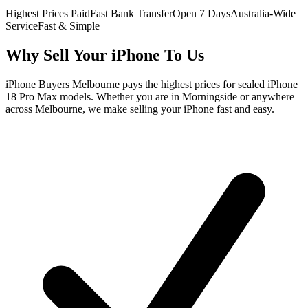
Highest Prices Paid
Fast Bank Transfer
Open 7 Days
Australia-Wide
Service
Fast & Simple
Why Sell Your iPhone To Us
iPhone Buyers Melbourne pays the highest prices for sealed iPhone
18 Pro Max models. Whether you are in Morningside or anywhere
across Melbourne, we make selling your iPhone fast and easy.