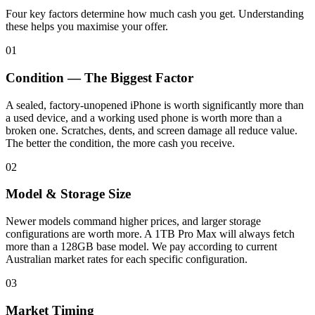
Four key factors determine how much cash you get. Understanding
these helps you maximise your offer.
01
Condition — The Biggest Factor
A sealed, factory-unopened iPhone is worth significantly more than
a used device, and a working used phone is worth more than a
broken one. Scratches, dents, and screen damage all reduce value.
The better the condition, the more cash you receive.
02
Model & Storage Size
Newer models command higher prices, and larger storage
configurations are worth more. A 1TB Pro Max will always fetch
more than a 128GB base model. We pay according to current
Australian market rates for each specific configuration.
03
Market Timing