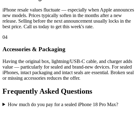
iPhone resale values fluctuate — especially when Apple announces
new models. Prices typically soften in the months after a new
release. Selling before the next announcement usually locks in the
best price. Call us today to get this week's rate.
04
Accessories & Packaging
Having the original box, lightning/USB-C cable, and charger adds
value — particularly for sealed and brand-new devices. For sealed
iPhones, intact packaging and intact seals are essential. Broken seal
or missing accessories reduces the offer.
Frequently Asked Questions
How much do you pay for a sealed iPhone 18 Pro Max?