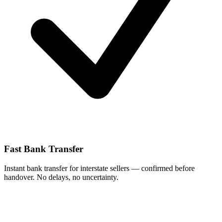
Fast Bank Transfer
Instant bank transfer for interstate sellers — confirmed before
handover. No delays, no uncertainty.