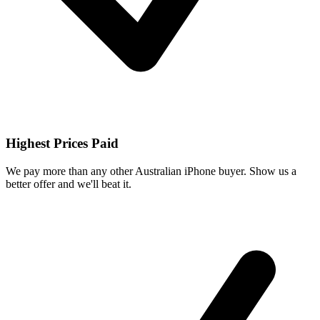
Highest Prices Paid
We pay more than any other Australian iPhone buyer. Show us a
better offer and we'll beat it.