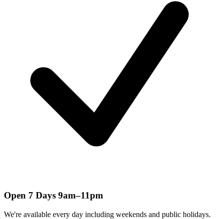
Open 7 Days 9am–11pm
We're available every day including weekends and public holidays.