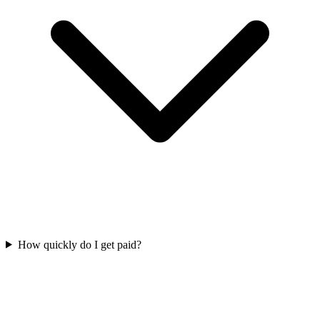
How quickly do I get paid?