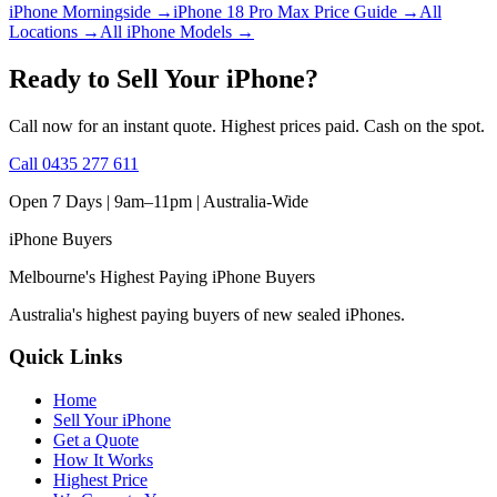
iPhone Morningside
→
iPhone 18 Pro Max Price Guide
→
All
Locations
→
All iPhone Models
→
Ready to Sell Your iPhone?
Call now for an instant quote. Highest prices paid. Cash on the spot.
Call
0435 277 611
Open 7 Days | 9am–11pm |
Australia-Wide
iPhone
Buyers
Melbourne's Highest Paying iPhone Buyers
Australia's highest paying buyers of new sealed iPhones.
Quick Links
Home
Sell Your iPhone
Get a Quote
How It Works
Highest Price