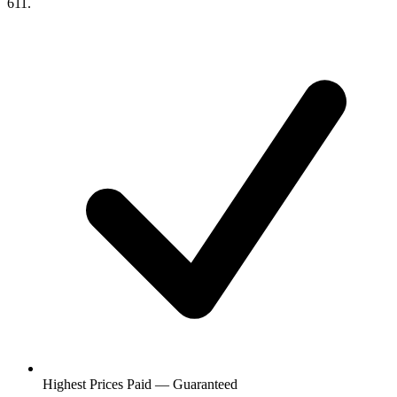
611.
Highest Prices Paid — Guaranteed