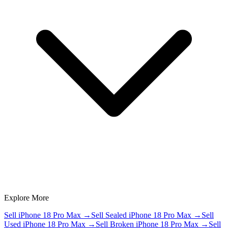
Explore More
Sell iPhone 18 Pro Max
→
Sell Sealed iPhone 18 Pro Max
→
Sell
Used iPhone 18 Pro Max
→
Sell Broken iPhone 18 Pro Max
→
Sell