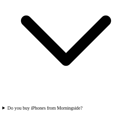
Do you buy iPhones from Morningside?