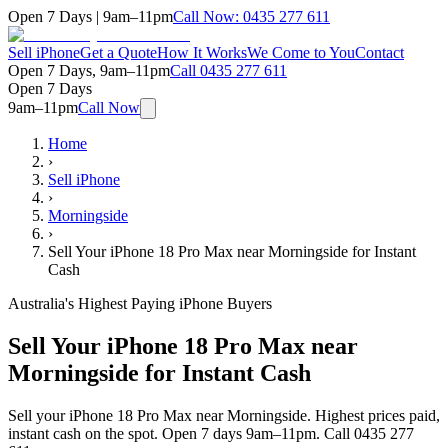
Open 7 Days | 9am–11pm
Call Now:
0435 277 611
Sell iPhone
Get a Quote
How It Works
We Come to You
Contact
Open 7 Days, 9am–11pm
Call
0435 277 611
Open 7 Days
9am–11pm
Call Now
Home
›
Sell iPhone
›
Morningside
›
Sell Your iPhone 18 Pro Max near Morningside for Instant
Cash
Australia's Highest Paying iPhone Buyers
Sell Your iPhone 18 Pro Max near
Morningside for Instant Cash
Sell your iPhone 18 Pro Max near Morningside. Highest prices paid,
instant cash on the spot. Open 7 days 9am–11pm. Call 0435 277