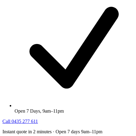
Open 7 Days, 9am–11pm
Call
0435 277 611
Instant quote in 2 minutes · Open 7 days 9am–11pm