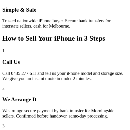
Simple & Safe
Trusted nationwide iPhone buyer. Secure bank transfers for
interstate sellers, cash for Melbourne.
How to Sell Your iPhone in 3 Steps
1
Call Us
Call 0435 277 611 and tell us your iPhone model and storage size.
We give you an instant quote in under 2 minutes.
2
We Arrange It
We arrange secure payment by bank transfer for Morningside
sellers. Confirmed before handover, same-day processing.
3