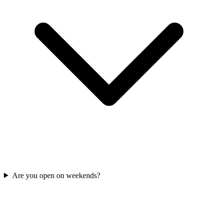
Are you open on weekends?