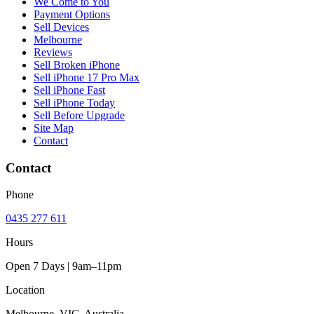
We Come to You
Payment Options
Sell Devices
Melbourne
Reviews
Sell Broken iPhone
Sell iPhone 17 Pro Max
Sell iPhone Fast
Sell iPhone Today
Sell Before Upgrade
Site Map
Contact
Contact
Phone
0435 277 611
Hours
Open 7 Days | 9am–11pm
Location
Melbourne, VIC, Australia