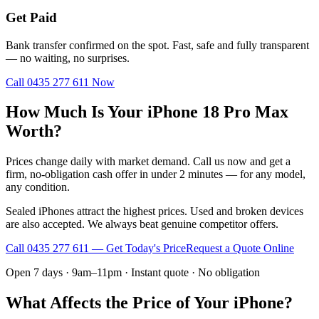
Get Paid
Bank transfer confirmed on the spot. Fast, safe and fully transparent
— no waiting, no surprises.
Call
0435 277 611
Now
How Much Is Your iPhone 18 Pro Max
Worth?
Prices change daily with market demand. Call us now and get a
firm, no-obligation cash offer in under 2 minutes — for any model,
any condition.
Sealed iPhones attract the highest prices. Used and broken devices
are also accepted. We always beat genuine competitor offers.
Call
0435 277 611
— Get Today's Price
Request a Quote Online
Open 7 days · 9am–11pm · Instant quote · No obligation
What Affects the Price of Your iPhone?