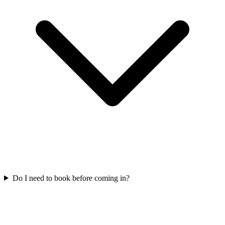
Do I need to book before coming in?