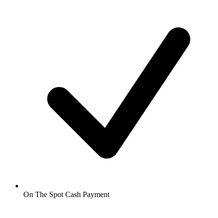
On The Spot Cash Payment