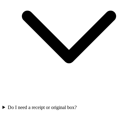
Do I need a receipt or original box?