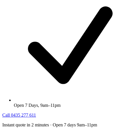
Open 7 Days, 9am–11pm
Call
0435 277 611
Instant quote in 2 minutes · Open 7 days 9am–11pm