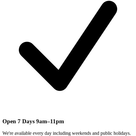
Open 7 Days 9am–11pm
We're available every day including weekends and public holidays.