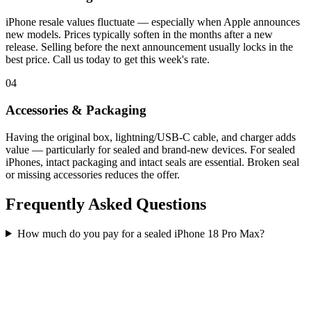
iPhone resale values fluctuate — especially when Apple announces
new models. Prices typically soften in the months after a new
release. Selling before the next announcement usually locks in the
best price. Call us today to get this week's rate.
04
Accessories & Packaging
Having the original box, lightning/USB-C cable, and charger adds
value — particularly for sealed and brand-new devices. For sealed
iPhones, intact packaging and intact seals are essential. Broken seal
or missing accessories reduces the offer.
Frequently Asked Questions
How much do you pay for a sealed iPhone 18 Pro Max?