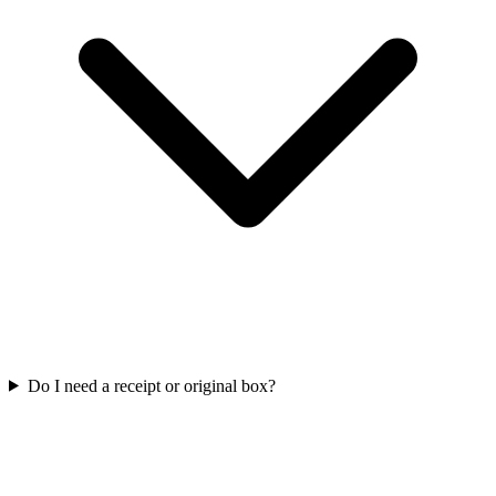
Do I need a receipt or original box?