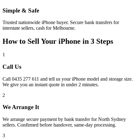
Simple & Safe
Trusted nationwide iPhone buyer. Secure bank transfers for
interstate sellers, cash for Melbourne.
How to Sell Your iPhone in 3 Steps
1
Call Us
Call 0435 277 611 and tell us your iPhone model and storage size.
We give you an instant quote in under 2 minutes.
2
We Arrange It
We arrange secure payment by bank transfer for North Sydney
sellers. Confirmed before handover, same-day processing.
3