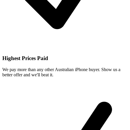
Highest Prices Paid
We pay more than any other Australian iPhone buyer. Show us a
better offer and we'll beat it.