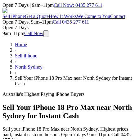
Open 7 Days | 9am–11pm
Call Now:
0435 277 611
Sell iPhone
Get a Quote
How It Works
We Come to You
Contact
Open 7 Days, 9am–11pm
Call
0435 277 611
Open 7 Days
9am–11pm
Call Now
Home
›
Sell iPhone
›
North Sydney
›
Sell Your iPhone 18 Pro Max near North Sydney for Instant
Cash
Australia's Highest Paying iPhone Buyers
Sell Your iPhone 18 Pro Max near North
Sydney for Instant Cash
Sell your iPhone 18 Pro Max near North Sydney. Highest prices
paid, instant cash on the spot. Open 7 days 9am–11pm. Call 0435