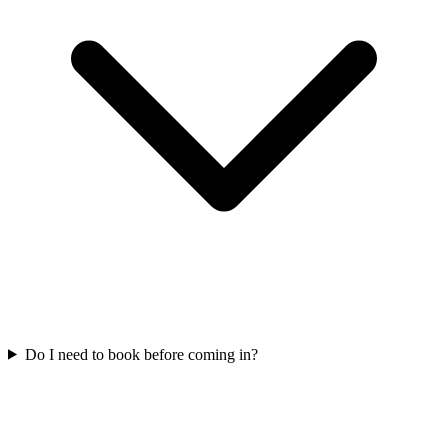
Do I need to book before coming in?