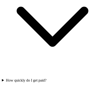
How quickly do I get paid?