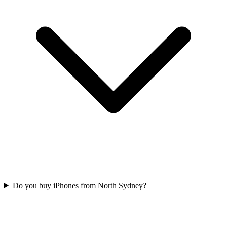
Do you buy iPhones from North Sydney?