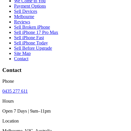
We Come to You
Payment Options
Sell Devices
Melbourne
Reviews
Sell Broken iPhone
Sell iPhone 17 Pro Max
Sell iPhone Fast
Sell iPhone Today
Sell Before Upgrade
Site Map
Contact
Contact
Phone
0435 277 611
Hours
Open 7 Days | 9am–11pm
Location
Melbourne, VIC, Australia