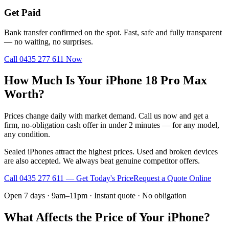
Get Paid
Bank transfer confirmed on the spot. Fast, safe and fully transparent
— no waiting, no surprises.
Call
0435 277 611
Now
How Much Is Your iPhone 18 Pro Max
Worth?
Prices change daily with market demand. Call us now and get a
firm, no-obligation cash offer in under 2 minutes — for any model,
any condition.
Sealed iPhones attract the highest prices. Used and broken devices
are also accepted. We always beat genuine competitor offers.
Call
0435 277 611
— Get Today's Price
Request a Quote Online
Open 7 days · 9am–11pm · Instant quote · No obligation
What Affects the Price of Your iPhone?