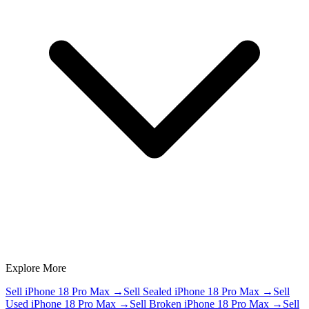
Explore More
Sell iPhone 18 Pro Max
→
Sell Sealed iPhone 18 Pro Max
→
Sell
Used iPhone 18 Pro Max
→
Sell Broken iPhone 18 Pro Max
→
Sell