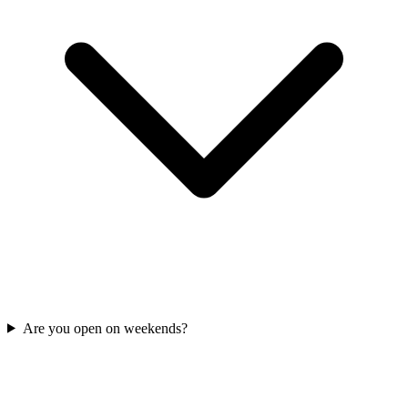
Are you open on weekends?