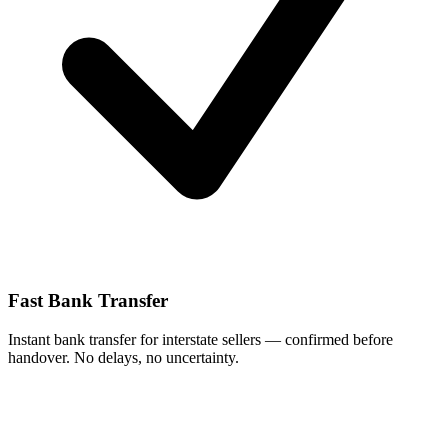
Fast Bank Transfer
Instant bank transfer for interstate sellers — confirmed before
handover. No delays, no uncertainty.