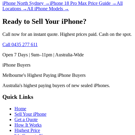
iPhone North Sydney
→
iPhone 18 Pro Max Price Guide
→
All
Locations
→
All iPhone Models
→
Ready to Sell Your iPhone?
Call now for an instant quote. Highest prices paid. Cash on the spot.
Call
0435 277 611
Open 7 Days | 9am–11pm |
Australia-Wide
iPhone
Buyers
Melbourne's Highest Paying iPhone Buyers
Australia's highest paying buyers of new sealed iPhones.
Quick Links
Home
Sell Your iPhone
Get a Quote
How It Works
Highest Price