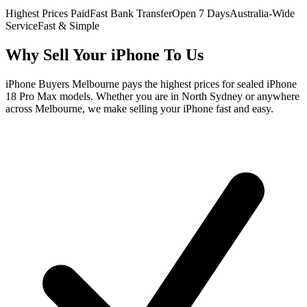
Highest Prices Paid
Fast Bank Transfer
Open 7 Days
Australia-Wide
Service
Fast & Simple
Why Sell Your iPhone To Us
iPhone Buyers Melbourne pays the highest prices for sealed iPhone
18 Pro Max models. Whether you are in North Sydney or anywhere
across Melbourne, we make selling your iPhone fast and easy.