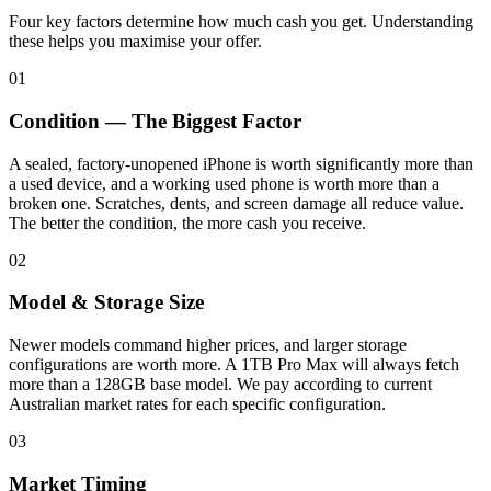
Four key factors determine how much cash you get. Understanding
these helps you maximise your offer.
01
Condition — The Biggest Factor
A sealed, factory-unopened iPhone is worth significantly more than
a used device, and a working used phone is worth more than a
broken one. Scratches, dents, and screen damage all reduce value.
The better the condition, the more cash you receive.
02
Model & Storage Size
Newer models command higher prices, and larger storage
configurations are worth more. A 1TB Pro Max will always fetch
more than a 128GB base model. We pay according to current
Australian market rates for each specific configuration.
03
Market Timing