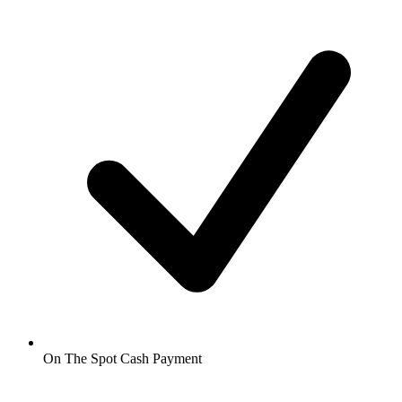
On The Spot Cash Payment