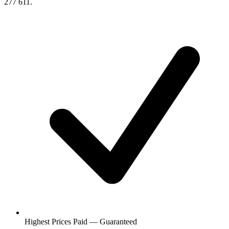
277 611.
Highest Prices Paid — Guaranteed