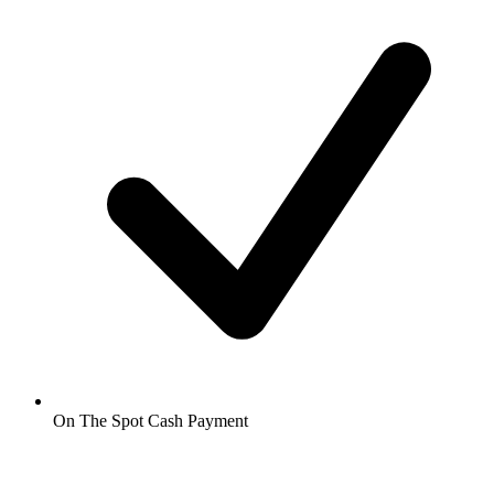
On The Spot Cash Payment