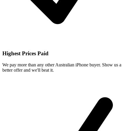
Highest Prices Paid
We pay more than any other Australian iPhone buyer. Show us a
better offer and we'll beat it.