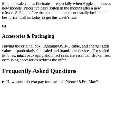
iPhone resale values fluctuate — especially when Apple announces
new models. Prices typically soften in the months after a new
release. Selling before the next announcement usually locks in the
best price. Call us today to get this week's rate.
04
Accessories & Packaging
Having the original box, lightning/USB-C cable, and charger adds
value — particularly for sealed and brand-new devices. For sealed
iPhones, intact packaging and intact seals are essential. Broken seal
or missing accessories reduces the offer.
Frequently Asked Questions
How much do you pay for a sealed iPhone 18 Pro Max?