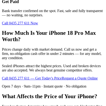
Get Paid
Bank transfer confirmed on the spot. Fast, safe and fully transparent
— no waiting, no surprises.
Call
0435 277 611
Now
How Much Is Your iPhone 18 Pro Max
Worth?
Prices change daily with market demand. Call us now and get a
firm, no-obligation cash offer in under 2 minutes — for any model,
any condition.
Sealed iPhones attract the highest prices. Used and broken devices
are also accepted. We always beat genuine competitor offers.
Call
0435 277 611
— Get Today's Price
Request a Quote Online
Open 7 days · 9am–11pm · Instant quote · No obligation
What Affects the Price of Your iPhone?