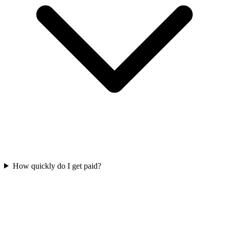
How quickly do I get paid?