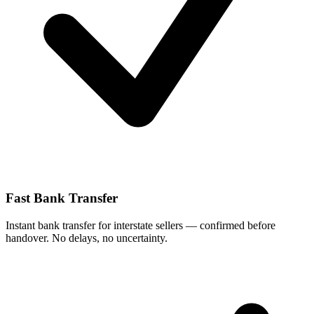
Fast Bank Transfer
Instant bank transfer for interstate sellers — confirmed before
handover. No delays, no uncertainty.