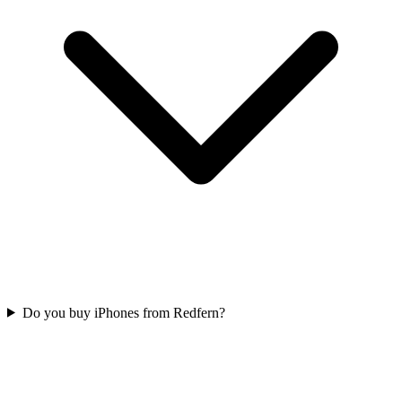
Do you buy iPhones from Redfern?