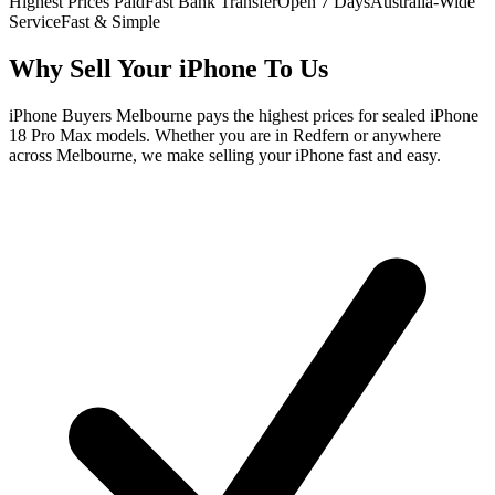
Highest Prices Paid
Fast Bank Transfer
Open 7 Days
Australia-Wide
Service
Fast & Simple
Why Sell Your iPhone To Us
iPhone Buyers Melbourne pays the highest prices for sealed iPhone
18 Pro Max models. Whether you are in Redfern or anywhere
across Melbourne, we make selling your iPhone fast and easy.