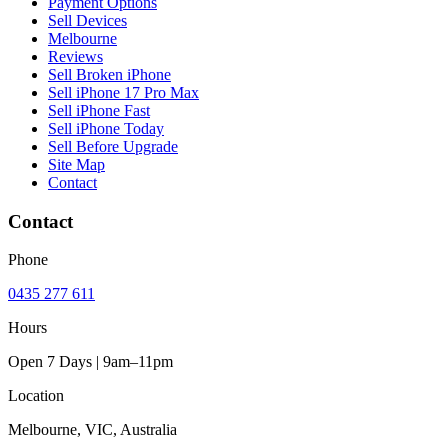
Payment Options
Sell Devices
Melbourne
Reviews
Sell Broken iPhone
Sell iPhone 17 Pro Max
Sell iPhone Fast
Sell iPhone Today
Sell Before Upgrade
Site Map
Contact
Contact
Phone
0435 277 611
Hours
Open 7 Days | 9am–11pm
Location
Melbourne, VIC, Australia