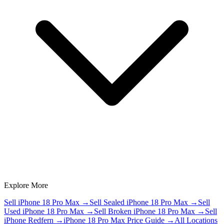
Explore More
Sell iPhone 18 Pro Max
→
Sell Sealed iPhone 18 Pro Max
→
Sell
Used iPhone 18 Pro Max
→
Sell Broken iPhone 18 Pro Max
→
Sell
iPhone Redfern
→
iPhone 18 Pro Max Price Guide
→
All Locations