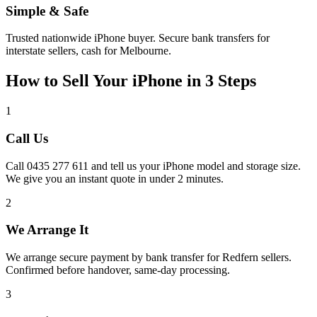
Simple & Safe
Trusted nationwide iPhone buyer. Secure bank transfers for
interstate sellers, cash for Melbourne.
How to Sell Your iPhone in 3 Steps
1
Call Us
Call 0435 277 611 and tell us your iPhone model and storage size.
We give you an instant quote in under 2 minutes.
2
We Arrange It
We arrange secure payment by bank transfer for Redfern sellers.
Confirmed before handover, same-day processing.
3