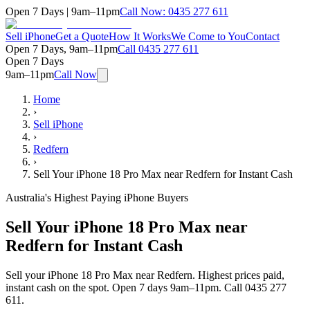
Open 7 Days | 9am–11pm
Call Now:
0435 277 611
Sell iPhone
Get a Quote
How It Works
We Come to You
Contact
Open 7 Days, 9am–11pm
Call
0435 277 611
Open 7 Days
9am–11pm
Call Now
Home
›
Sell iPhone
›
Redfern
›
Sell Your iPhone 18 Pro Max near Redfern for Instant Cash
Australia's Highest Paying iPhone Buyers
Sell Your iPhone 18 Pro Max near
Redfern for Instant Cash
Sell your iPhone 18 Pro Max near Redfern. Highest prices paid,
instant cash on the spot. Open 7 days 9am–11pm. Call 0435 277
611.