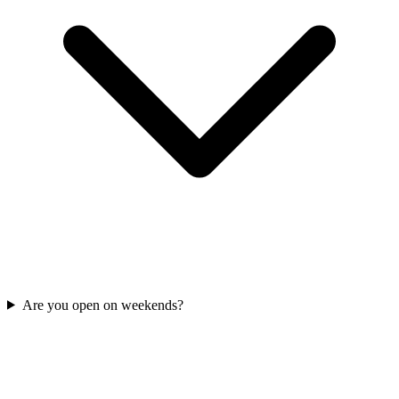
Are you open on weekends?