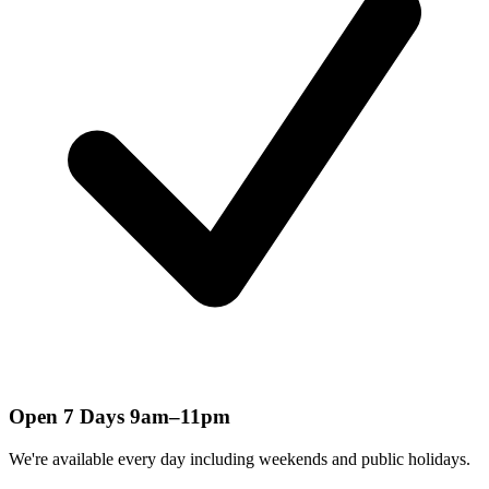
Open 7 Days 9am–11pm
We're available every day including weekends and public holidays.