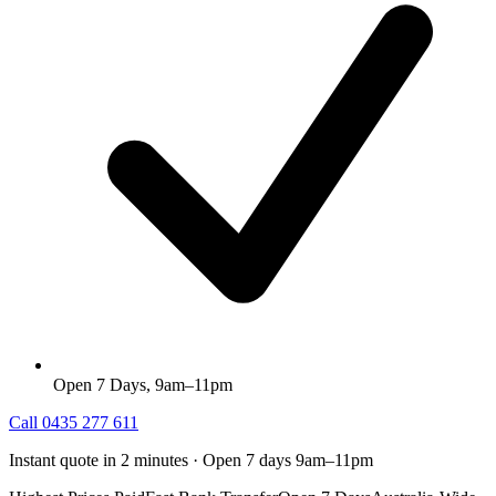
Open 7 Days, 9am–11pm
Call
0435 277 611
Instant quote in 2 minutes · Open 7 days 9am–11pm