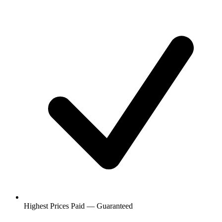
Highest Prices Paid — Guaranteed