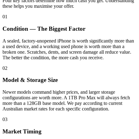
Four key factors determine how much cash you get. Understanding
these helps you maximise your offer.
01
Condition — The Biggest Factor
A sealed, factory-unopened iPhone is worth significantly more than
a used device, and a working used phone is worth more than a
broken one. Scratches, dents, and screen damage all reduce value.
The better the condition, the more cash you receive.
02
Model & Storage Size
Newer models command higher prices, and larger storage
configurations are worth more. A 1TB Pro Max will always fetch
more than a 128GB base model. We pay according to current
Australian market rates for each specific configuration.
03
Market Timing