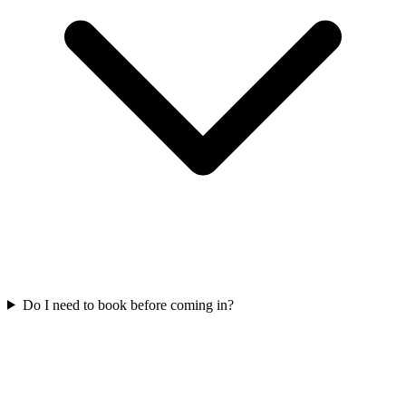
Do I need to book before coming in?