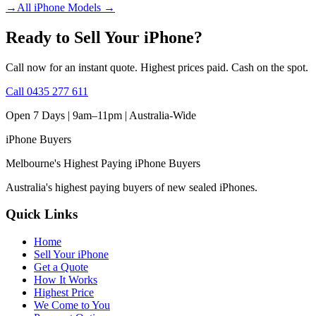
→
All iPhone Models
→
Ready to Sell Your iPhone?
Call now for an instant quote. Highest prices paid. Cash on the spot.
Call
0435 277 611
Open 7 Days | 9am–11pm |
Australia-Wide
iPhone
Buyers
Melbourne's Highest Paying iPhone Buyers
Australia's highest paying buyers of new sealed iPhones.
Quick Links
Home
Sell Your iPhone
Get a Quote
How It Works
Highest Price
We Come to You