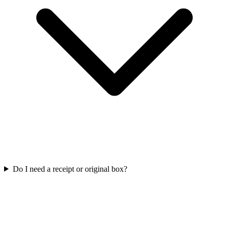
Do I need a receipt or original box?