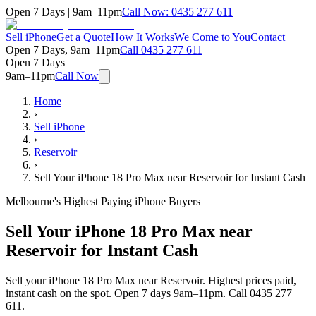
Open 7 Days | 9am–11pm
Call Now:
0435 277 611
Sell iPhone
Get a Quote
How It Works
We Come to You
Contact
Open 7 Days, 9am–11pm
Call
0435 277 611
Open 7 Days
9am–11pm
Call Now
Home
›
Sell iPhone
›
Reservoir
›
Sell Your iPhone 18 Pro Max near Reservoir for Instant Cash
Melbourne's Highest Paying iPhone Buyers
Sell Your iPhone 18 Pro Max near
Reservoir for Instant Cash
Sell your iPhone 18 Pro Max near Reservoir. Highest prices paid,
instant cash on the spot. Open 7 days 9am–11pm. Call 0435 277
611.