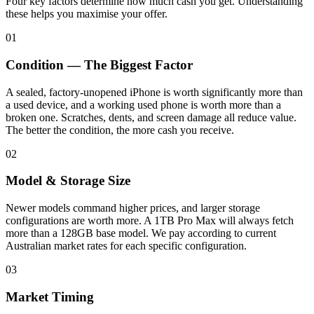
Four key factors determine how much cash you get. Understanding
these helps you maximise your offer.
01
Condition — The Biggest Factor
A sealed, factory-unopened iPhone is worth significantly more than
a used device, and a working used phone is worth more than a
broken one. Scratches, dents, and screen damage all reduce value.
The better the condition, the more cash you receive.
02
Model & Storage Size
Newer models command higher prices, and larger storage
configurations are worth more. A 1TB Pro Max will always fetch
more than a 128GB base model. We pay according to current
Australian market rates for each specific configuration.
03
Market Timing