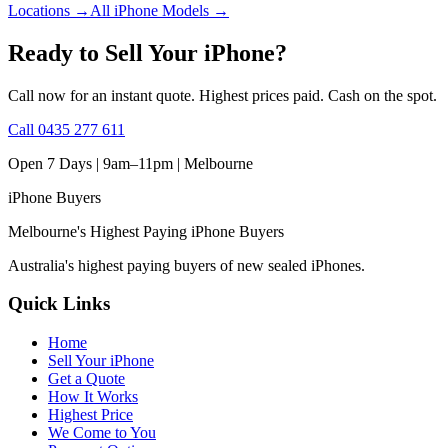
Locations
→
All iPhone Models
→
Ready to Sell Your iPhone?
Call now for an instant quote. Highest prices paid. Cash on the spot.
Call
0435 277 611
Open 7 Days | 9am–11pm |
Melbourne
iPhone
Buyers
Melbourne's Highest Paying iPhone Buyers
Australia's highest paying buyers of new sealed iPhones.
Quick Links
Home
Sell Your iPhone
Get a Quote
How It Works
Highest Price
We Come to You