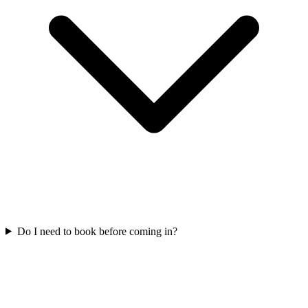
Do I need to book before coming in?