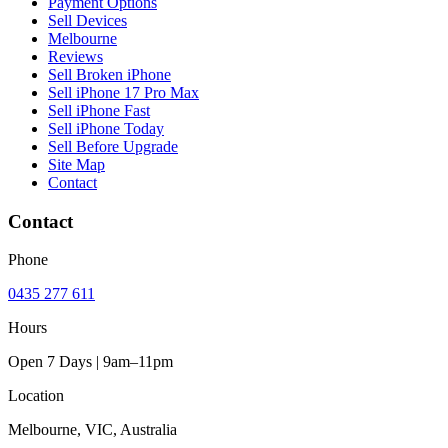
Payment Options
Sell Devices
Melbourne
Reviews
Sell Broken iPhone
Sell iPhone 17 Pro Max
Sell iPhone Fast
Sell iPhone Today
Sell Before Upgrade
Site Map
Contact
Contact
Phone
0435 277 611
Hours
Open 7 Days | 9am–11pm
Location
Melbourne, VIC, Australia