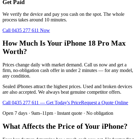
Get Paid
We verify the device and pay you cash on the spot. The whole
process takes around 10 minutes.
Call
0435 277 611
Now
How Much Is Your iPhone 18 Pro Max
Worth?
Prices change daily with market demand. Call us now and get a
firm, no-obligation cash offer in under 2 minutes — for any model,
any condition.
Sealed iPhones attract the highest prices. Used and broken devices
are also accepted. We always beat genuine competitor offers.
Call
0435 277 611
— Get Today's Price
Request a Quote Online
Open 7 days · 9am–11pm · Instant quote · No obligation
What Affects the Price of Your iPhone?