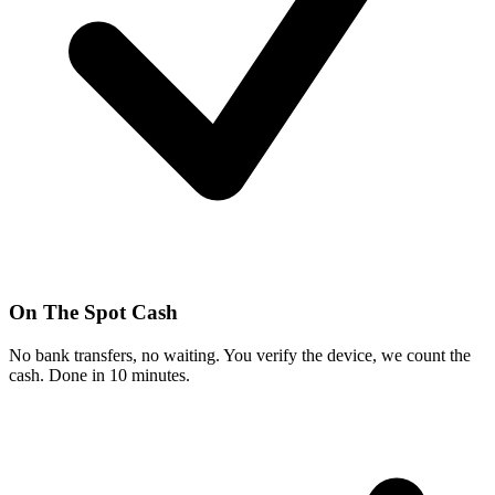
On The Spot Cash
No bank transfers, no waiting. You verify the device, we count the
cash. Done in 10 minutes.