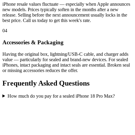
iPhone resale values fluctuate — especially when Apple announces
new models. Prices typically soften in the months after a new
release. Selling before the next announcement usually locks in the
best price. Call us today to get this week's rate.
04
Accessories & Packaging
Having the original box, lightning/USB-C cable, and charger adds
value — particularly for sealed and brand-new devices. For sealed
iPhones, intact packaging and intact seals are essential. Broken seal
or missing accessories reduces the offer.
Frequently Asked Questions
How much do you pay for a sealed iPhone 18 Pro Max?