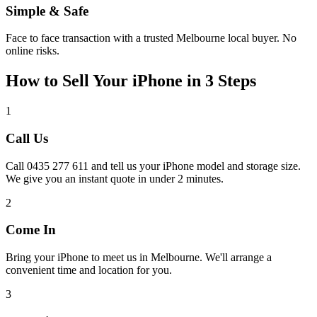
Simple & Safe
Face to face transaction with a trusted Melbourne local buyer. No
online risks.
How to Sell Your iPhone in 3 Steps
1
Call Us
Call 0435 277 611 and tell us your iPhone model and storage size.
We give you an instant quote in under 2 minutes.
2
Come In
Bring your iPhone to meet us in Melbourne. We'll arrange a
convenient time and location for you.
3