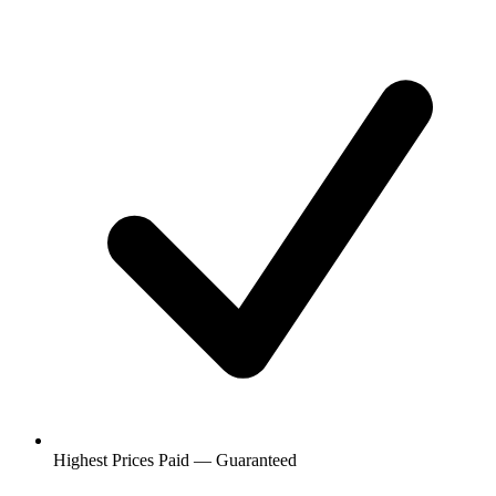
Highest Prices Paid — Guaranteed