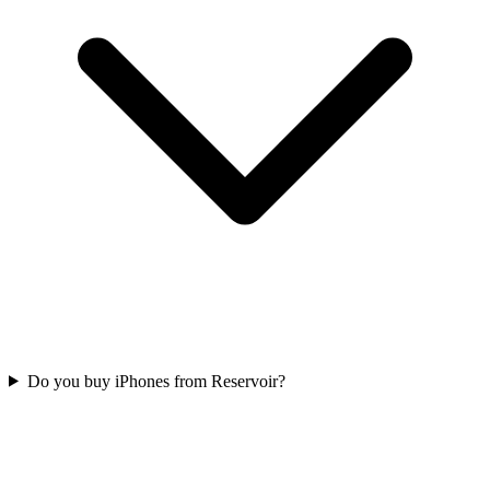
Do you buy iPhones from Reservoir?