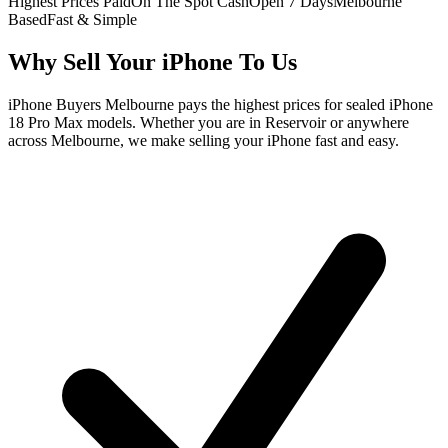
Highest Prices Paid
On The Spot Cash
Open 7 Days
Melbourne
Based
Fast & Simple
Why Sell Your iPhone To Us
iPhone Buyers Melbourne pays the highest prices for sealed iPhone
18 Pro Max models. Whether you are in Reservoir or anywhere
across Melbourne, we make selling your iPhone fast and easy.