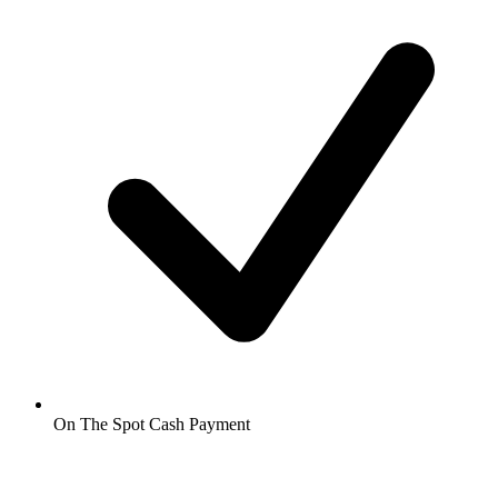
On The Spot Cash Payment