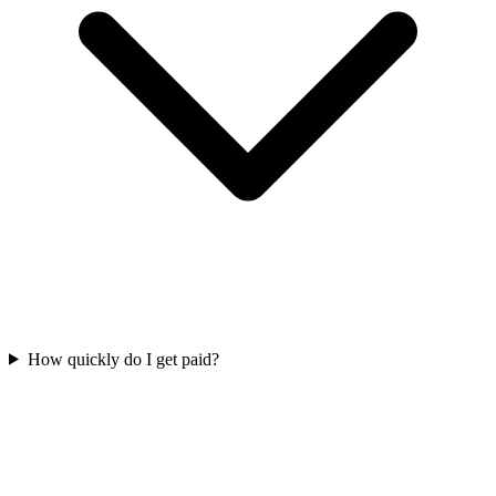
How quickly do I get paid?