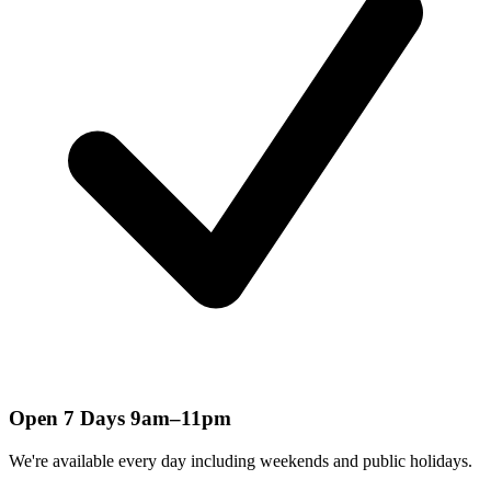
Open 7 Days 9am–11pm
We're available every day including weekends and public holidays.