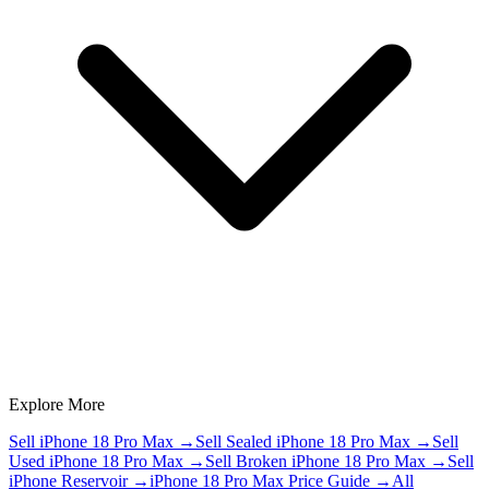
Explore More
Sell iPhone 18 Pro Max
→
Sell Sealed iPhone 18 Pro Max
→
Sell
Used iPhone 18 Pro Max
→
Sell Broken iPhone 18 Pro Max
→
Sell
iPhone Reservoir
→
iPhone 18 Pro Max Price Guide
→
All