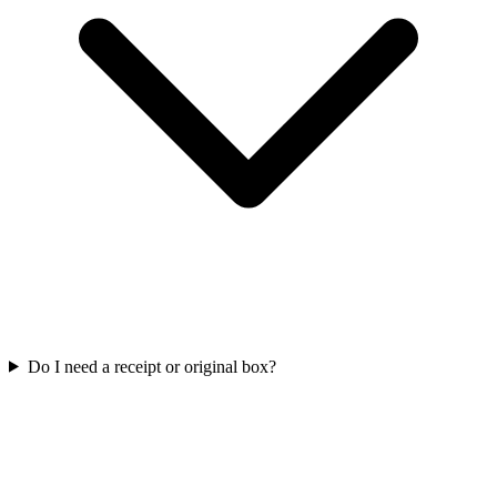
Do I need a receipt or original box?