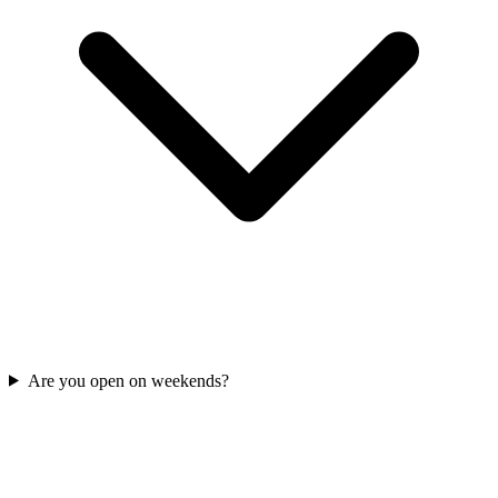
Are you open on weekends?