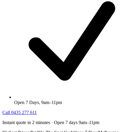
Open 7 Days, 9am–11pm
Call
0435 277 611
Instant quote in 2 minutes · Open 7 days 9am–11pm