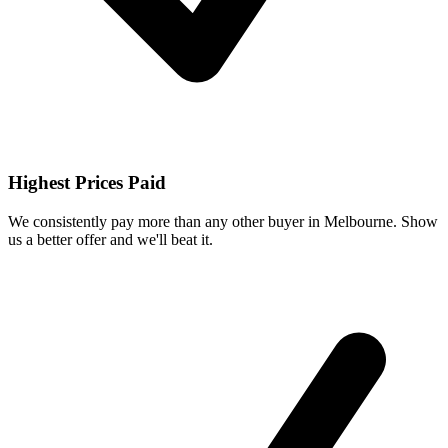
Highest Prices Paid
We consistently pay more than any other buyer in Melbourne. Show
us a better offer and we'll beat it.