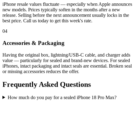
iPhone resale values fluctuate — especially when Apple announces
new models. Prices typically soften in the months after a new
release. Selling before the next announcement usually locks in the
best price. Call us today to get this week's rate.
04
Accessories & Packaging
Having the original box, lightning/USB-C cable, and charger adds
value — particularly for sealed and brand-new devices. For sealed
iPhones, intact packaging and intact seals are essential. Broken seal
or missing accessories reduces the offer.
Frequently Asked Questions
How much do you pay for a sealed iPhone 18 Pro Max?