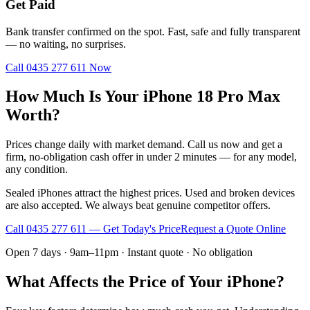
Get Paid
Bank transfer confirmed on the spot. Fast, safe and fully transparent
— no waiting, no surprises.
Call
0435 277 611
Now
How Much Is Your iPhone 18 Pro Max
Worth?
Prices change daily with market demand. Call us now and get a
firm, no-obligation cash offer in under 2 minutes — for any model,
any condition.
Sealed iPhones attract the highest prices. Used and broken devices
are also accepted. We always beat genuine competitor offers.
Call
0435 277 611
— Get Today's Price
Request a Quote Online
Open 7 days · 9am–11pm · Instant quote · No obligation
What Affects the Price of Your iPhone?