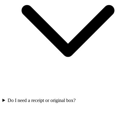
Do I need a receipt or original box?