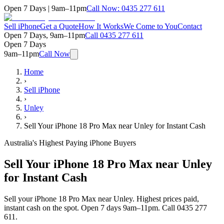
Open 7 Days | 9am–11pm
Call Now:
0435 277 611
Sell iPhone
Get a Quote
How It Works
We Come to You
Contact
Open 7 Days, 9am–11pm
Call
0435 277 611
Open 7 Days
9am–11pm
Call Now
Home
›
Sell iPhone
›
Unley
›
Sell Your iPhone 18 Pro Max near Unley for Instant Cash
Australia's Highest Paying iPhone Buyers
Sell Your iPhone 18 Pro Max near Unley
for Instant Cash
Sell your iPhone 18 Pro Max near Unley. Highest prices paid,
instant cash on the spot. Open 7 days 9am–11pm. Call 0435 277
611.