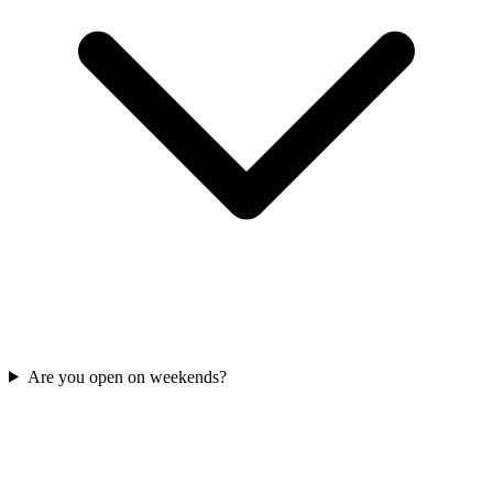
Are you open on weekends?