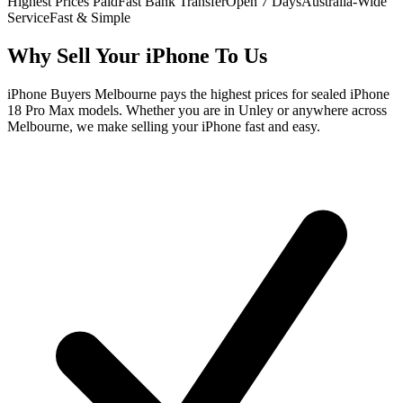
Highest Prices Paid
Fast Bank Transfer
Open 7 Days
Australia-Wide
Service
Fast & Simple
Why Sell Your iPhone To Us
iPhone Buyers Melbourne pays the highest prices for sealed iPhone
18 Pro Max models. Whether you are in Unley or anywhere across
Melbourne, we make selling your iPhone fast and easy.