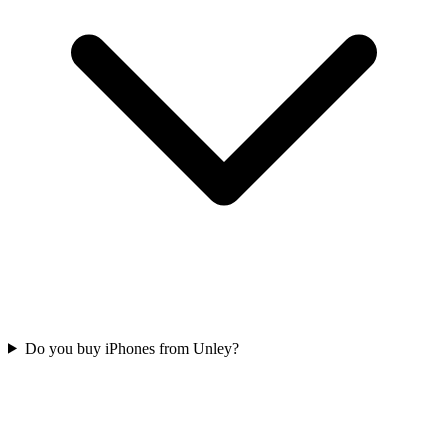
Do you buy iPhones from Unley?