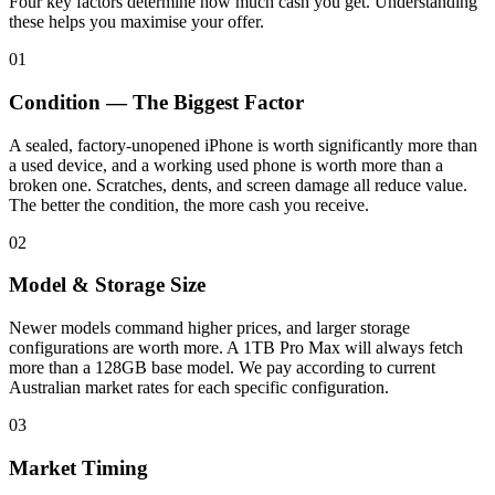
Four key factors determine how much cash you get. Understanding
these helps you maximise your offer.
01
Condition — The Biggest Factor
A sealed, factory-unopened iPhone is worth significantly more than
a used device, and a working used phone is worth more than a
broken one. Scratches, dents, and screen damage all reduce value.
The better the condition, the more cash you receive.
02
Model & Storage Size
Newer models command higher prices, and larger storage
configurations are worth more. A 1TB Pro Max will always fetch
more than a 128GB base model. We pay according to current
Australian market rates for each specific configuration.
03
Market Timing