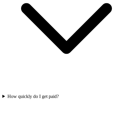
How quickly do I get paid?