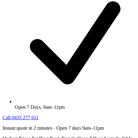
Open 7 Days, 9am–11pm
Call
0435 277 611
Instant quote in 2 minutes · Open 7 days 9am–11pm