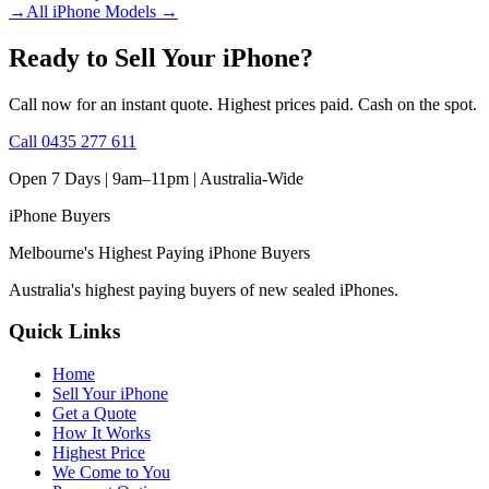
→
All iPhone Models
→
Ready to Sell Your iPhone?
Call now for an instant quote. Highest prices paid. Cash on the spot.
Call
0435 277 611
Open 7 Days | 9am–11pm |
Australia-Wide
iPhone
Buyers
Melbourne's Highest Paying iPhone Buyers
Australia's highest paying buyers of new sealed iPhones.
Quick Links
Home
Sell Your iPhone
Get a Quote
How It Works
Highest Price
We Come to You