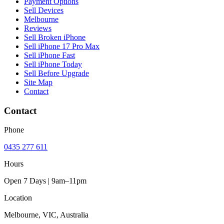
Payment Options
Sell Devices
Melbourne
Reviews
Sell Broken iPhone
Sell iPhone 17 Pro Max
Sell iPhone Fast
Sell iPhone Today
Sell Before Upgrade
Site Map
Contact
Contact
Phone
0435 277 611
Hours
Open 7 Days | 9am–11pm
Location
Melbourne, VIC, Australia