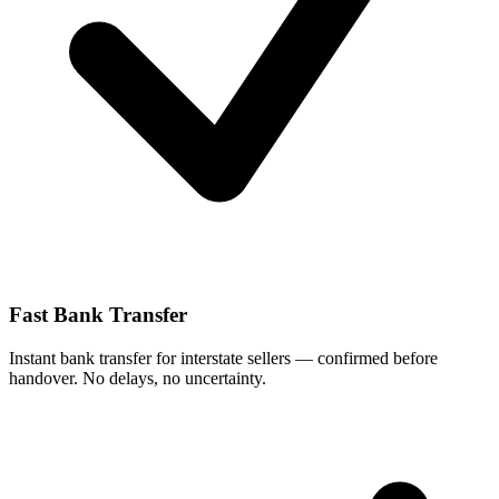
Fast Bank Transfer
Instant bank transfer for interstate sellers — confirmed before
handover. No delays, no uncertainty.