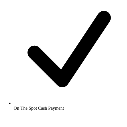
On The Spot Cash Payment