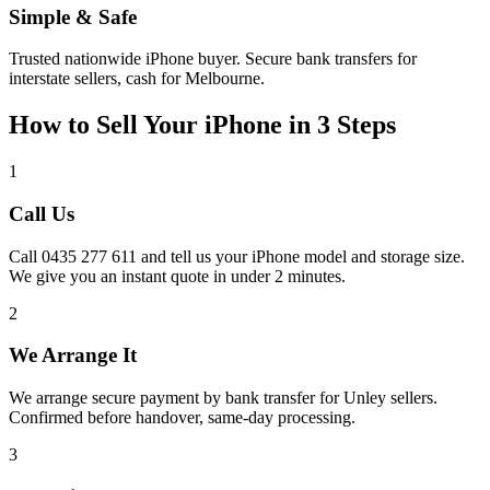
Simple & Safe
Trusted nationwide iPhone buyer. Secure bank transfers for
interstate sellers, cash for Melbourne.
How to Sell Your iPhone in 3 Steps
1
Call Us
Call 0435 277 611 and tell us your iPhone model and storage size.
We give you an instant quote in under 2 minutes.
2
We Arrange It
We arrange secure payment by bank transfer for Unley sellers.
Confirmed before handover, same-day processing.
3