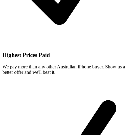
Highest Prices Paid
We pay more than any other Australian iPhone buyer. Show us a
better offer and we'll beat it.