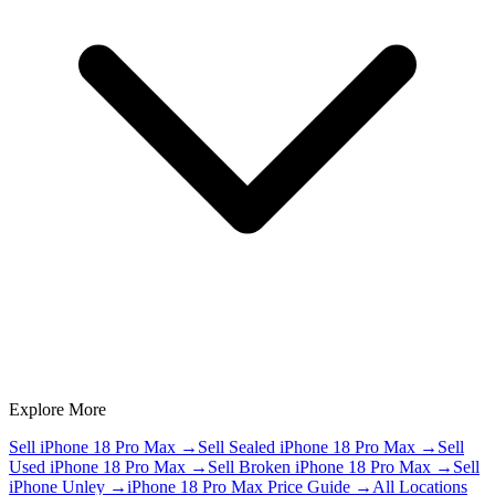
Explore More
Sell iPhone 18 Pro Max
→
Sell Sealed iPhone 18 Pro Max
→
Sell
Used iPhone 18 Pro Max
→
Sell Broken iPhone 18 Pro Max
→
Sell
iPhone Unley
→
iPhone 18 Pro Max Price Guide
→
All Locations