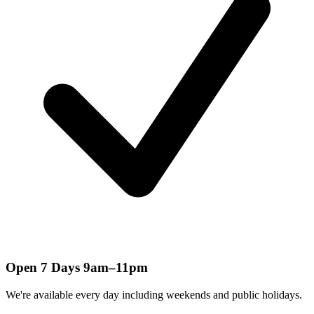
Open 7 Days 9am–11pm
We're available every day including weekends and public holidays.