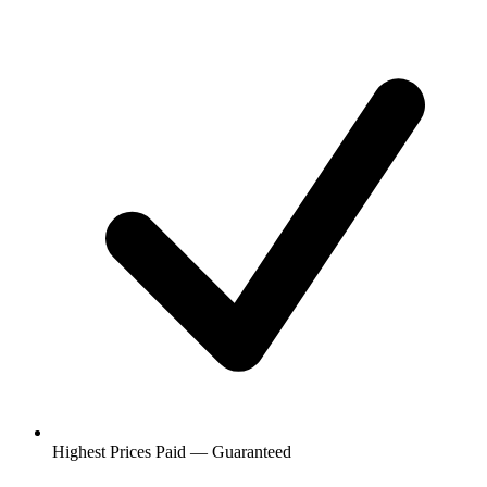
Highest Prices Paid — Guaranteed