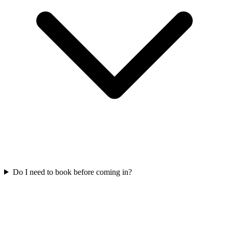
Do I need to book before coming in?