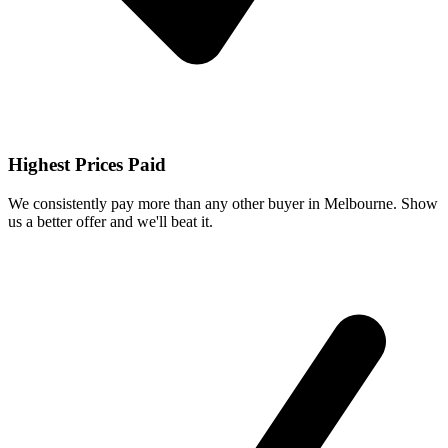
Highest Prices Paid
We consistently pay more than any other buyer in Melbourne. Show
us a better offer and we'll beat it.