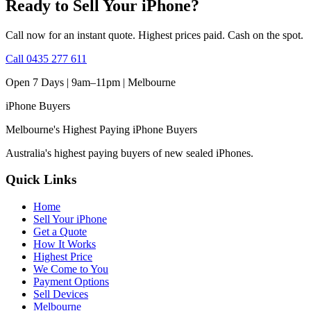
Ready to Sell Your iPhone?
Call now for an instant quote. Highest prices paid. Cash on the spot.
Call
0435 277 611
Open 7 Days | 9am–11pm |
Melbourne
iPhone
Buyers
Melbourne's Highest Paying iPhone Buyers
Australia's highest paying buyers of new sealed iPhones.
Quick Links
Home
Sell Your iPhone
Get a Quote
How It Works
Highest Price
We Come to You
Payment Options
Sell Devices
Melbourne