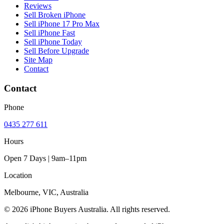
Reviews
Sell Broken iPhone
Sell iPhone 17 Pro Max
Sell iPhone Fast
Sell iPhone Today
Sell Before Upgrade
Site Map
Contact
Contact
Phone
0435 277 611
Hours
Open 7 Days | 9am–11pm
Location
Melbourne, VIC, Australia
© 2026 iPhone Buyers Australia. All rights reserved.