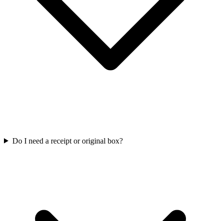
Do I need a receipt or original box?