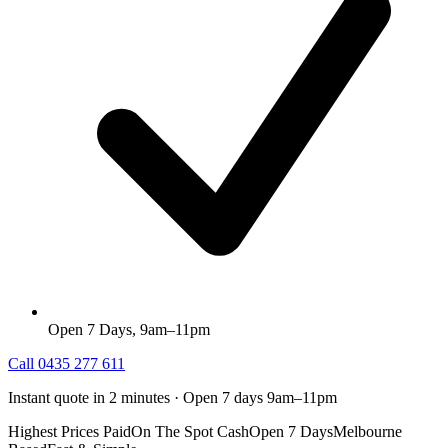
Open 7 Days, 9am–11pm
Call
0435 277 611
Instant quote in 2 minutes · Open 7 days 9am–11pm
Highest Prices Paid
On The Spot Cash
Open 7 Days
Melbourne