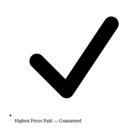
Highest Prices Paid — Guaranteed