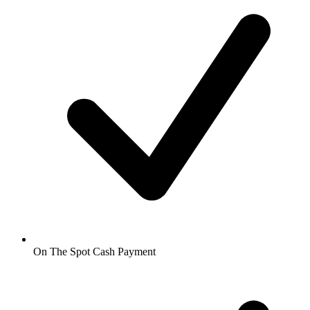
On The Spot Cash Payment