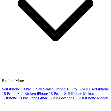
Explore More
Sell iPhone 18 Pro
→
Sell Sealed iPhone 18 Pro
→
Sell Used iPhone
18 Pro
→
Sell Broken iPhone 18 Pro
→
Sell iPhone Melton
→
iPhone 18 Pro Price Guide
→
All Locations
→
All iPhone Models
→