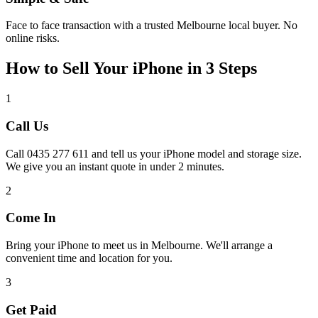
Face to face transaction with a trusted Melbourne local buyer. No
online risks.
How to Sell Your iPhone in 3 Steps
1
Call Us
Call 0435 277 611 and tell us your iPhone model and storage size.
We give you an instant quote in under 2 minutes.
2
Come In
Bring your iPhone to meet us in Melbourne. We'll arrange a
convenient time and location for you.
3
Get Paid