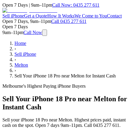
Open 7 Days | 9am–11pm
Call Now:
0435 277 611
Sell iPhone
Get a Quote
How It Works
We Come to You
Contact
Open 7 Days, 9am–11pm
Call
0435 277 611
Open 7 Days
9am–11pm
Call Now
Home
›
Sell iPhone
›
Melton
›
Sell Your iPhone 18 Pro near Melton for Instant Cash
Melbourne's Highest Paying iPhone Buyers
Sell Your iPhone 18 Pro near Melton for
Instant Cash
Sell your iPhone 18 Pro near Melton. Highest prices paid, instant
cash on the spot. Open 7 days 9am–11pm. Call 0435 277 611.