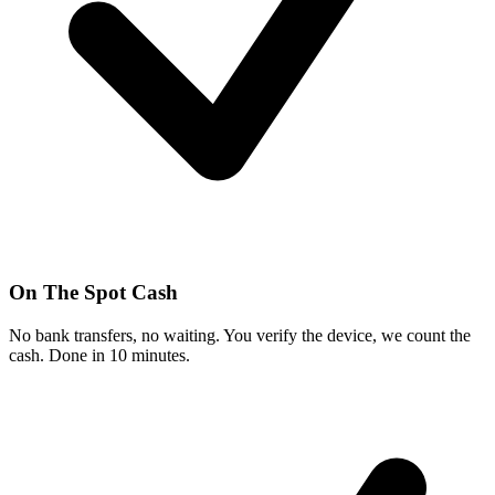
On The Spot Cash
No bank transfers, no waiting. You verify the device, we count the
cash. Done in 10 minutes.