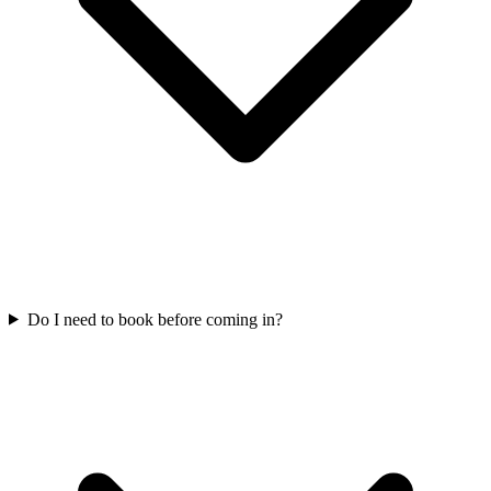
Do I need to book before coming in?