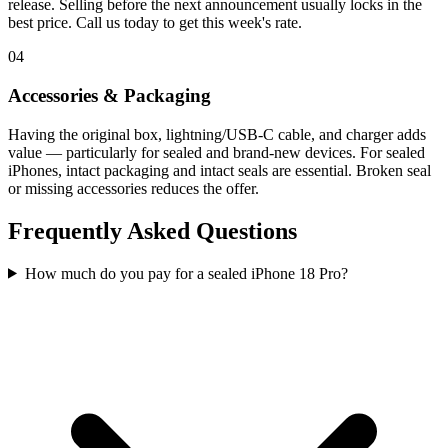
release. Selling before the next announcement usually locks in the
best price. Call us today to get this week's rate.
04
Accessories & Packaging
Having the original box, lightning/USB-C cable, and charger adds
value — particularly for sealed and brand-new devices. For sealed
iPhones, intact packaging and intact seals are essential. Broken seal
or missing accessories reduces the offer.
Frequently Asked Questions
How much do you pay for a sealed iPhone 18 Pro?