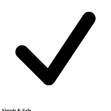
Simple & Safe