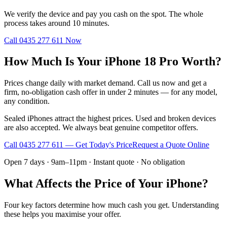
We verify the device and pay you cash on the spot. The whole
process takes around 10 minutes.
Call
0435 277 611
Now
How Much Is Your iPhone 18 Pro Worth?
Prices change daily with market demand. Call us now and get a
firm, no-obligation cash offer in under 2 minutes — for any model,
any condition.
Sealed iPhones attract the highest prices. Used and broken devices
are also accepted. We always beat genuine competitor offers.
Call
0435 277 611
— Get Today's Price
Request a Quote Online
Open 7 days · 9am–11pm · Instant quote · No obligation
What Affects the Price of Your iPhone?
Four key factors determine how much cash you get. Understanding
these helps you maximise your offer.