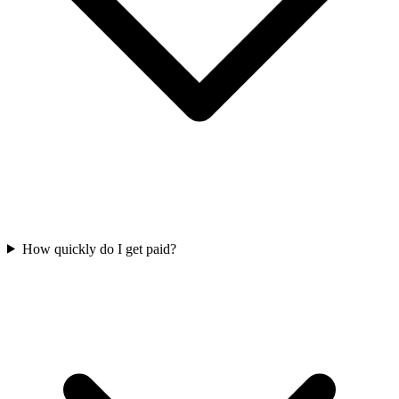
How quickly do I get paid?