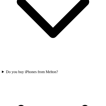
Do you buy iPhones from Melton?