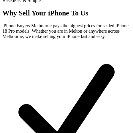
Based
Fast & Simple
Why Sell Your iPhone To Us
iPhone Buyers Melbourne pays the highest prices for sealed iPhone
18 Pro models. Whether you are in Melton or anywhere across
Melbourne, we make selling your iPhone fast and easy.