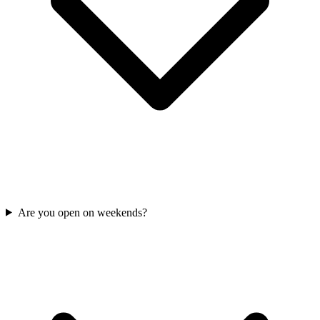
Are you open on weekends?