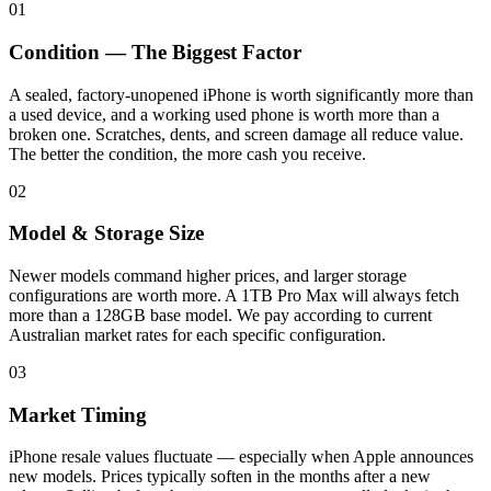
01
Condition — The Biggest Factor
A sealed, factory-unopened iPhone is worth significantly more than
a used device, and a working used phone is worth more than a
broken one. Scratches, dents, and screen damage all reduce value.
The better the condition, the more cash you receive.
02
Model & Storage Size
Newer models command higher prices, and larger storage
configurations are worth more. A 1TB Pro Max will always fetch
more than a 128GB base model. We pay according to current
Australian market rates for each specific configuration.
03
Market Timing
iPhone resale values fluctuate — especially when Apple announces
new models. Prices typically soften in the months after a new