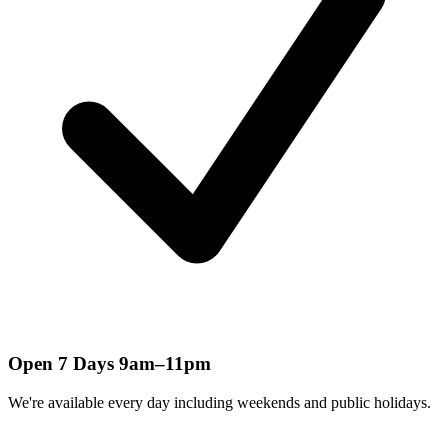
Open 7 Days 9am–11pm
We're available every day including weekends and public holidays.