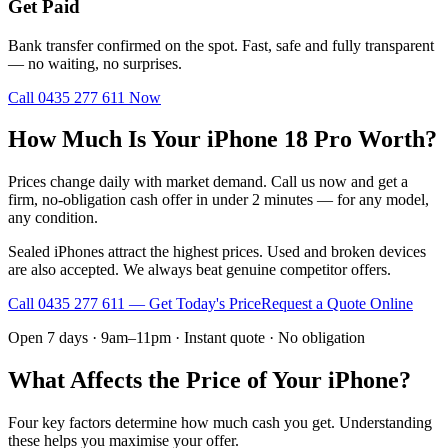
Get Paid
Bank transfer confirmed on the spot. Fast, safe and fully transparent
— no waiting, no surprises.
Call
0435 277 611
Now
How Much Is Your iPhone 18 Pro Worth?
Prices change daily with market demand. Call us now and get a
firm, no-obligation cash offer in under 2 minutes — for any model,
any condition.
Sealed iPhones attract the highest prices. Used and broken devices
are also accepted. We always beat genuine competitor offers.
Call
0435 277 611
— Get Today's Price
Request a Quote Online
Open 7 days · 9am–11pm · Instant quote · No obligation
What Affects the Price of Your iPhone?
Four key factors determine how much cash you get. Understanding
these helps you maximise your offer.