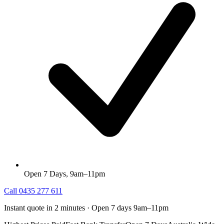
Open 7 Days, 9am–11pm
Call
0435 277 611
Instant quote in 2 minutes · Open 7 days 9am–11pm