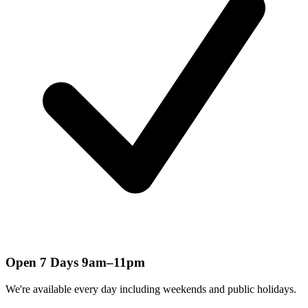
Open 7 Days 9am–11pm
We're available every day including weekends and public holidays.