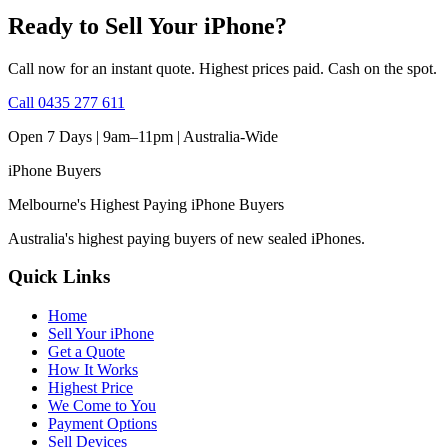
Ready to Sell Your iPhone?
Call now for an instant quote. Highest prices paid. Cash on the spot.
Call
0435 277 611
Open 7 Days | 9am–11pm |
Australia-Wide
iPhone
Buyers
Melbourne's Highest Paying iPhone Buyers
Australia's highest paying buyers of new sealed iPhones.
Quick Links
Home
Sell Your iPhone
Get a Quote
How It Works
Highest Price
We Come to You
Payment Options
Sell Devices