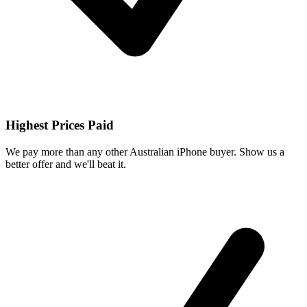
Highest Prices Paid
We pay more than any other Australian iPhone buyer. Show us a
better offer and we'll beat it.