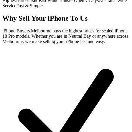
Highest Prices Paid
Fast Bank Transfer
Open 7 Days
Australia-Wide
Service
Fast & Simple
Why Sell Your iPhone To Us
iPhone Buyers Melbourne pays the highest prices for sealed iPhone
18 Pro models. Whether you are in Neutral Bay or anywhere across
Melbourne, we make selling your iPhone fast and easy.