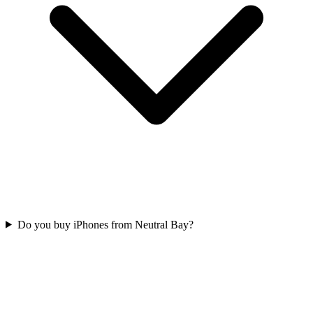
Do you buy iPhones from Neutral Bay?