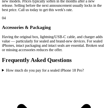
new models. Prices typically soften in the months after a new
release. Selling before the next announcement usually locks in the
best price. Call us today to get this week's rate.
04
Accessories & Packaging
Having the original box, lightning/USB-C cable, and charger adds
value — particularly for sealed and brand-new devices. For sealed
iPhones, intact packaging and intact seals are essential. Broken seal
or missing accessories reduces the offer.
Frequently Asked Questions
How much do you pay for a sealed iPhone 18 Pro?