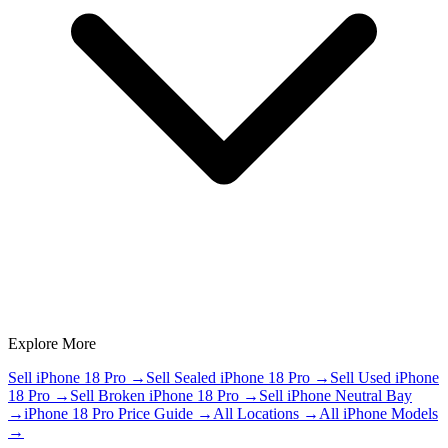
Explore More
Sell iPhone 18 Pro
→
Sell Sealed iPhone 18 Pro
→
Sell Used iPhone
18 Pro
→
Sell Broken iPhone 18 Pro
→
Sell iPhone Neutral Bay
→
iPhone 18 Pro Price Guide
→
All Locations
→
All iPhone Models
→