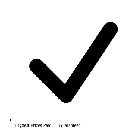
Highest Prices Paid — Guaranteed