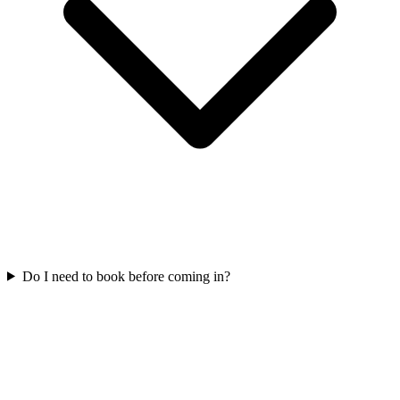
Do I need to book before coming in?