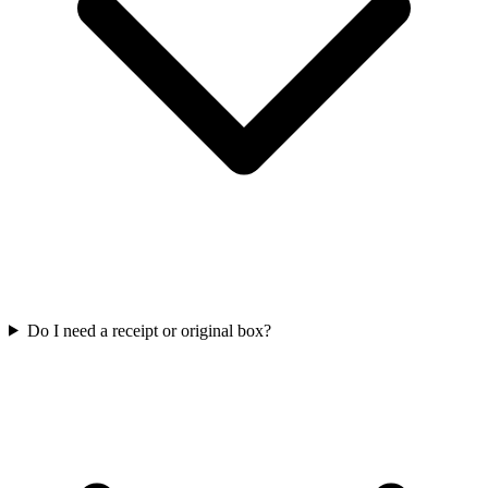
Do I need a receipt or original box?