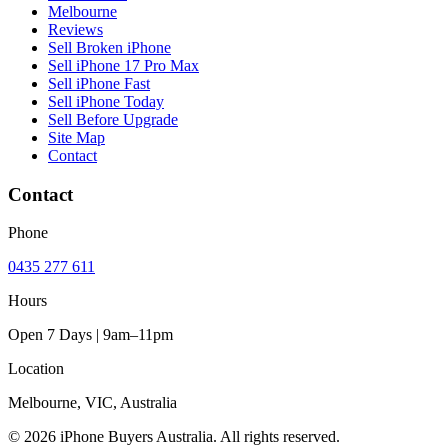
Melbourne
Reviews
Sell Broken iPhone
Sell iPhone 17 Pro Max
Sell iPhone Fast
Sell iPhone Today
Sell Before Upgrade
Site Map
Contact
Contact
Phone
0435 277 611
Hours
Open 7 Days | 9am–11pm
Location
Melbourne, VIC, Australia
© 2026 iPhone Buyers Australia. All rights reserved.