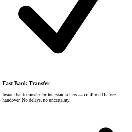
Fast Bank Transfer
Instant bank transfer for interstate sellers — confirmed before
handover. No delays, no uncertainty.