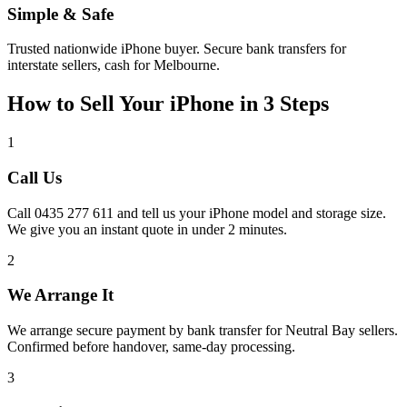
Simple & Safe
Trusted nationwide iPhone buyer. Secure bank transfers for
interstate sellers, cash for Melbourne.
How to Sell Your iPhone in 3 Steps
1
Call Us
Call 0435 277 611 and tell us your iPhone model and storage size.
We give you an instant quote in under 2 minutes.
2
We Arrange It
We arrange secure payment by bank transfer for Neutral Bay sellers.
Confirmed before handover, same-day processing.
3