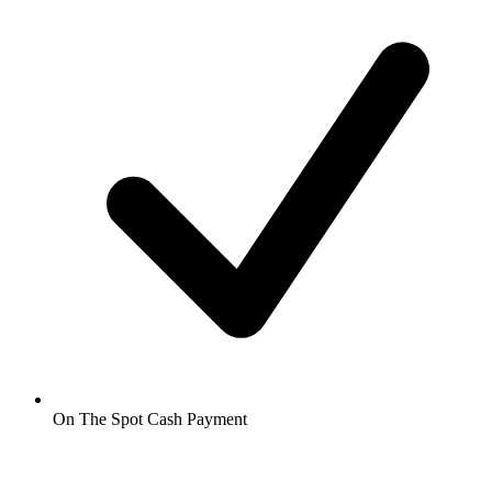
On The Spot Cash Payment