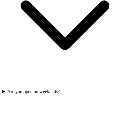
Are you open on weekends?