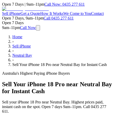
Open 7 Days | 9am–11pm
Call Now:
0435 277 611
Sell iPhone
Get a Quote
How It Works
We Come to You
Contact
Open 7 Days, 9am–11pm
Call
0435 277 611
Open 7 Days
9am–11pm
Call Now
Home
›
Sell iPhone
›
Neutral Bay
›
Sell Your iPhone 18 Pro near Neutral Bay for Instant Cash
Australia's Highest Paying iPhone Buyers
Sell Your iPhone 18 Pro near Neutral Bay
for Instant Cash
Sell your iPhone 18 Pro near Neutral Bay. Highest prices paid,
instant cash on the spot. Open 7 days 9am–11pm. Call 0435 277
611.