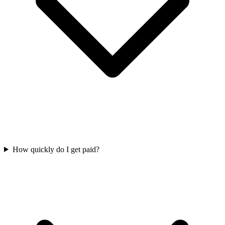
How quickly do I get paid?