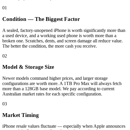
01
Condition — The Biggest Factor
A sealed, factory-unopened iPhone is worth significantly more than
a used device, and a working used phone is worth more than a
broken one. Scratches, dents, and screen damage all reduce value.
The better the condition, the more cash you receive.
02
Model & Storage Size
Newer models command higher prices, and larger storage
configurations are worth more. A 1TB Pro Max will always fetch
more than a 128GB base model. We pay according to current
Australian market rates for each specific configuration.
03
Market Timing
iPhone resale values fluctuate — especially when Apple announces