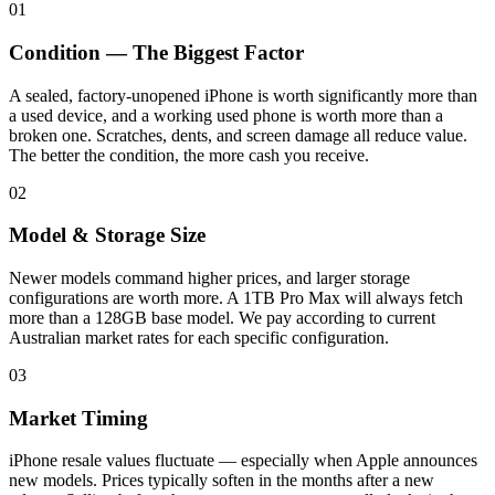
01
Condition — The Biggest Factor
A sealed, factory-unopened iPhone is worth significantly more than
a used device, and a working used phone is worth more than a
broken one. Scratches, dents, and screen damage all reduce value.
The better the condition, the more cash you receive.
02
Model & Storage Size
Newer models command higher prices, and larger storage
configurations are worth more. A 1TB Pro Max will always fetch
more than a 128GB base model. We pay according to current
Australian market rates for each specific configuration.
03
Market Timing
iPhone resale values fluctuate — especially when Apple announces
new models. Prices typically soften in the months after a new