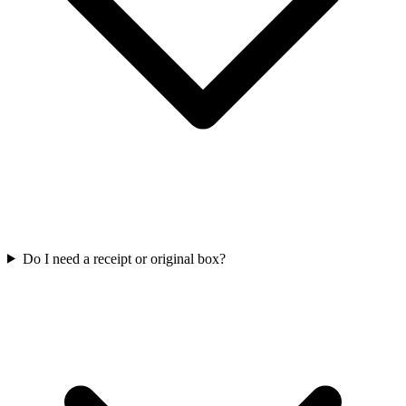
Do I need a receipt or original box?