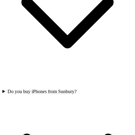
Do you buy iPhones from Sunbury?