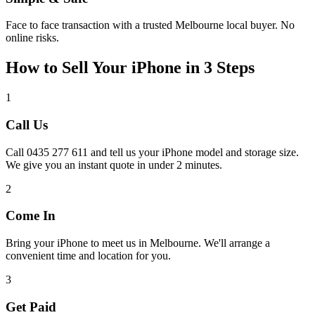
Face to face transaction with a trusted Melbourne local buyer. No
online risks.
How to Sell Your iPhone in 3 Steps
1
Call Us
Call 0435 277 611 and tell us your iPhone model and storage size.
We give you an instant quote in under 2 minutes.
2
Come In
Bring your iPhone to meet us in Melbourne. We'll arrange a
convenient time and location for you.
3
Get Paid