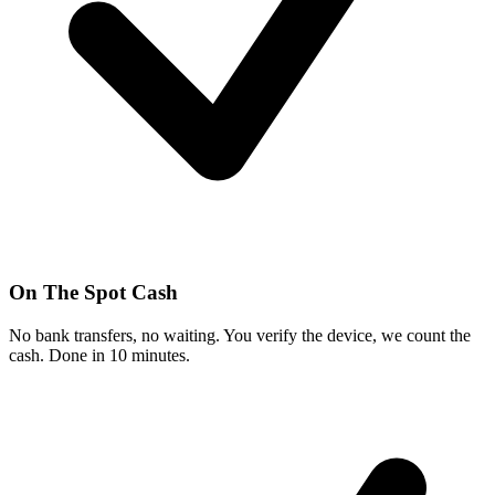
On The Spot Cash
No bank transfers, no waiting. You verify the device, we count the
cash. Done in 10 minutes.