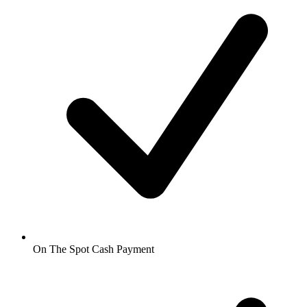
On The Spot Cash Payment