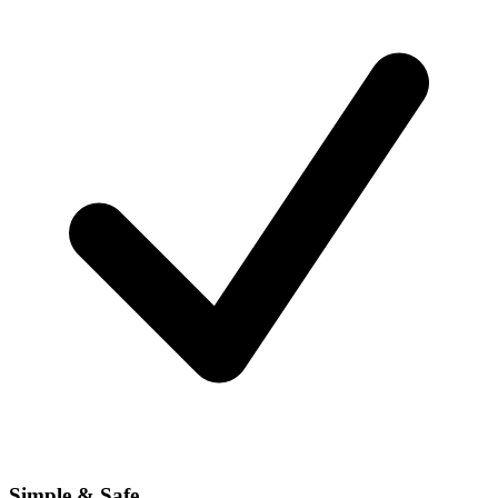
Simple & Safe