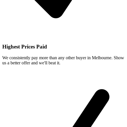
Highest Prices Paid
We consistently pay more than any other buyer in Melbourne. Show
us a better offer and we'll beat it.