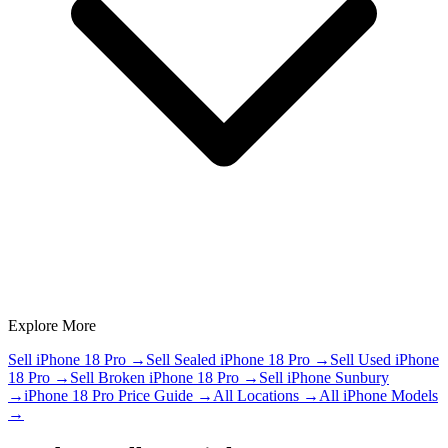
Explore More
Sell iPhone 18 Pro
→
Sell Sealed iPhone 18 Pro
→
Sell Used iPhone
18 Pro
→
Sell Broken iPhone 18 Pro
→
Sell iPhone Sunbury
→
iPhone 18 Pro Price Guide
→
All Locations
→
All iPhone Models
→