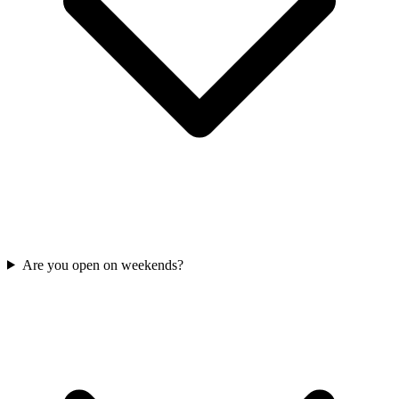
Are you open on weekends?