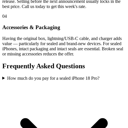
release. Selling before the next announcement usually locks in the
best price. Call us today to get this week's rate.
04
Accessories & Packaging
Having the original box, lightning/USB-C cable, and charger adds
value — particularly for sealed and brand-new devices. For sealed
iPhones, intact packaging and intact seals are essential. Broken seal
or missing accessories reduces the offer.
Frequently Asked Questions
How much do you pay for a sealed iPhone 18 Pro?