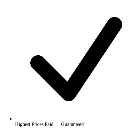
Highest Prices Paid — Guaranteed