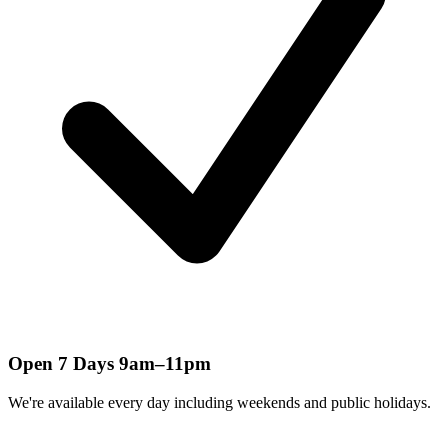
Open 7 Days 9am–11pm
We're available every day including weekends and public holidays.