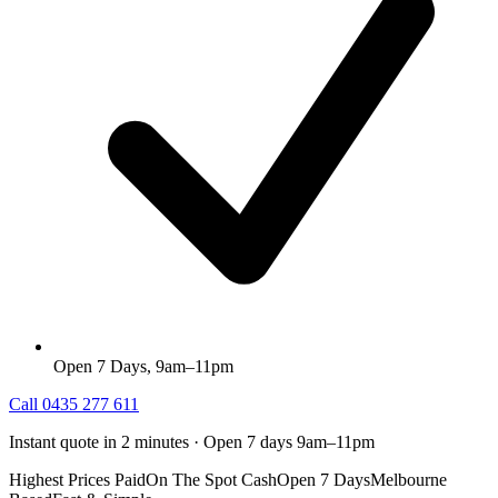
Open 7 Days, 9am–11pm
Call
0435 277 611
Instant quote in 2 minutes · Open 7 days 9am–11pm
Highest Prices Paid
On The Spot Cash
Open 7 Days
Melbourne