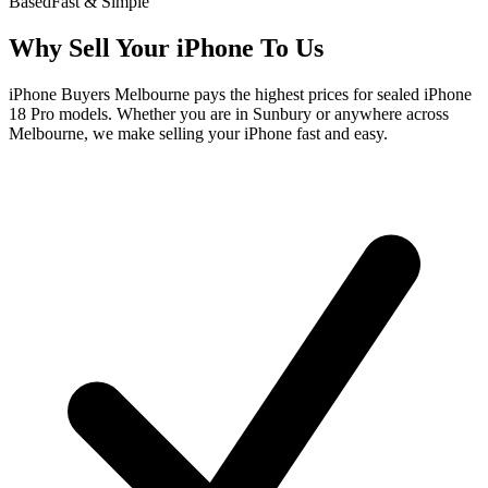
Based
Fast & Simple
Why Sell Your iPhone To Us
iPhone Buyers Melbourne pays the highest prices for sealed iPhone
18 Pro models. Whether you are in Sunbury or anywhere across
Melbourne, we make selling your iPhone fast and easy.