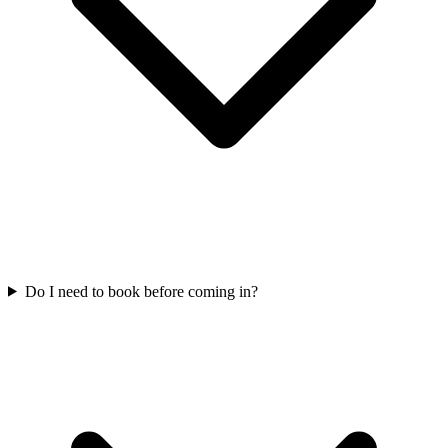
Do I need to book before coming in?