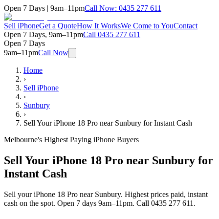
Open 7 Days | 9am–11pm
Call Now:
0435 277 611
Sell iPhone
Get a Quote
How It Works
We Come to You
Contact
Open 7 Days, 9am–11pm
Call
0435 277 611
Open 7 Days
9am–11pm
Call Now
Home
›
Sell iPhone
›
Sunbury
›
Sell Your iPhone 18 Pro near Sunbury for Instant Cash
Melbourne's Highest Paying iPhone Buyers
Sell Your iPhone 18 Pro near Sunbury for
Instant Cash
Sell your iPhone 18 Pro near Sunbury. Highest prices paid, instant
cash on the spot. Open 7 days 9am–11pm. Call 0435 277 611.