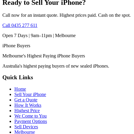
Ready to Sell Your iPhone?
Call now for an instant quote. Highest prices paid. Cash on the spot.
Call
0435 277 611
Open 7 Days | 9am–11pm |
Melbourne
iPhone
Buyers
Melbourne's Highest Paying iPhone Buyers
Australia's highest paying buyers of new sealed iPhones.
Quick Links
Home
Sell Your iPhone
Get a Quote
How It Works
Highest Price
We Come to You
Payment Options
Sell Devices
Melbourne