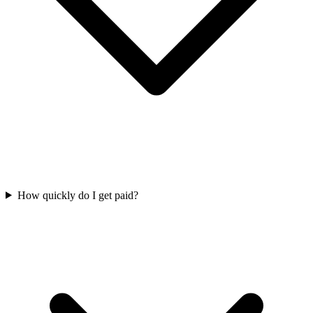
How quickly do I get paid?