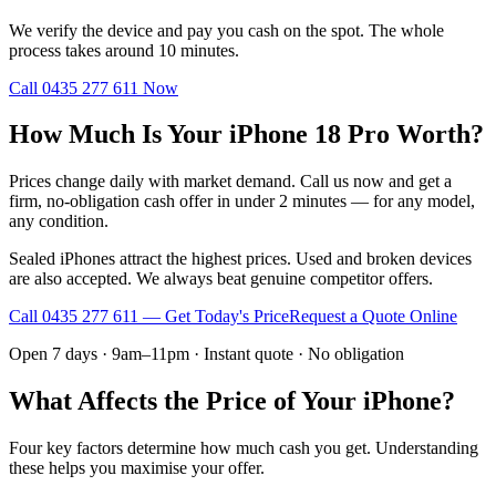
We verify the device and pay you cash on the spot. The whole
process takes around 10 minutes.
Call
0435 277 611
Now
How Much Is Your iPhone 18 Pro Worth?
Prices change daily with market demand. Call us now and get a
firm, no-obligation cash offer in under 2 minutes — for any model,
any condition.
Sealed iPhones attract the highest prices. Used and broken devices
are also accepted. We always beat genuine competitor offers.
Call
0435 277 611
— Get Today's Price
Request a Quote Online
Open 7 days · 9am–11pm · Instant quote · No obligation
What Affects the Price of Your iPhone?
Four key factors determine how much cash you get. Understanding
these helps you maximise your offer.