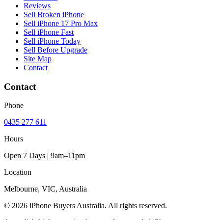
Reviews
Sell Broken iPhone
Sell iPhone 17 Pro Max
Sell iPhone Fast
Sell iPhone Today
Sell Before Upgrade
Site Map
Contact
Contact
Phone
0435 277 611
Hours
Open 7 Days | 9am–11pm
Location
Melbourne, VIC, Australia
© 2026 iPhone Buyers Australia. All rights reserved.