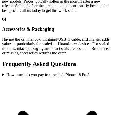
new models. Prices typically soften in the months after a new
release. Selling before the next announcement usually locks in the
best price. Call us today to get this week's rate.
04
Accessories & Packaging
Having the original box, lightning/USB-C cable, and charger adds
value — particularly for sealed and brand-new devices. For sealed
iPhones, intact packaging and intact seals are essential. Broken seal
or missing accessories reduces the offer.
Frequently Asked Questions
How much do you pay for a sealed iPhone 18 Pro?