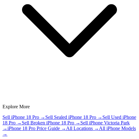
Explore More
Sell iPhone 18 Pro
→
Sell Sealed iPhone 18 Pro
→
Sell Used iPhone
18 Pro
→
Sell Broken iPhone 18 Pro
→
Sell iPhone Victoria Park
→
iPhone 18 Pro Price Guide
→
All Locations
→
All iPhone Models
→