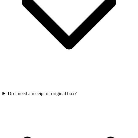
Do I need a receipt or original box?