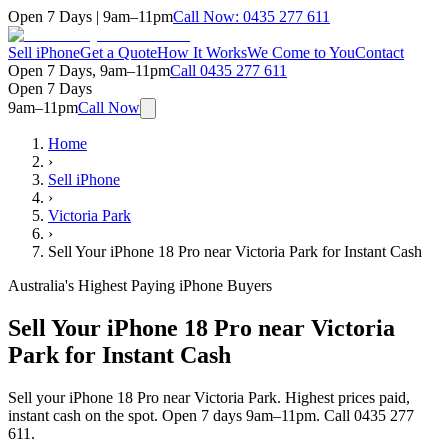
Open 7 Days | 9am–11pm
Call Now:
0435 277 611
Sell iPhone
Get a Quote
How It Works
We Come to You
Contact
Open 7 Days, 9am–11pm
Call
0435 277 611
Open 7 Days
9am–11pm
Call Now
Home
›
Sell iPhone
›
Victoria Park
›
Sell Your iPhone 18 Pro near Victoria Park for Instant Cash
Australia's Highest Paying iPhone Buyers
Sell Your iPhone 18 Pro near Victoria
Park for Instant Cash
Sell your iPhone 18 Pro near Victoria Park. Highest prices paid,
instant cash on the spot. Open 7 days 9am–11pm. Call 0435 277
611.