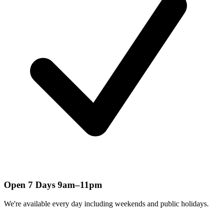
Open 7 Days 9am–11pm
We're available every day including weekends and public holidays.