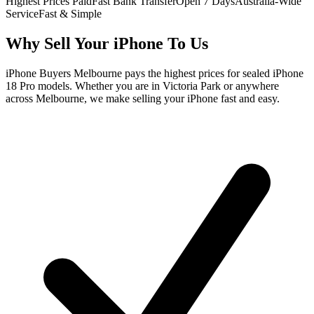
Highest Prices Paid
Fast Bank Transfer
Open 7 Days
Australia-Wide
Service
Fast & Simple
Why Sell Your iPhone To Us
iPhone Buyers Melbourne pays the highest prices for sealed iPhone
18 Pro models. Whether you are in Victoria Park or anywhere
across Melbourne, we make selling your iPhone fast and easy.