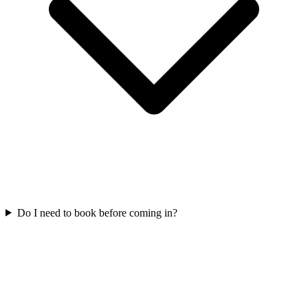
Do I need to book before coming in?