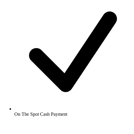
On The Spot Cash Payment