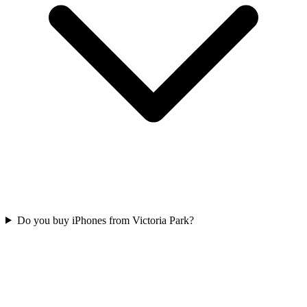
Do you buy iPhones from Victoria Park?