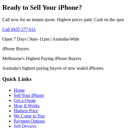
Ready to Sell Your iPhone?
Call now for an instant quote. Highest prices paid. Cash on the spot.
Call
0435 277 611
Open 7 Days | 9am–11pm |
Australia-Wide
iPhone
Buyers
Melbourne's Highest Paying iPhone Buyers
Australia's highest paying buyers of new sealed iPhones.
Quick Links
Home
Sell Your iPhone
Get a Quote
How It Works
Highest Price
We Come to You
Payment Options
Sell Devices