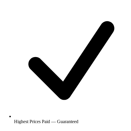
Highest Prices Paid — Guaranteed