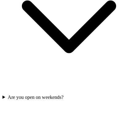
Are you open on weekends?