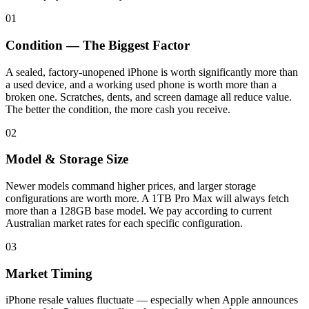
01
Condition — The Biggest Factor
A sealed, factory-unopened iPhone is worth significantly more than
a used device, and a working used phone is worth more than a
broken one. Scratches, dents, and screen damage all reduce value.
The better the condition, the more cash you receive.
02
Model & Storage Size
Newer models command higher prices, and larger storage
configurations are worth more. A 1TB Pro Max will always fetch
more than a 128GB base model. We pay according to current
Australian market rates for each specific configuration.
03
Market Timing
iPhone resale values fluctuate — especially when Apple announces