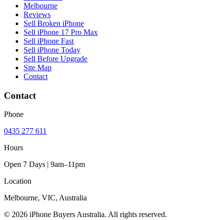
Melbourne
Reviews
Sell Broken iPhone
Sell iPhone 17 Pro Max
Sell iPhone Fast
Sell iPhone Today
Sell Before Upgrade
Site Map
Contact
Contact
Phone
0435 277 611
Hours
Open 7 Days | 9am–11pm
Location
Melbourne, VIC, Australia
© 2026 iPhone Buyers Australia. All rights reserved.