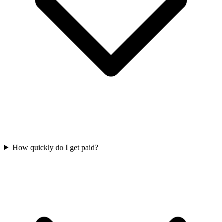
How quickly do I get paid?