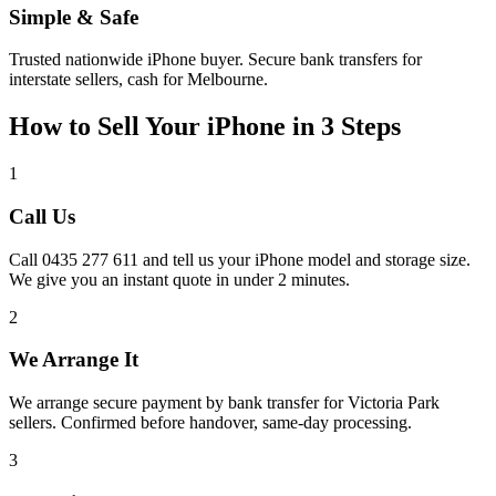
Simple & Safe
Trusted nationwide iPhone buyer. Secure bank transfers for
interstate sellers, cash for Melbourne.
How to Sell Your iPhone in 3 Steps
1
Call Us
Call 0435 277 611 and tell us your iPhone model and storage size.
We give you an instant quote in under 2 minutes.
2
We Arrange It
We arrange secure payment by bank transfer for Victoria Park
sellers. Confirmed before handover, same-day processing.
3