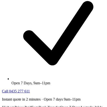
Open 7 Days, 9am–11pm
Call
0435 277 611
Instant quote in 2 minutes · Open 7 days 9am–11pm