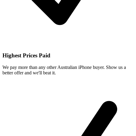
Highest Prices Paid
We pay more than any other Australian iPhone buyer. Show us a
better offer and we'll beat it.