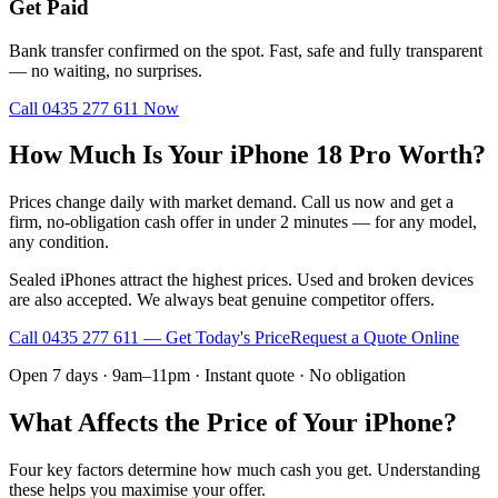
Get Paid
Bank transfer confirmed on the spot. Fast, safe and fully transparent
— no waiting, no surprises.
Call
0435 277 611
Now
How Much Is Your iPhone 18 Pro Worth?
Prices change daily with market demand. Call us now and get a
firm, no-obligation cash offer in under 2 minutes — for any model,
any condition.
Sealed iPhones attract the highest prices. Used and broken devices
are also accepted. We always beat genuine competitor offers.
Call
0435 277 611
— Get Today's Price
Request a Quote Online
Open 7 days · 9am–11pm · Instant quote · No obligation
What Affects the Price of Your iPhone?
Four key factors determine how much cash you get. Understanding
these helps you maximise your offer.