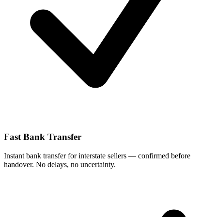
Fast Bank Transfer
Instant bank transfer for interstate sellers — confirmed before
handover. No delays, no uncertainty.