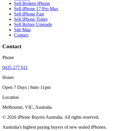
Sell Broken iPhone
Sell iPhone 17 Pro Max
Sell iPhone Fast
Sell iPhone Today
Sell Before Upgrade
Site Map
Contact
Contact
Phone
0435 277 611
Hours
Open 7 Days | 9am–11pm
Location
Melbourne, VIC, Australia
© 2026 iPhone Buyers Australia. All rights reserved.
Australia's highest paying buyers of new sealed iPhones.