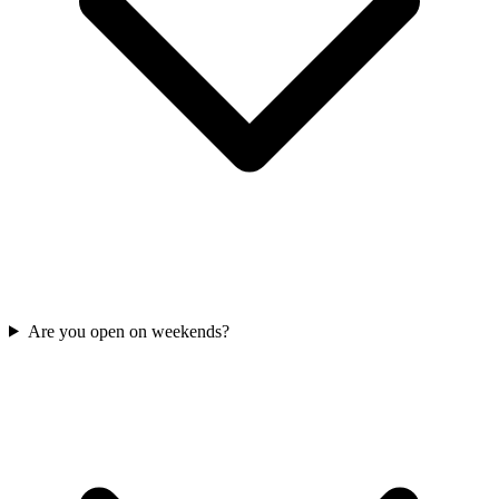
Are you open on weekends?