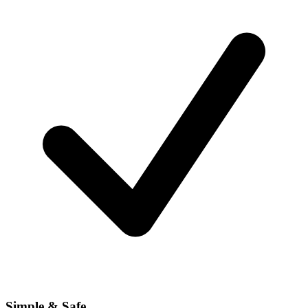
Simple & Safe