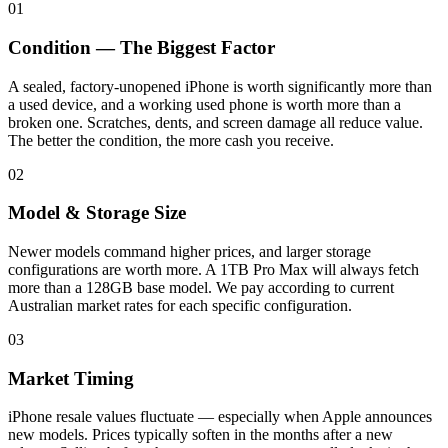
01
Condition — The Biggest Factor
A sealed, factory-unopened iPhone is worth significantly more than
a used device, and a working used phone is worth more than a
broken one. Scratches, dents, and screen damage all reduce value.
The better the condition, the more cash you receive.
02
Model & Storage Size
Newer models command higher prices, and larger storage
configurations are worth more. A 1TB Pro Max will always fetch
more than a 128GB base model. We pay according to current
Australian market rates for each specific configuration.
03
Market Timing
iPhone resale values fluctuate — especially when Apple announces
new models. Prices typically soften in the months after a new