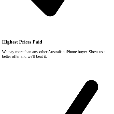
Highest Prices Paid
We pay more than any other Australian iPhone buyer. Show us a
better offer and we'll beat it.