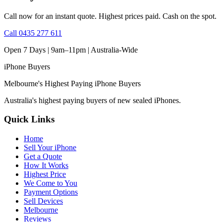
Call now for an instant quote. Highest prices paid. Cash on the spot.
Call
0435 277 611
Open 7 Days | 9am–11pm |
Australia-Wide
iPhone
Buyers
Melbourne's Highest Paying iPhone Buyers
Australia's highest paying buyers of new sealed iPhones.
Quick Links
Home
Sell Your iPhone
Get a Quote
How It Works
Highest Price
We Come to You
Payment Options
Sell Devices
Melbourne
Reviews