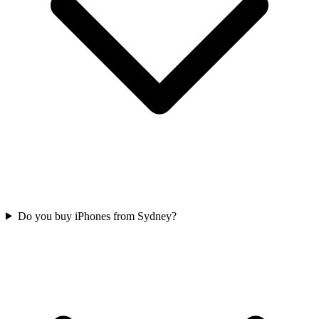
Do you buy iPhones from Sydney?