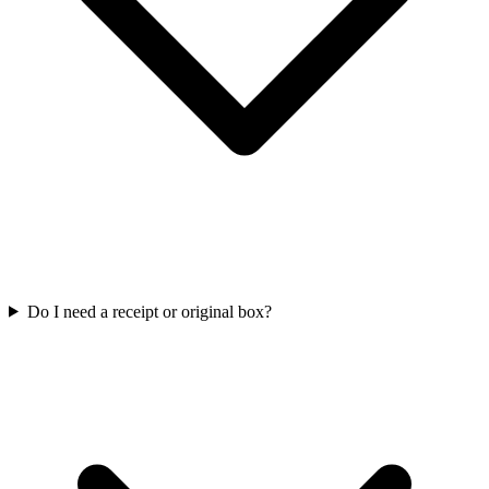
Do I need a receipt or original box?