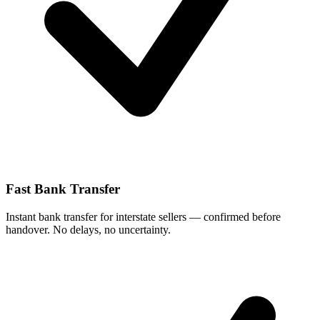
Fast Bank Transfer
Instant bank transfer for interstate sellers — confirmed before
handover. No delays, no uncertainty.