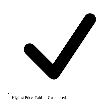
Highest Prices Paid — Guaranteed