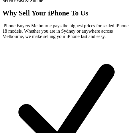
Service
Fast & Simple
Why Sell Your iPhone To Us
iPhone Buyers Melbourne pays the highest prices for sealed iPhone
18 models. Whether you are in Sydney or anywhere across
Melbourne, we make selling your iPhone fast and easy.