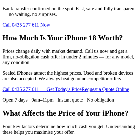
Bank transfer confirmed on the spot. Fast, safe and fully transparent
— no waiting, no surprises.
Call
0435 277 611
Now
How Much Is Your iPhone 18 Worth?
Prices change daily with market demand. Call us now and get a
firm, no-obligation cash offer in under 2 minutes — for any model,
any condition.
Sealed iPhones attract the highest prices. Used and broken devices
are also accepted. We always beat genuine competitor offers.
Call
0435 277 611
— Get Today's Price
Request a Quote Online
Open 7 days · 9am–11pm · Instant quote · No obligation
What Affects the Price of Your iPhone?
Four key factors determine how much cash you get. Understanding
these helps you maximise your offer.