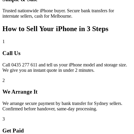
Trusted nationwide iPhone buyer. Secure bank transfers for
interstate sellers, cash for Melbourne.
How to Sell Your iPhone in 3 Steps
1
Call Us
Call 0435 277 611 and tell us your iPhone model and storage size.
We give you an instant quote in under 2 minutes.
2
We Arrange It
We arrange secure payment by bank transfer for Sydney sellers.
Confirmed before handover, same-day processing.
3
Get Paid