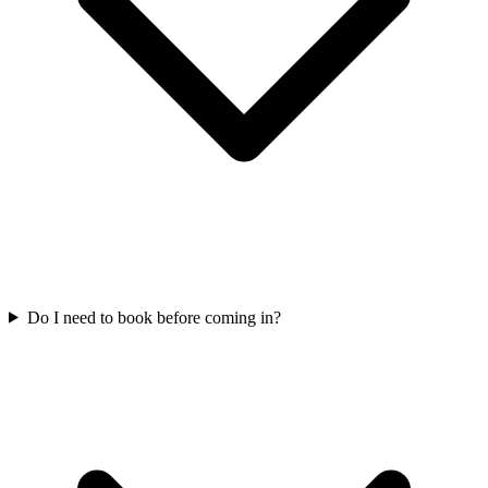
Do I need to book before coming in?