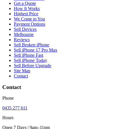
Get a Quote
How It Works
Highest Price
We Come to You
Payment Options
Sell Devices
Melbourne
Reviews
Sell Broken iPhone
Sell iPhone 17 Pro Max
Sell iPhone Fast
Sell iPhone Today
Sell Before Upgrade
Site Map
Contact
Contact
Phone
0435 277 611
Hours
Open 7 Days | 9am–11pm