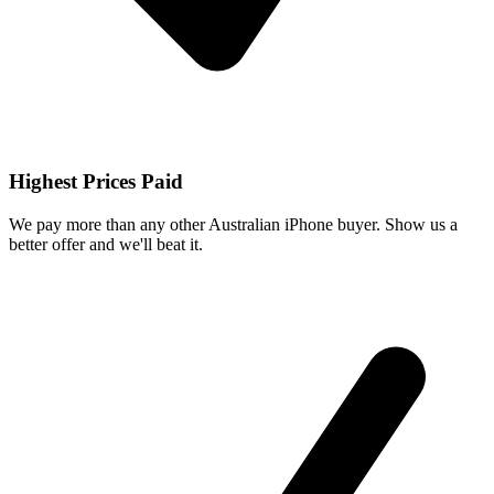
Highest Prices Paid
We pay more than any other Australian iPhone buyer. Show us a
better offer and we'll beat it.