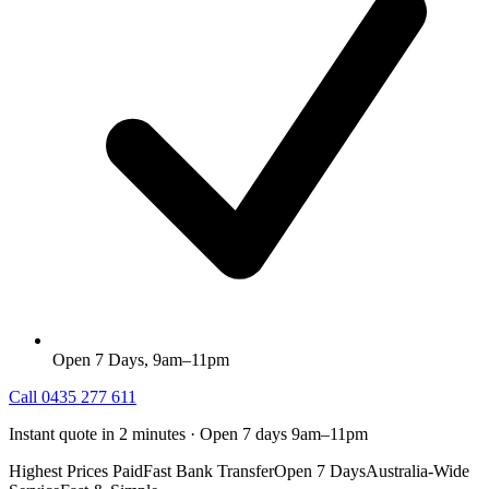
Open 7 Days, 9am–11pm
Call
0435 277 611
Instant quote in 2 minutes · Open 7 days 9am–11pm
Highest Prices Paid
Fast Bank Transfer
Open 7 Days
Australia-Wide