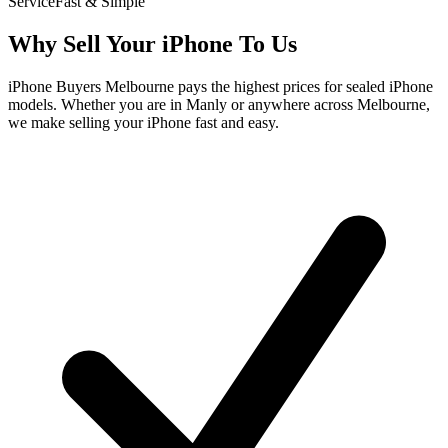
Service
Fast & Simple
Why Sell Your iPhone To Us
iPhone Buyers Melbourne pays the highest prices for sealed iPhone
models. Whether you are in Manly or anywhere across Melbourne,
we make selling your iPhone fast and easy.