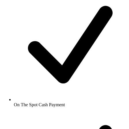
On The Spot Cash Payment