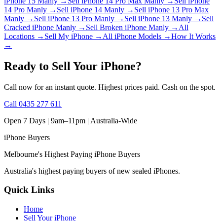
iPhone 15 Manly
→
Sell iPhone 14 Pro Max Manly
→
Sell iPhone
14 Pro Manly
→
Sell iPhone 14 Manly
→
Sell iPhone 13 Pro Max
Manly
→
Sell iPhone 13 Pro Manly
→
Sell iPhone 13 Manly
→
Sell
Cracked iPhone Manly
→
Sell Broken iPhone Manly
→
All
Locations
→
Sell My iPhone
→
All iPhone Models
→
How It Works
→
Ready to Sell Your iPhone?
Call now for an instant quote. Highest prices paid. Cash on the spot.
Call
0435 277 611
Open 7 Days | 9am–11pm |
Australia-Wide
iPhone
Buyers
Melbourne's Highest Paying iPhone Buyers
Australia's highest paying buyers of new sealed iPhones.
Quick Links
Home
Sell Your iPhone