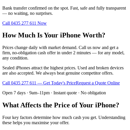
Bank transfer confirmed on the spot. Fast, safe and fully transparent
— no waiting, no surprises.
Call
0435 277 611
Now
How Much Is Your iPhone Worth?
Prices change daily with market demand. Call us now and get a
firm, no-obligation cash offer in under 2 minutes — for any model,
any condition.
Sealed iPhones attract the highest prices. Used and broken devices
are also accepted. We always beat genuine competitor offers.
Call
0435 277 611
— Get Today's Price
Request a Quote Online
Open 7 days · 9am–11pm · Instant quote · No obligation
What Affects the Price of Your iPhone?
Four key factors determine how much cash you get. Understanding
these helps you maximise your offer.