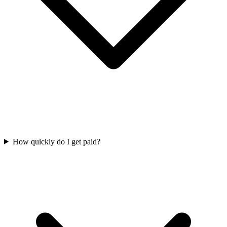
How quickly do I get paid?