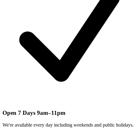
Open 7 Days 9am–11pm
We're available every day including weekends and public holidays.