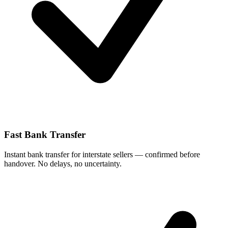
Fast Bank Transfer
Instant bank transfer for interstate sellers — confirmed before
handover. No delays, no uncertainty.