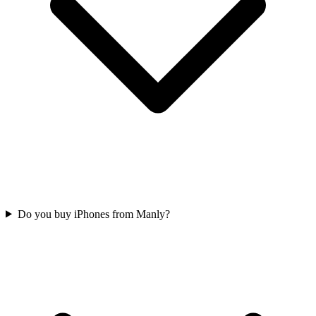
Do you buy iPhones from Manly?