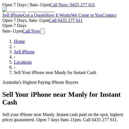
Open 7 Days | 9am–11pm
Call Now:
0435 277 611
Sell iPhone
Get a Quote
How It Works
We Come to You
Contact
Open 7 Days, 9am–11pm
Call
0435 277 611
Open 7 Days
9am–11pm
Call Now
Home
›
Sell iPhone
›
Locations
›
Sell Your iPhone near Manly for Instant Cash
Australia's Highest Paying iPhone Buyers
Sell Your iPhone near Manly for Instant
Cash
Sell your iPhone near Manly. Instant cash paid on the spot, highest
prices guaranteed. Open 7 days 9am–11pm. Call 0435 277 611.