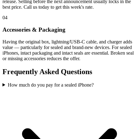
release. Selling before the next announcement usually locks in the
best price. Call us today to get this week's rate.
04
Accessories & Packaging
Having the original box, lightning/USB-C cable, and charger adds
value — particularly for sealed and brand-new devices. For sealed
iPhones, intact packaging and intact seals are essential. Broken seal
or missing accessories reduces the offer.
Frequently Asked Questions
How much do you pay for a sealed iPhone?