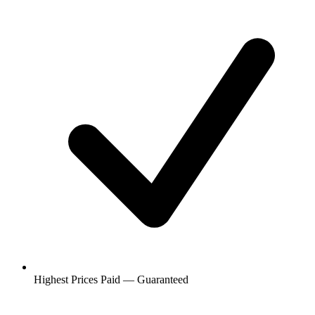
Highest Prices Paid — Guaranteed