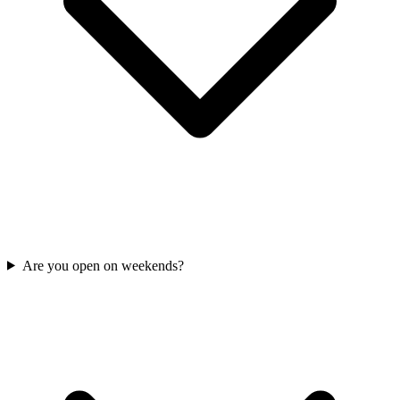
Are you open on weekends?