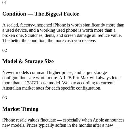
01
Condition — The Biggest Factor
A sealed, factory-unopened iPhone is worth significantly more than
a used device, and a working used phone is worth more than a
broken one. Scratches, dents, and screen damage all reduce value.
The better the condition, the more cash you receive.
02
Model & Storage Size
Newer models command higher prices, and larger storage
configurations are worth more. A 1TB Pro Max will always fetch
more than a 128GB base model. We pay according to current
Australian market rates for each specific configuration.
03
Market Timing
iPhone resale values fluctuate — especially when Apple announces
new models. Prices typically soften in the months after a new