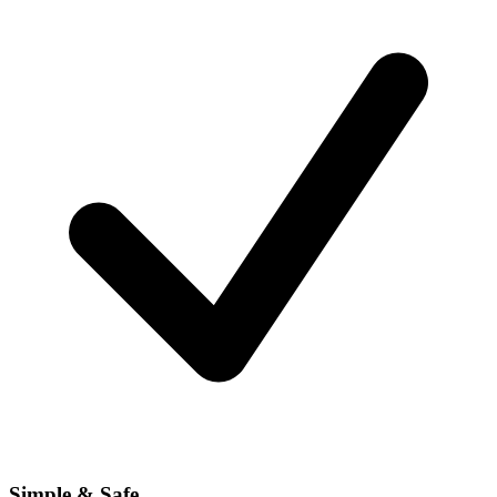
Simple & Safe