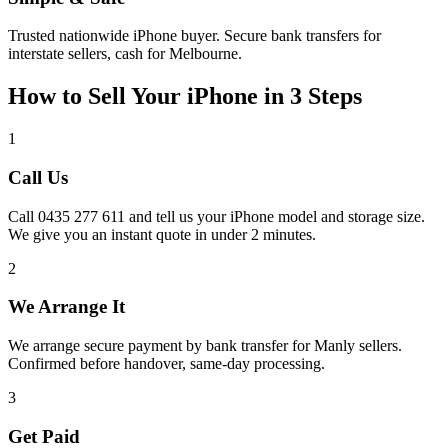
Trusted nationwide iPhone buyer. Secure bank transfers for
interstate sellers, cash for Melbourne.
How to Sell Your iPhone in 3 Steps
1
Call Us
Call 0435 277 611 and tell us your iPhone model and storage size.
We give you an instant quote in under 2 minutes.
2
We Arrange It
We arrange secure payment by bank transfer for Manly sellers.
Confirmed before handover, same-day processing.
3
Get Paid