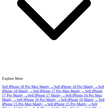
Explore More
Sell iPhone 18 Pro Max Manly
→
Sell iPhone 18 Pro Manly
→
Sell
iPhone 18 Manly
→
Sell iPhone 17 Pro Max Manly
→
Sell iPhone
17 Pro Manly
→
Sell iPhone 17 Manly
→
Sell iPhone 16 Pro Max
Manly
→
Sell iPhone 16 Pro Manly
→
Sell iPhone 16 Manly
→
Sell
iPhone 15 Pro Max Manly
→
Sell iPhone 15 Pro Manly
→
Sell