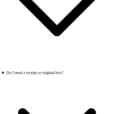
Do I need a receipt or original box?